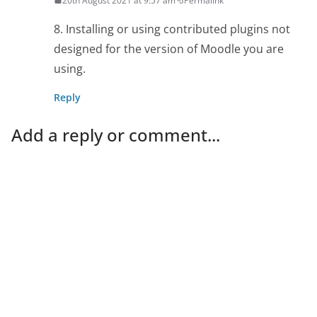
20th August 2021 at 9:57 am
Permalink
8. Installing or using contributed plugins not
designed for the version of Moodle you are
using.
Reply
Add a reply or comment...