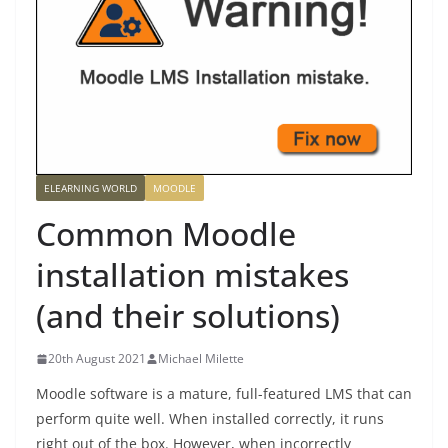
ELEARNING WORLD
MOODLE
Common Moodle
installation mistakes
(and their solutions)
20th August 2021
Michael Milette
Moodle software is a mature, full-featured LMS that can
perform quite well. When installed correctly, it runs
right out of the box. However, when incorrectly