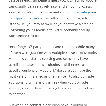
database ends up being a mess too. Upgrading Moodle
can usually be a relatively easy and smooth process.
Read Moodle’s online documentation on
Upgrading
and
the
Upgrading FAQ
before attempting an upgrade.
Otherwise, you may as well let your cat take a stab at
upgrading your Moodle site. You’ll probably end up
with similar results.
rd
Don’t forget 3
party plugins and themes. While many
of them work just fine with multiple releases of Moodle,
Moodle is constantly evolving and some may have
specific releases of their plugins and themes for
specific versions of Moodle. Make sure you have the
right version installed and remember to also upgrade
additional plugins and themes when you upgrade
Moodle, especially when going from one major release
to another.
But what if a compatible version of your plugin or