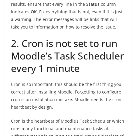
results, ensure that every line in the
Status
column
indicates
OK
. Fix everything that is not, even if it is just
a warning. The error messages will be links that will
take you to information on how to resolve the issue.
2. Cron is not set to run
Moodle’s Task Scheduler
every 1 minute
Cron is so important, this should be the first thing you
correct after installing Moodle. Forgetting to configure
cron is an installation mistake. Moodle needs the cron
heartbeat by design.
Cron is the heartbeat of Moodle’s Task Scheduler which
runs many functional and maintenance tasks at