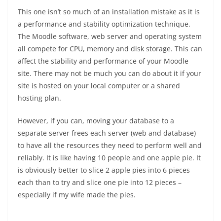
This one isn’t so much of an installation mistake as it is
a performance and stability optimization technique.
The Moodle software, web server and operating system
all compete for CPU, memory and disk storage. This can
affect the stability and performance of your Moodle
site. There may not be much you can do about it if your
site is hosted on your local computer or a shared
hosting plan.
However, if you can, moving your database to a
separate server frees each server (web and database)
to have all the resources they need to perform well and
reliably. It is like having 10 people and one apple pie. It
is obviously better to slice 2 apple pies into 6 pieces
each than to try and slice one pie into 12 pieces –
especially if my wife made the pies.