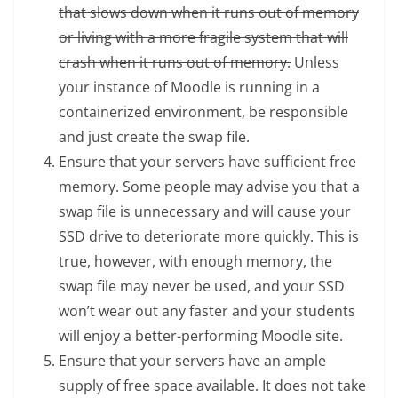
that slows down when it runs out of memory
or living with a more fragile system that will
crash when it runs out of memory.
Unless
your instance of Moodle is running in a
containerized environment, be responsible
and just create the swap file.
Ensure that your servers have sufficient free
memory. Some people may advise you that a
swap file is unnecessary and will cause your
SSD drive to deteriorate more quickly. This is
true, however, with enough memory, the
swap file may never be used, and your SSD
won’t wear out any faster and your students
will enjoy a better-performing Moodle site.
Ensure that your servers have an ample
supply of free space available. It does not take