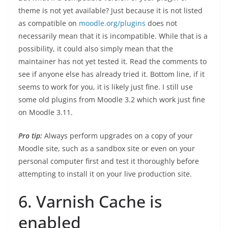
theme is not yet available? Just because it is not listed
as compatible on
moodle.org/plugins
does not
necessarily mean that it is incompatible. While that is a
possibility, it could also simply mean that the
maintainer has not yet tested it. Read the comments to
see if anyone else has already tried it. Bottom line, if it
seems to work for you, it is likely just fine. I still use
some old plugins from Moodle 3.2 which work just fine
on Moodle 3.11.
Pro tip:
Always perform upgrades on a copy of your
Moodle site, such as a sandbox site or even on your
personal computer first and test it thoroughly before
attempting to install it on your live production site.
6. Varnish Cache is
enabled