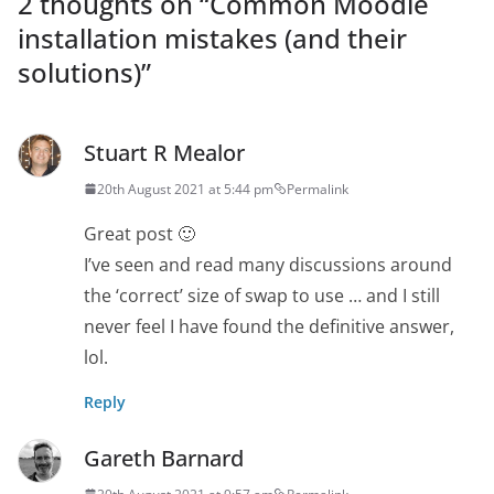
2 thoughts on “
Common Moodle
installation mistakes (and their
solutions)
”
Stuart R Mealor
20th August 2021 at 5:44 pm
Permalink
Great post 🙂
I’ve seen and read many discussions around
the ‘correct’ size of swap to use … and I still
never feel I have found the definitive answer,
lol.
Reply
Gareth Barnard