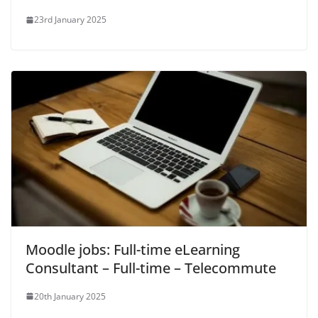
23rd January 2025
Moodle jobs: Full-time eLearning
Consultant – Full-time – Telecommute
20th January 2025