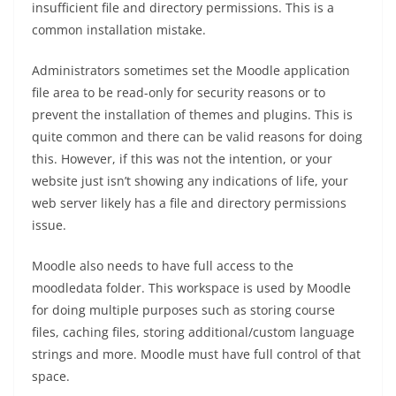
insufficient file and directory permissions. This is a
common installation mistake.
Administrators sometimes set the Moodle application
file area to be read-only for security reasons or to
prevent the installation of themes and plugins. This is
quite common and there can be valid reasons for doing
this. However, if this was not the intention, or your
website just isn’t showing any indications of life, your
web server likely has a file and directory permissions
issue.
Moodle also needs to have full access to the
moodledata folder. This workspace is used by Moodle
for doing multiple purposes such as storing course
files, caching files, storing additional/custom language
strings and more. Moodle must have full control of that
space.