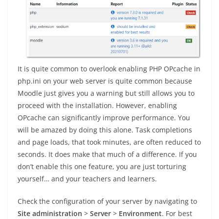
It is quite common to overlook enabling PHP OPcache in
php.ini on your web server is quite common because
Moodle just gives you a warning but still allows you to
proceed with the installation. However, enabling
OPcache can significantly improve performance. You
will be amazed by doing this alone. Task completions
and page loads, that took minutes, are often reduced to
seconds. It does make that much of a difference. If you
don’t enable this one feature, you are just torturing
yourself… and your teachers and learners.
Check the configuration of your server by navigating to
Site administration
>
Server
>
Environment
. For best