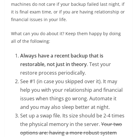
machines do not care if your backup failed last night, if
it is final exam time, or if you are having relationship or
financial issues in your life.
What can you do about it? Keep them happy by doing
all of the following:
Always have a recent backup that is
restorable, not just in theory
. Test your
restore process periodically.
See #1 (in case you skipped over it). It may
help you with your relationship and financial
issues when things go wrong. Automate it
and you may also sleep better at night.
Set up a swap file. Its size should be 2-4 times
the physical memory in the server.
Your two
options are: having a more robust system