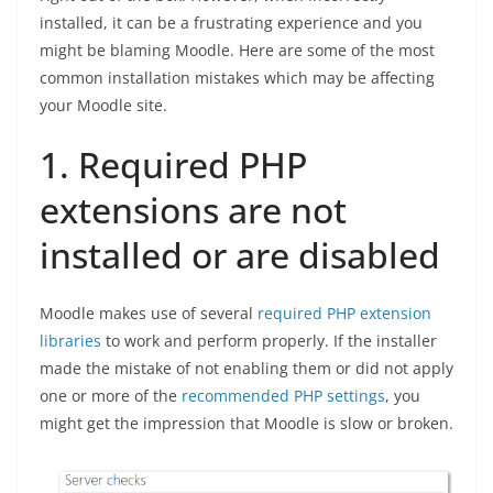
installed, it can be a frustrating experience and you
might be blaming Moodle. Here are some of the most
common installation mistakes which may be affecting
your Moodle site.
1. Required PHP
extensions are not
installed or are disabled
Moodle makes use of several
required PHP extension
libraries
to work and perform properly. If the installer
made the mistake of not enabling them or did not apply
one or more of the
recommended PHP settings
, you
might get the impression that Moodle is slow or broken.