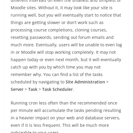
different intervals on even the smallest and simplest of
Moodle sites. Without it, it may look like your site is
running well, but you will eventually start to notice that
things are getting slower or don’t work such as
processing course completions, cloning courses,
resetting passwords, sending out forum emails and
much more. Eventually, users will be unable to even log
in or Moodle will stop working completely. It may not
happen today or even next month, but it will eventually
catch up with you by which time you may not
remember why. You can find a list of the tasks
scheduled by navigating to
Site Administration
>
Server
>
Task
>
Task Scheduler
.
Running cron less often than the recommended once
per minute will accumulate the tasks pending resulting
in a heavier impact on your web and database servers,
even if it is less frequent. This will be much more
noticeable to your users.