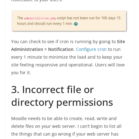
You can check to see if cron is running by going to
Site
Administration > Notification
.
Configure cron
to run
every 1 minute to minimize the load and to keep your
site feeling responsive and operational. Users will love
you for it.
3. Incorrect file or
directory permissions
Moodle needs to be able to create, read, write and
delete files on your web server. I can’t begin to list all
the things that can go wrong if your web server has