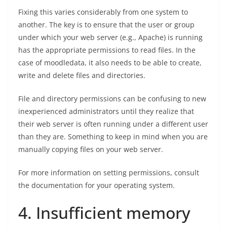
Fixing this varies considerably from one system to
another. The key is to ensure that the user or group
under which your web server (e.g., Apache) is running
has the appropriate permissions to read files. In the
case of moodledata, it also needs to be able to create,
write and delete files and directories.
File and directory permissions can be confusing to new
inexperienced administrators until they realize that
their web server is often running under a different user
than they are. Something to keep in mind when you are
manually copying files on your web server.
For more information on setting permissions, consult
the documentation for your operating system.
4. Insufficient memory