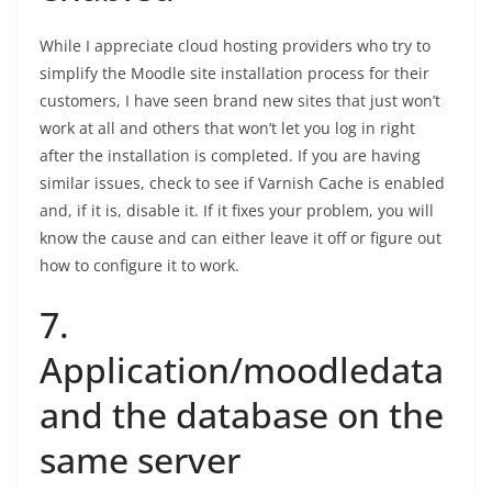
While I appreciate cloud hosting providers who try to
simplify the Moodle site installation process for their
customers, I have seen brand new sites that just won’t
work at all and others that won’t let you log in right
after the installation is completed. If you are having
similar issues, check to see if Varnish Cache is enabled
and, if it is, disable it. If it fixes your problem, you will
know the cause and can either leave it off or figure out
how to configure it to work.
7.
Application/moodledata
and the database on the
same server