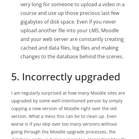
very long for someone to upload a video in a
course and use up those precious last few
gigabytes of disk space. Even if you never
upload another file into your LMS, Moodle
and your web server are constantly creating
cached and data files, log files and making
changes to the database behind the scenes.
5. Incorrectly upgraded
I am regularly surprised at how many Moodle sites are
upgraded by some well-intentioned person by simply
copying a new version of Moodle right over the old
version. What a mess this can be to clean up. Even
worse is if you skip over too many versions without
going through the Moodle upgrade processes, the