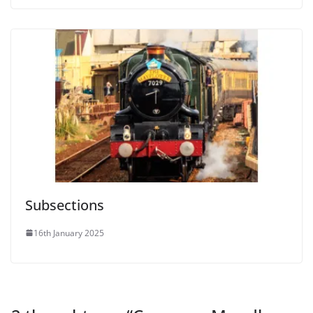
Subsections
16th January 2025