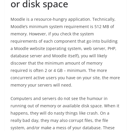
or disk space
Moodle is a resource-hungry application. Technically,
Moodle’s minimum system requirement is 512 MB of
memory. However, if you check the system
requirements of each component that go into building
a Moodle website (operating system, web server, PHP,
database server and Moodle itself), you will likely
discover that the minimum amount of memory
required is often 2 or 4 GB – minimum. The more
concurrent active users you have on your site, the more
memory your servers will need.
Computers and servers do not see the humour in
running out of memory or available disk space. When it
happens, they will do nasty things like crash. On a
really bad day, they may also corrupt files, the file
system, and/or make a mess of your database. These