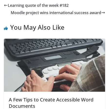
Learning quote of the week #182
Moodle project wins international success award
You May Also Like
A Few Tips to Create Accessible Word
Documents