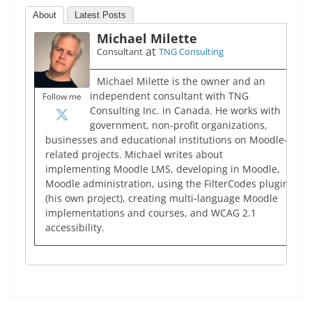
About
Latest Posts
Michael Milette
at
Consultant
TNG Consulting
Michael Milette is the owner and an
independent consultant with TNG
Follow me
Consulting Inc. in Canada. He works with
government, non-profit organizations,
businesses and educational institutions on Moodle-
related projects. Michael writes about
implementing Moodle LMS, developing in Moodle,
Moodle administration, using the FilterCodes plugin
(his own project), creating multi-language Moodle
implementations and courses, and WCAG 2.1
accessibility.