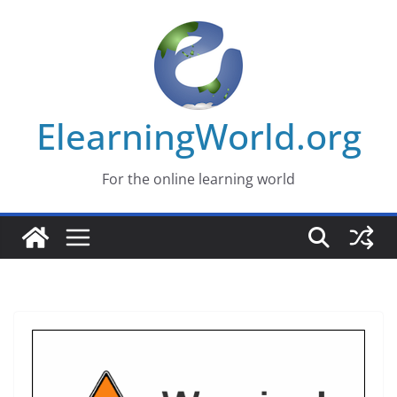
Skip
to
content
ElearningWorld.org
For the online learning world