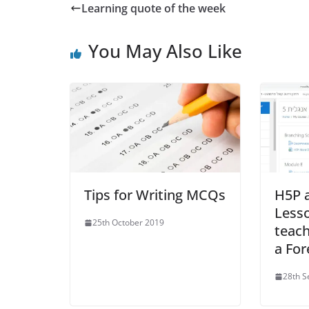
Learning quote of the week
You May Also Like
Tips for Writing MCQs
H5P 
Less
25th October 2019
teach
a For
28th 