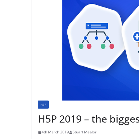
H5P
H5P 2019 – the bigges
4th March 2019
Stuart Mealor