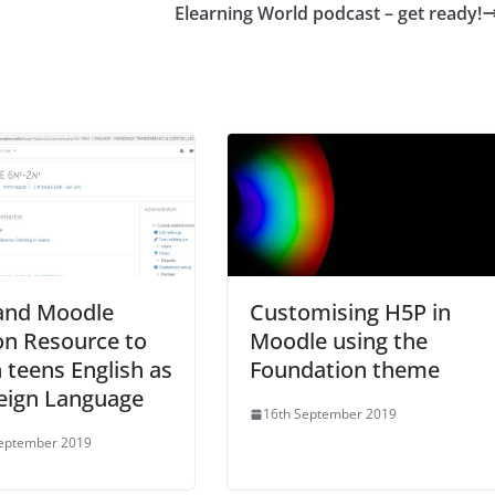
Elearning World podcast – get ready!
and Moodle
Customising H5P in
on Resource to
Moodle using the
 teens English as
Foundation theme
eign Language
16th September 2019
September 2019