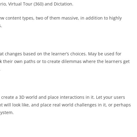
io, Virtual Tour (360) and Dictation.
ew content types, two of them massive, in addition to highly
s.
hat changes based on the learner’s choices. May be used for
ick their own paths or to create dilemmas where the learners get
.
reate a 3D world and place interactions in it. Let your users
will look like, and place real world challenges in it, or perhaps
system.