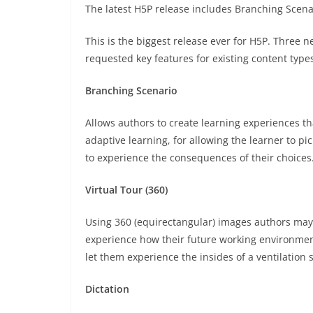
The latest H5P release includes Branching Scenar
This is the biggest release ever for H5P. Three n
requested key features for existing content type
Branching Scenario
Allows authors to create learning experiences t
adaptive learning, for allowing the learner to p
to experience the consequences of their choices
Virtual Tour (360)
Using 360 (equirectangular) images authors may c
experience how their future working environment 
let them experience the insides of a ventilation 
Dictation