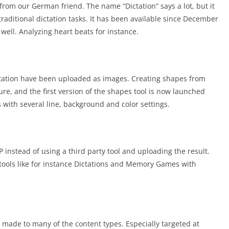
 from our German friend. The name “Dictation” says a lot, but it
he traditional dictation tasks. It has been available since December
well. Analyzing heart beats for instance.
tation have been uploaded as images. Creating shapes from
ure, and the first version of the shapes tool is now launched
 with several line, background and color settings.
instead of using a third party tool and uploading the result.
d tools like for instance Dictations and Memory Games with
 made to many of the content types. Especially targeted at