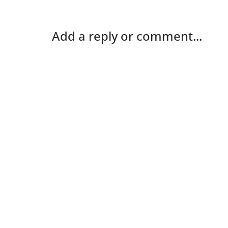
Add a reply or comment...