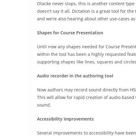
Otacke never stops, this is another content type
doesn’t say it all. Dictation is a great tool for t
and we’re also hearing about other use-cases as 
Shapes for Course Presentation
Until now any shapes needed for Course Presen
within the tool has been a highly requested feat
supporting shapes like lines, squares and circles
Audio recorder in the authoring tool
Now authors may record sound directly from H5P 
This will allow for rapid creation of audio base
sound.
Accessibility improvements
Several improvements to accessibility have been