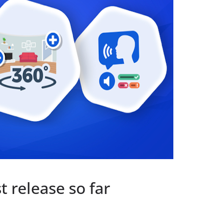
t release so far