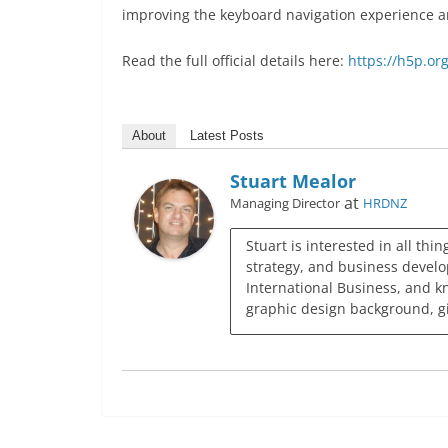
improving the keyboard navigation experience an
Read the full official details here:
https://h5p.or
About
Latest Posts
Stuart Mealor
at
Managing Director
HRDNZ
Stuart is interested in all thi
strategy, and business develo
International Business, and k
graphic design background, giv