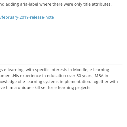
d adding aria-label where there were only title attributes.
g/february-2019-release-note
ngs e-learning, with specific interests in Moodle, e-learning
pment.His experience in education over 30 years, MBA in
nowledge of e-learning systems implementation, together with
e him a unique skill set for e-learning projects.