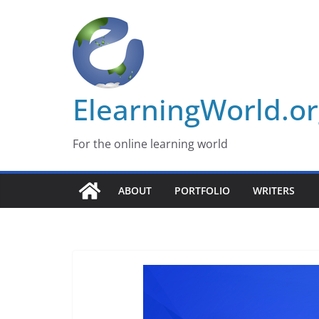
Skip
to
content
ElearningWorld.o
For the online learning world
ABOUT
PORTFOLIO
WRITERS