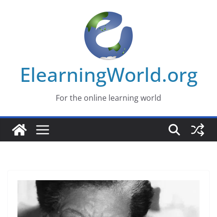
Skip
to
content
ElearningWorld.org
For the online learning world