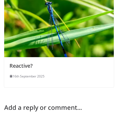
Reactive?
16th September 2025
Add a reply or comment...