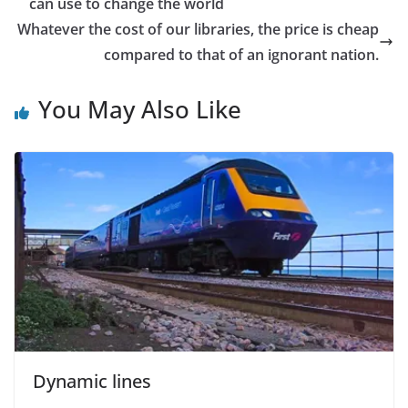
can use to change the world
Whatever the cost of our libraries, the price is cheap
compared to that of an ignorant nation.
You May Also Like
Dynamic lines