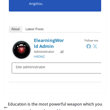
Angelou.
About
Latest Posts
ElearningWor
Follow me
Ld Admin
at
Administrator
HRDNZ
Site administrator
Education is the most powerful weapon which you