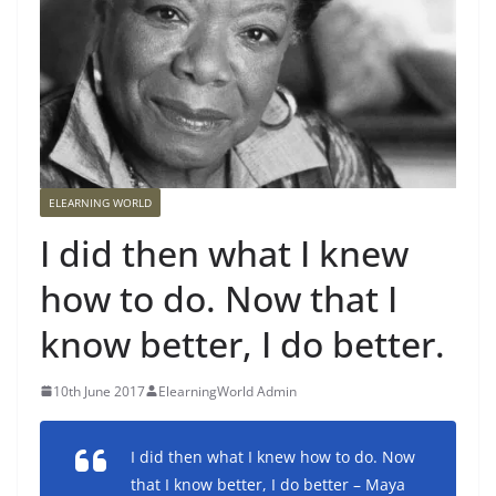
ELEARNING WORLD
I did then what I knew
how to do. Now that I
know better, I do better.
10th June 2017
ElearningWorld Admin
I did then what I knew how to do. Now
that I know better, I do better – Maya