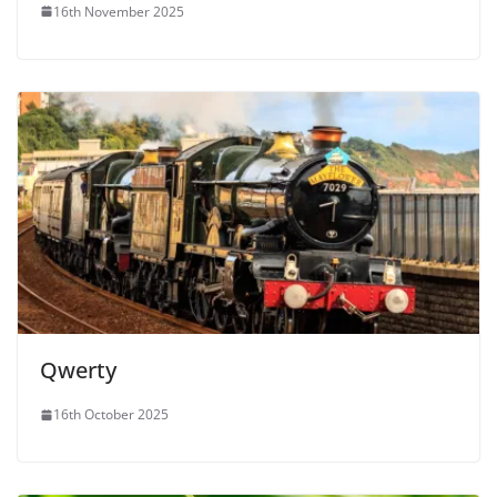
16th November 2025
Qwerty
16th October 2025