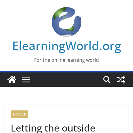
Skip
to
content
ElearningWorld.org
For the online learning world
MOODLE
Letting the outside