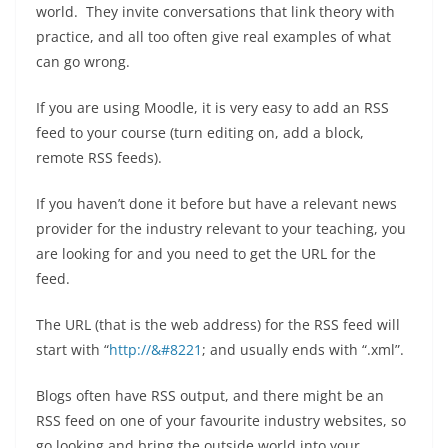
world. They invite conversations that link theory with
practice, and all too often give real examples of what
can go wrong.
If you are using Moodle, it is very easy to add an RSS
feed to your course (turn editing on, add a block,
remote RSS feeds).
If you haven’t done it before but have a relevant news
provider for the industry relevant to your teaching, you
are looking for and you need to get the URL for the
feed.
The URL (that is the web address) for the RSS feed will
start with “
http://&#8221
; and usually ends with “.xml”.
Blogs often have RSS output, and there might be an
RSS feed on one of your favourite industry websites, so
go looking and bring the outside world into your