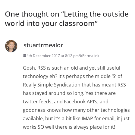
One thought on “
Letting the outside
world into your classroom
”
stuartrmealor
4th December 2017 at 8:12 pm
Permalink
Gosh, RSS is such an old and yet still useful
technology eh? It’s perhaps the middle ‘S’ of
Really Simple Syndication that has meant RSS
has stayed around so long. Yes there are
twitter feeds, and Facebook API’s, and
goodness knows how many other technologies
available, but it’s a bit like IMAP for email, it just
works SO well there is always place for it!