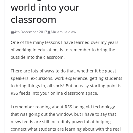
world into your
classroom
4th December 2017
Miriam Laidlaw
One of the many lessons I have learned over my years
of working in education, is to remember to bring the
outside into the classroom.
There are lots of ways to do that, whether it be guest
speakers, excursions, work experience, getting students
to bring things in, all sorts! But an easy starting point is
RSS feeds into your online classroom space.
I remember reading about RSS being old technology
that was going out the window, but I have to say that
news feeds are still incredibly powerful at helping
connect what students are learning about with the real