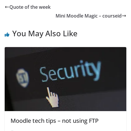
Quote of the week
Mini Moodle Magic – courseid
You May Also Like
Moodle tech tips – not using FTP