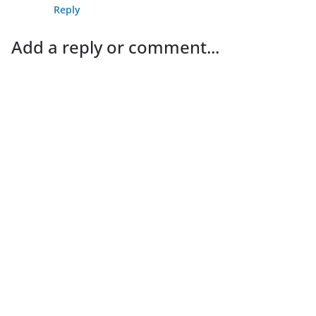
Reply
Add a reply or comment...