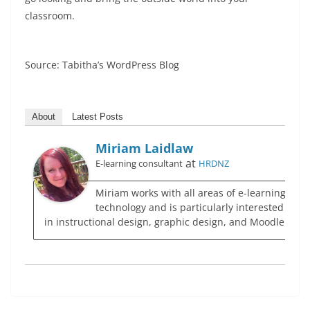
classroom.
Source: Tabitha’s WordPress Blog
About
Latest Posts
Miriam Laidlaw
at
E-learning consultant
HRDNZ
Miriam works with all areas of e-learning
technology and is particularly interested
in instructional design, graphic design, and Moodle.