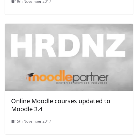
19th November 2017
Online Moodle courses updated to
Moodle 3.4
15th November 2017