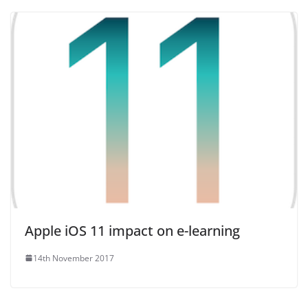
Apple iOS 11 impact on e-learning
14th November 2017