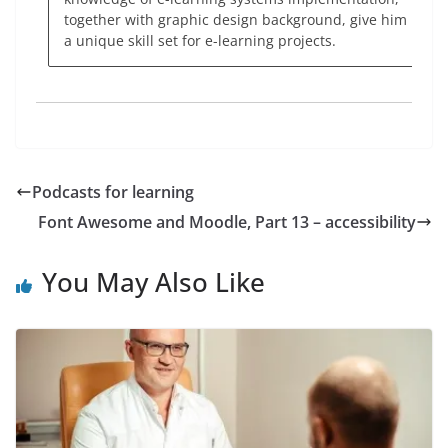
together with graphic design background, give him
a unique skill set for e-learning projects.
Podcasts for learning
Font Awesome and Moodle, Part 13 – accessibility
You May Also Like