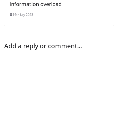
Information overload
16th July 2023
Add a reply or comment...