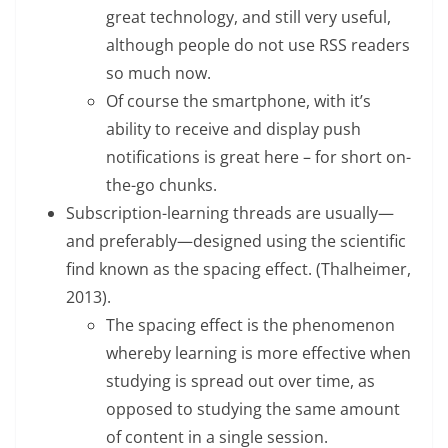
great technology, and still very useful,
although people do not use RSS readers
so much now.
Of course the smartphone, with it’s
ability to receive and display push
notifications is great here – for short on-
the-go chunks.
Subscription-learning threads are usually—
and preferably—designed using the scientific
find known as the spacing effect. (Thalheimer,
2013).
The spacing effect is the phenomenon
whereby learning is more effective when
studying is spread out over time, as
opposed to studying the same amount
of content in a single session.