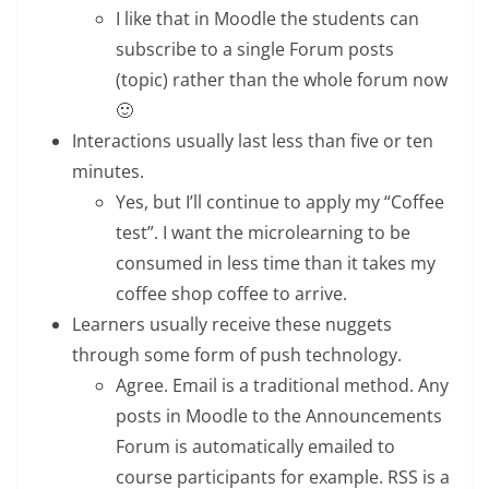
I like that in Moodle the students can
subscribe to a single Forum posts
(topic) rather than the whole forum now
🙂
Interactions usually last less than five or ten
minutes.
Yes, but I’ll continue to apply my “Coffee
test”. I want the microlearning to be
consumed in less time than it takes my
coffee shop coffee to arrive.
Learners usually receive these nuggets
through some form of push technology.
Agree. Email is a traditional method. Any
posts in Moodle to the Announcements
Forum is automatically emailed to
course participants for example. RSS is a