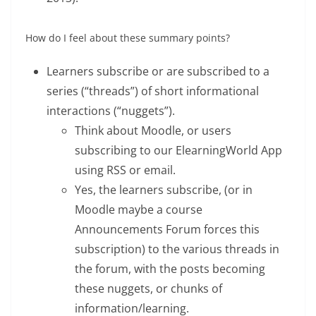
How do I feel about these summary points?
Learners subscribe or are subscribed to a
series (“threads”) of short informational
interactions (“nuggets”).
Think about Moodle, or users
subscribing to our ElearningWorld App
using RSS or email.
Yes, the learners subscribe, (or in
Moodle maybe a course
Announcements Forum forces this
subscription) to the various threads in
the forum, with the posts becoming
these nuggets, or chunks of
information/learning.