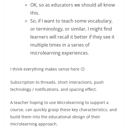
OK, so as educators we should all know
this.
So, if I want to teach some vocabulary,
or terminology, or similar, I might find
learners will recall it better if they see it
multiple times in a series of
microlearning experiences.
I think everything makes sense here 🙂
Subscription to threads, short interactions, push
technology / notifications, and spacing effect.
A teacher hoping to use Microlearning to support a
course, can quickly grasp these key characteristics, and
build them into the educational design of their
microlearning approach.