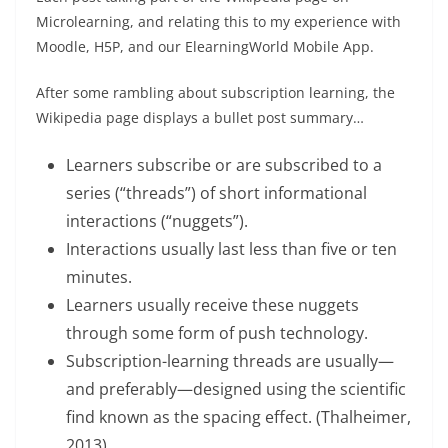
Microlearning, and relating this to my experience with
Moodle, H5P, and our ElearningWorld Mobile App.
After some rambling about subscription learning, the
Wikipedia page displays a bullet post summary…
Learners subscribe or are subscribed to a
series (“threads”) of short informational
interactions (“nuggets”).
Interactions usually last less than five or ten
minutes.
Learners usually receive these nuggets
through some form of push technology.
Subscription-learning threads are usually—
and preferably—designed using the scientific
find known as the spacing effect. (Thalheimer,
2013).