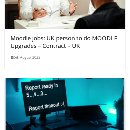
Moodle jobs: UK person to do MOODLE
Upgrades – Contract – UK
5th August 2023