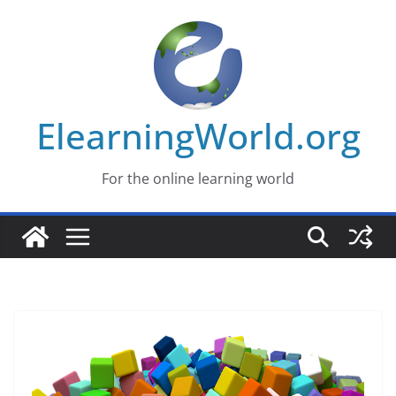
Skip
to
content
ElearningWorld.org
For the online learning world