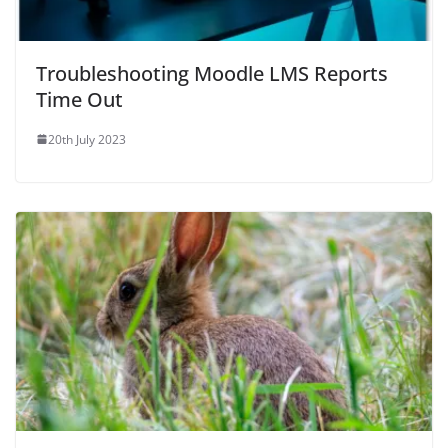
Troubleshooting Moodle LMS Reports
Time Out
20th July 2023