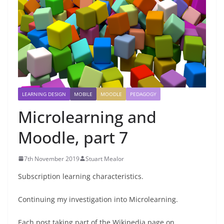
LEARNING DESIGN
MOBILE
MOODLE
PEDAGOGY
Microlearning and
Moodle, part 7
7th November 2019
Stuart Mealor
Subscription learning characteristics.
Continuing my investigation into Microlearning.
Each post taking part of the Wikipedia page on