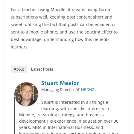
For a teacher using Moodle, it means using Forum
subscriptions well, keeping post content short and
sweet, utilising the fact that posts can be emailed or
sent to a mobile phone, and use the spacing effect to
best advantage, understanding how this benefits
learners.
About
Latest Posts
Stuart Mealor
at
Managing Director
HRDNZ
Stuart is interested in all things e-
learning, with specific interests in
Moodle, e-learning strategy, and business
development.His experience in education over 30
years, MBA in International Business, and
knowledge of e-learning systems implementation,