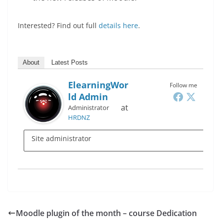
Interested? Find out full
details here
.
About
Latest Posts
ElearningWor
Follow me
Ld Admin
at
Administrator
HRDNZ
Site administrator
Moodle plugin of the month – course Dedication