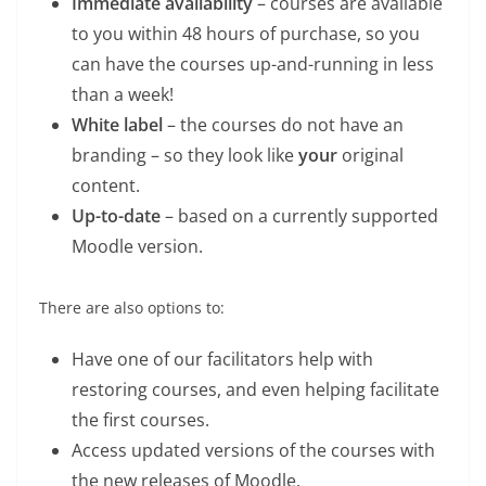
Immediate availability
– courses are available
to you within 48 hours of purchase, so you
can have the courses up-and-running in less
than a week!
White label
– the courses do not have an
branding – so they look like
your
original
content.
Up-to-date
– based on a currently supported
Moodle version.
There are also options to:
Have one of our facilitators help with
restoring courses, and even helping facilitate
the first courses.
Access updated versions of the courses with
the new releases of Moodle.