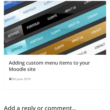
Adding custom menu items to your
Moodle site
5th June 2018
Add a reply or comment...