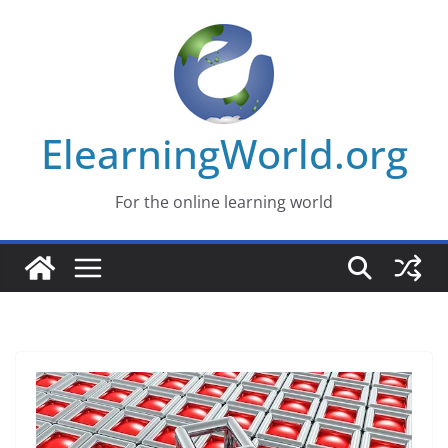
Skip
to
content
ElearningWorld.org
For the online learning world