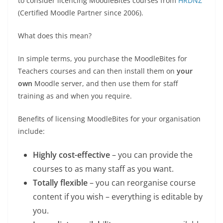
to consider licencing MoodleBites courses from
HRDNZ
(Certified Moodle Partner since 2006).
What does this mean?
In simple terms, you purchase the MoodleBites for
Teachers courses and can then install them on
your
own
Moodle server, and then use them for staff
training as and when you require.
Benefits of licensing MoodleBites for your organisation
include:
Highly cost-effective
– you can provide the
courses to as many staff as you want.
Totally flexible
– you can reorganise course
content if you wish – everything is editable by
you.