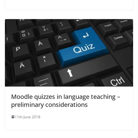
Moodle quizzes in language teaching –
preliminary considerations
11th June 2018