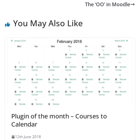
The ‘OO’ in Moodle
You May Also Like
Plugin of the month – Courses to
Calendar
12th June 2018