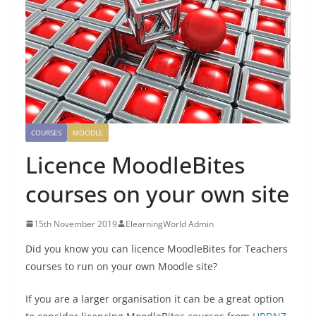
COURSES
MOODLE
Licence MoodleBites
courses on your own site
15th November 2019
ElearningWorld Admin
Did you know you can licence MoodleBites for Teachers
courses to run on your own Moodle site?
If you are a larger organisation it can be a great option