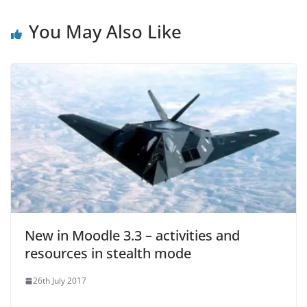
You May Also Like
New in Moodle 3.3 – activities and
resources in stealth mode
26th July 2017