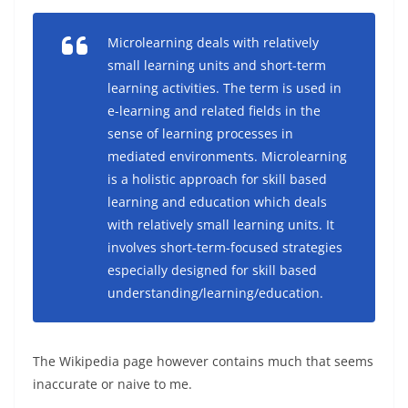
Microlearning deals with relatively
small learning units and short-term
learning activities. The term is used in
e-learning and related fields in the
sense of learning processes in
mediated environments. Microlearning
is a holistic approach for skill based
learning and education which deals
with relatively small learning units. It
involves short-term-focused strategies
especially designed for skill based
understanding/learning/education.
The Wikipedia page however contains much that seems
inaccurate or naive to me.