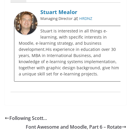
Stuart Mealor
at
Managing Director
HRDNZ
Stuart is interested in all things e-
learning, with specific interests in
Moodle, e-learning strategy, and business
development.His experience in education over 30
years, MBA in International Business, and
knowledge of e-learning systems implementation,
together with graphic design background, give him
a unique skill set for e-learning projects.
Following Scott…
Font Awesome and Moodle, Part 6 – Rotate