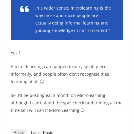
In a wider sense, microlearning is the
way more and more people are
actually doing informal learning and
gaining knowledge in micro-content.”
Yes !
A lot of learning can happen in very small piece,
informally, and people often don’t recognise it as
learning at all 🙂
So, I’ll be posting each month on Microlearning –
although I can’t stand the spellcheck underlining all the
time so I will call it Micro Learning 😉
About
Latest Posts