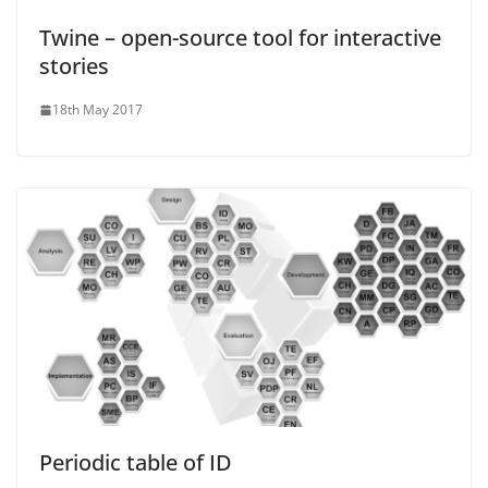
Twine – open-source tool for interactive
stories
18th May 2017
Periodic table of ID