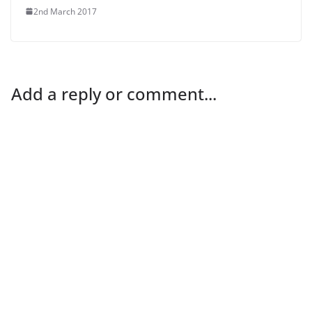
2nd March 2017
Add a reply or comment...