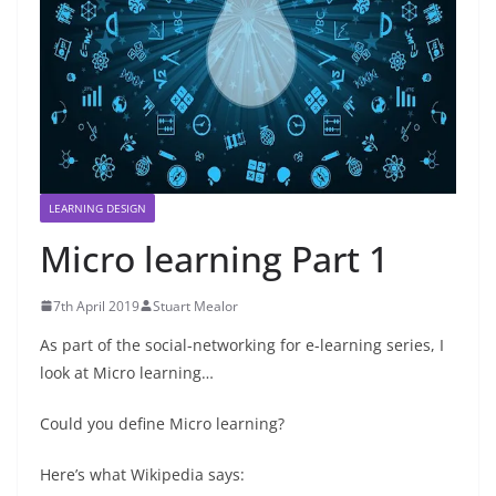
LEARNING DESIGN
Micro learning Part 1
7th April 2019
Stuart Mealor
As part of the social-networking for e-learning series, I
look at Micro learning…
Could you define Micro learning?
Here’s what Wikipedia says: