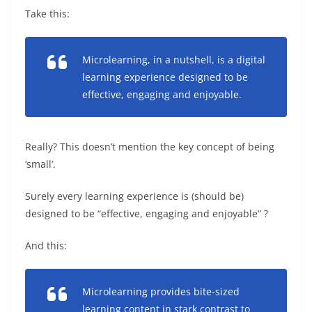
Take this:
Microlearning, in a nutshell, is a digital
learning experience designed to be
effective, engaging and enjoyable.
Really? This doesn’t mention the key concept of being
‘small’.
Surely every learning experience is (should be)
designed to be “effective, engaging and enjoyable” ?
And this:
Microlearning provides bite-sized
learning content in stark contrast to