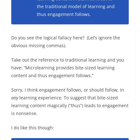
the traditional model of learning and
thus engagement follows.
Do you see the logical fallacy here? (Let’s ignore the
obvious missing commas).
Take out the reference to traditional learning and you
have: “Microlearning provides bite-sized learning
content and thus engagement follows.”
Sorry, I think engagement follows, or should follow, in
any
learning experience. To suggest that bite-sized
learning content magically (“thus”) leads to engagement
is nonsense.
I do like this though: