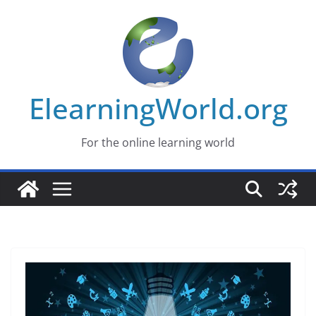
Skip
to
content
ElearningWorld.org
For the online learning world