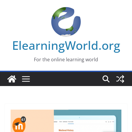
Skip
to
content
ElearningWorld.org
For the online learning world