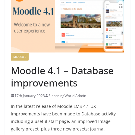
MOODLE
Moodle 4.1 – Database
improvements
17th January 2023
ElearningWorld Admin
In the latest release of Moodle LMS 4.1 UX
improvements have been made to Database activity,
including a useful start page, an improved Image
gallery preset, plus three new presets: Journal,