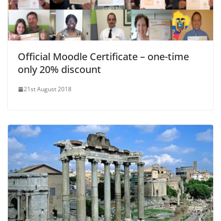
Official Moodle Certificate – one-time
only 20% discount
21st August 2018