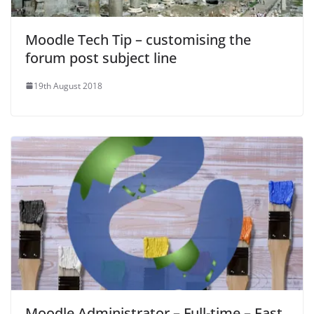
Moodle Tech Tip – customising the
forum post subject line
19th August 2018
Moodle Administrator – Full-time – East