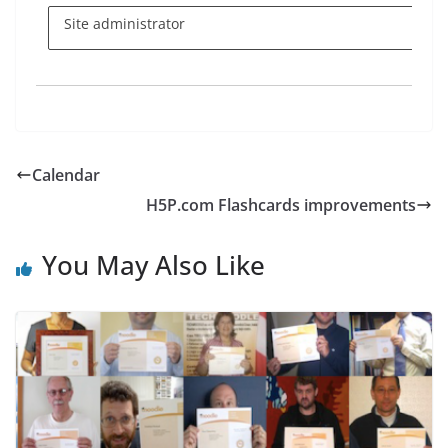
Site administrator
Calendar
H5P.com Flashcards improvements
You May Also Like