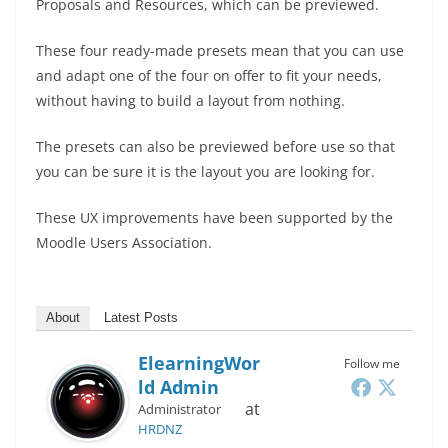
Proposals and Resources, which can be previewed.
These four ready-made presets mean that you can use
and adapt one of the four on offer to fit your needs,
without having to build a layout from nothing.
The presets can also be previewed before use so that
you can be sure it is the layout you are looking for.
These UX improvements have been supported by the
Moodle Users Association.
About
Latest Posts
ElearningWor
Follow me
Ld Admin
at
Administrator
HRDNZ