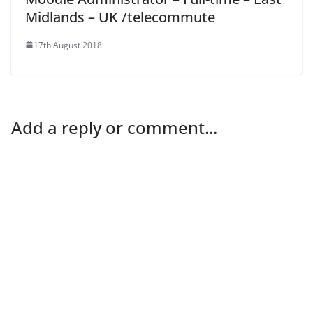
Midlands – UK /telecommute
17th August 2018
Add a reply or comment...