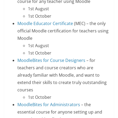
course for any teacher using Moodle
1st August
1st October
Moodle Educator Certificate
(MEC) – the only
official Moodle certification for teachers using
Moodle
1st August
1st October
MoodleBites for Course Designers
– for
teachers and course creators who are
already familiar with Moodle, and want to
extend their skills to create truly outstanding
courses
1st October
MoodleBites for Administrators
– the
essential course for anyone setting up and