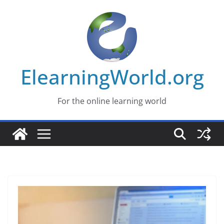
Skip
to
content
ElearningWorld.org
For the online learning world