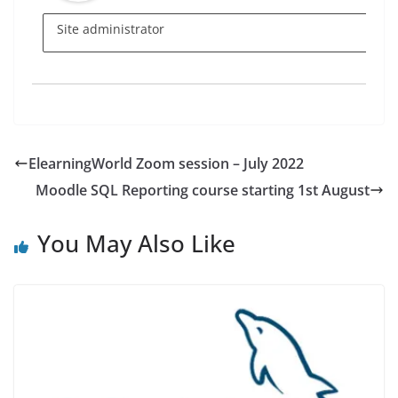
Site administrator
ElearningWorld Zoom session – July 2022
Moodle SQL Reporting course starting 1st August
You May Also Like