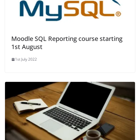
Moodle SQL Reporting course starting
1st August
1st July 2022