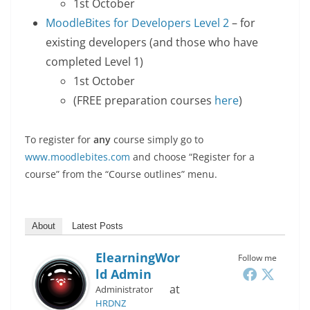
1st October
MoodleBites for Developers Level 2
– for
existing developers (and those who have
completed Level 1)
1st October
(FREE preparation courses
here
)
To register for
any
course simply go to
www.moodlebites.com
and choose “Register for a
course” from the “Course outlines” menu.
About
Latest Posts
ElearningWor
Follow me
Ld Admin
at
Administrator
HRDNZ