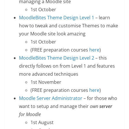
managing a Moodle site
1st October
MoodleBites Theme Design Level 1
– learn
how to tweak and customise Themes to make
your Moodle site look amazing
1st October
(FREE preparation courses
here
)
MoodleBites Theme Design Level 2
– this
directly follows on from Level 1 and features
more advanced techniques
1st November
(FREE preparation courses
here
)
Moodle Server Administrator
– for those who
want to setup and manage their
own
server
for Moodle
1st August