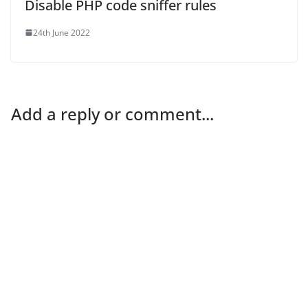
Disable PHP code sniffer rules
24th June 2022
Add a reply or comment...