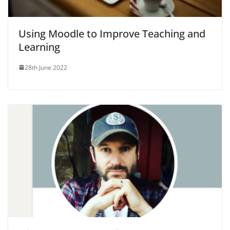
Using Moodle to Improve Teaching and
Learning
28th June 2022