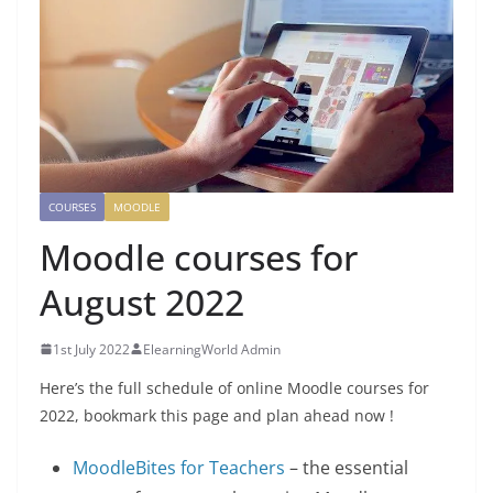
COURSES
MOODLE
Moodle courses for
August 2022
1st July 2022
ElearningWorld Admin
Here’s the full schedule of online Moodle courses for
2022, bookmark this page and plan ahead now !
MoodleBites for Teachers
– the essential