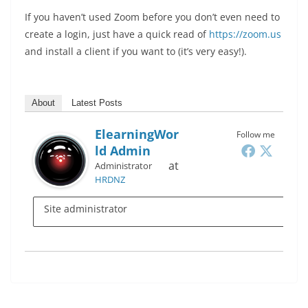
If you haven’t used Zoom before you don’t even need to
create a login, just have a quick read of
https://zoom.us
and install a client if you want to (it’s very easy!).
About
Latest Posts
ElearningWor
Follow me
Ld Admin
at
Administrator
HRDNZ
Site administrator