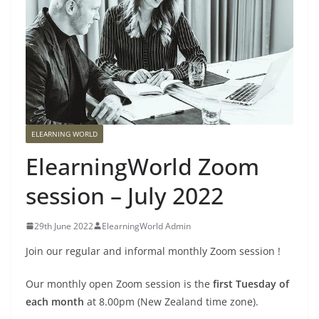
ELEARNING WORLD
ElearningWorld Zoom
session – July 2022
29th June 2022
ElearningWorld Admin
Join our regular and informal monthly Zoom session !
Our monthly open Zoom session is the
first Tuesday of
each month
at 8.00pm (New Zealand time zone).