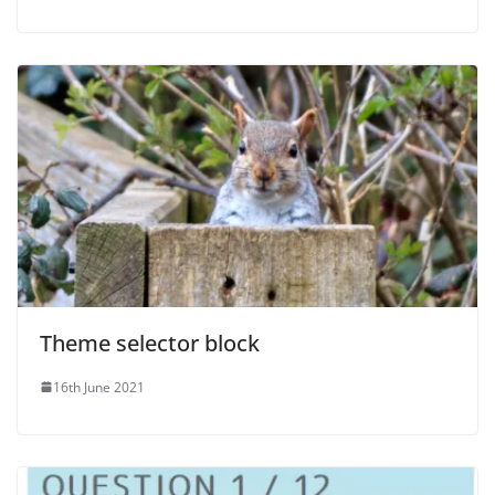
Theme selector block
16th June 2021