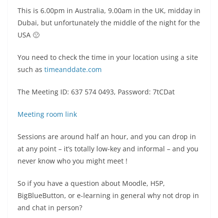
This is 6.00pm in Australia, 9.00am in the UK, midday in
Dubai, but unfortunately the middle of the night for the
USA 🙁
You need to check the time in your location using a site
such as
timeanddate.com
The Meeting ID: 637 574 0493, Password: 7tCDat
Meeting room link
Sessions are around half an hour, and you can drop in
at any point – it’s totally low-key and informal – and you
never know who you might meet !
So if you have a question about Moodle, H5P,
BigBlueButton, or e-learning in general why not drop in
and chat in person?