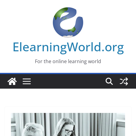
Skip
to
content
ElearningWorld.org
For the online learning world