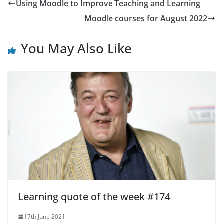
Using Moodle to Improve Teaching and Learning
Moodle courses for August 2022
You May Also Like
Learning quote of the week #174
17th June 2021