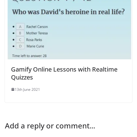
Gamify Online Lessons with Realtime
Quizzes
13th June 2021
Add a reply or comment...