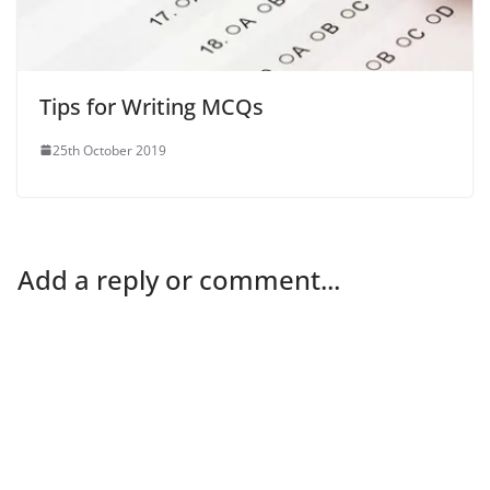
Tips for Writing MCQs
25th October 2019
Add a reply or comment...