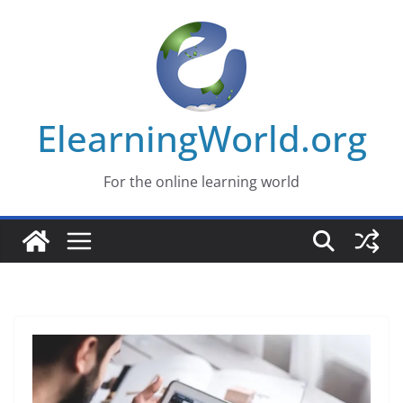
Skip
to
content
ElearningWorld.org
For the online learning world