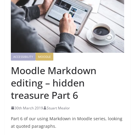
ACCESSIBILITY
MOODLE
Moodle Markdown
editing – hidden
treasure Part 6
30th March 2019
Stuart Mealor
Part 6 of our using Markdown in Moodle series, looking
at quoted paragraphs.