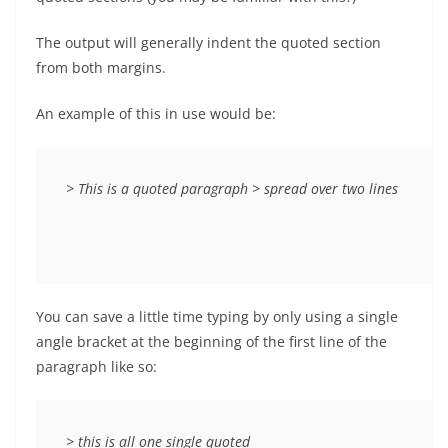
The output will generally indent the quoted section
from both margins.
An example of this in use would be:
> This is a quoted paragraph > spread over two lines
You can save a little time typing by only using a single
angle bracket at the beginning of the first line of the
paragraph like so:
> this is all one single quoted
