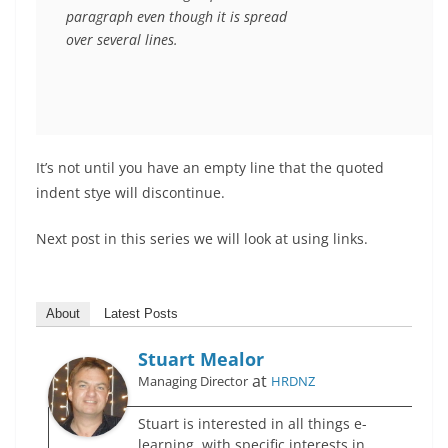
paragraph even though it is spread

over several lines.
It’s not until you have an empty line that the quoted
indent stye will discontinue.
Next post in this series we will look at using links.
About
Latest Posts
Stuart Mealor
at
Managing Director
HRDNZ
Stuart is interested in all things e-
learning, with specific interests in