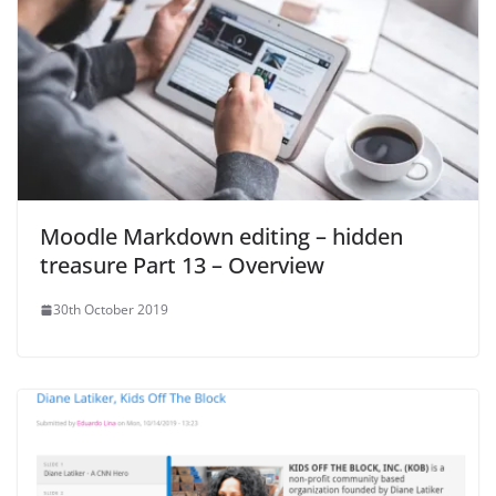
Moodle Markdown editing – hidden
treasure Part 13 – Overview
30th October 2019