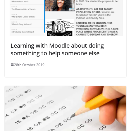
Learning with Moodle about doing
something to help someone else
28th October 2019