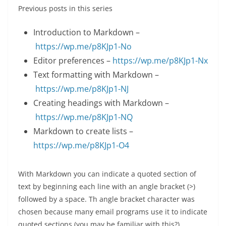
Previous posts in this series
Introduction to Markdown –
https://wp.me/p8KJp1-No
Editor preferences –
https://wp.me/p8KJp1-Nx
Text formatting with Markdown –
https://wp.me/p8KJp1-NJ
Creating headings with Markdown –
https://wp.me/p8KJp1-NQ
Markdown to create lists –
https://wp.me/p8KJp1-O4
With Markdown you can indicate a quoted section of
text by beginning each line with an angle bracket (>)
followed by a space. Th angle bracket character was
chosen because many email programs use it to indicate
quoted sections (you may be familiar with this?)