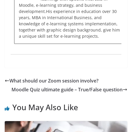
Moodle, e-learning strategy, and business
development.His experience in education over 30
years, MBA in International Business, and
knowledge of e-learning systems implementation,
together with graphic design background, give him
a unique skill set for e-learning projects.
What should our Zoom session involve?
Moodle Quiz ultimate guide – True/False question
You May Also Like