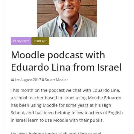
PEDAGOGY
PODCAST
Moodle podcast with
Eduardo Lina from Israel
1st August 2017
Stuart Mealor
This month on the podcast we chat with Eduardo Lina,
a school teacher based in Israel using Moodle.
Eduardo
has been using Moodle for some years at his High
School, and has been helping fellow teachers of English
in Israel learn to use Moodle with their pupils.
He loves helping Junior High and High school