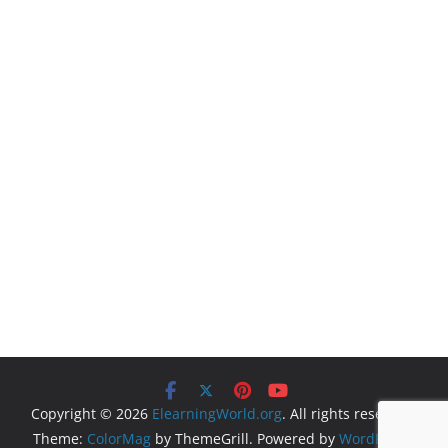
Copyright © 2026
ElearningWorld.org
. All rights reserved.
Theme:
ColorMag
by ThemeGrill. Powered by
WordPress
.