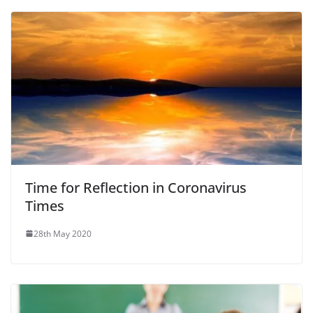
Time for Reflection in Coronavirus
Times
28th May 2020