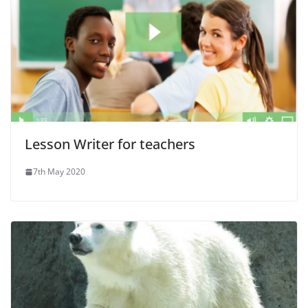
Lesson Writer for teachers
7th May 2020