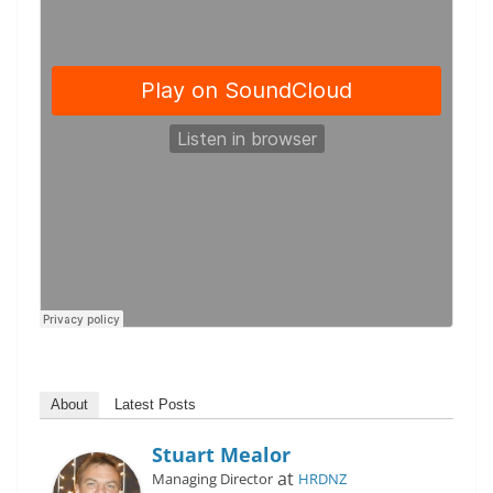
About
Latest Posts
Stuart Mealor
at
Managing Director
HRDNZ