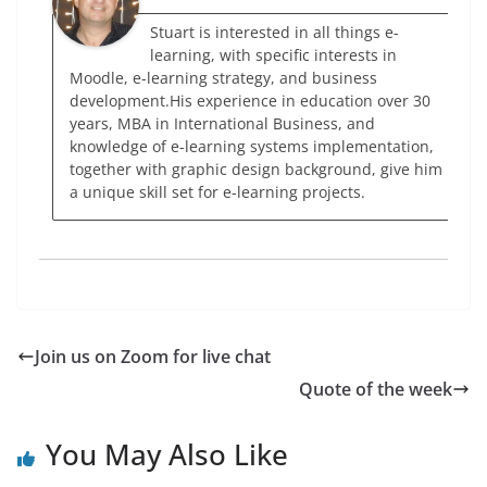
Stuart is interested in all things e-
learning, with specific interests in
Moodle, e-learning strategy, and business
development.His experience in education over 30
years, MBA in International Business, and
knowledge of e-learning systems implementation,
together with graphic design background, give him
a unique skill set for e-learning projects.
Join us on Zoom for live chat
Quote of the week
You May Also Like