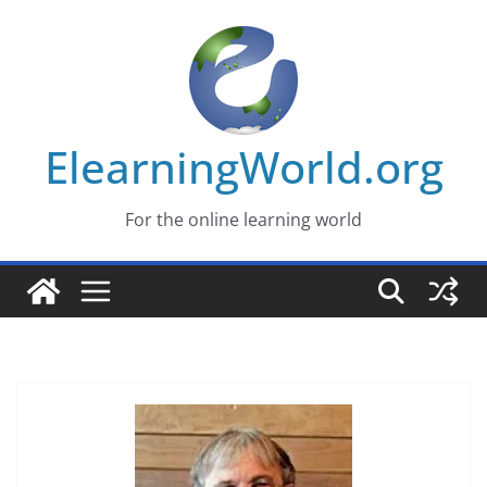
Skip
to
content
ElearningWorld.org
For the online learning world