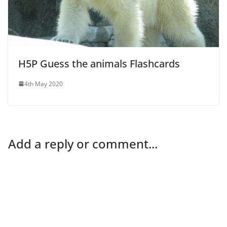
H5P Guess the animals Flashcards
4th May 2020
Add a reply or comment...