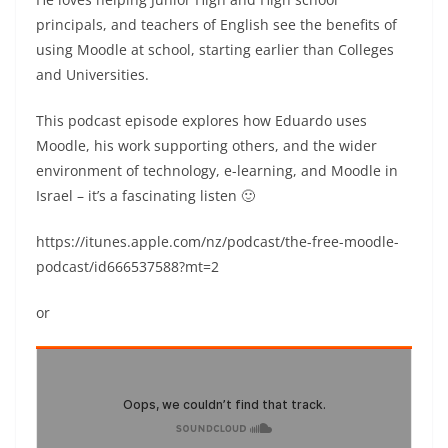
principals, and teachers of English see the benefits of
using Moodle at school, starting earlier than Colleges
and Universities.
This podcast episode explores how Eduardo uses
Moodle, his work supporting others, and the wider
environment of technology, e-learning, and Moodle in
Israel – it’s a fascinating listen 🙂
https://itunes.apple.com/nz/podcast/the-free-moodle-
podcast/id666537588?mt=2
or