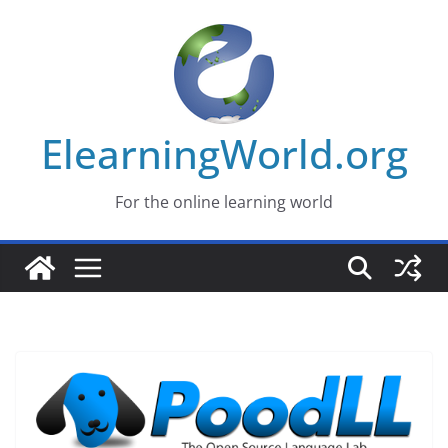
Skip
to
content
ElearningWorld.org
For the online learning world