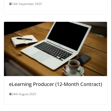
16th September 2025
eLearning Producer (12-Month Contract)
24th August 2025