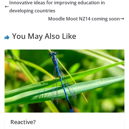
Innovative ideas for improving education in
developing countries
Moodle Moot NZ14 coming soon
You May Also Like
Reactive?