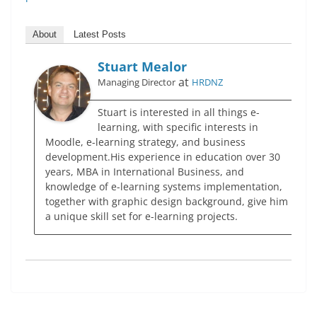
About
Latest Posts
Stuart Mealor
at
Managing Director
HRDNZ
Stuart is interested in all things e-
learning, with specific interests in
Moodle, e-learning strategy, and business
development.His experience in education over 30
years, MBA in International Business, and
knowledge of e-learning systems implementation,
together with graphic design background, give him
a unique skill set for e-learning projects.