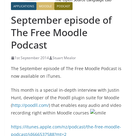
APPLICATIONS
MOODLE
PODCAST
September episode of
The Free Moodle
Podcast
1st September 2014
Stuart Mealor
The September episode of The Free Moodle Podcast is
now available on iTunes.
This month is a special in-depth interview with Justin
Hunt, developer of the Poodll plugin suite for Moodle
(
http://poodll.com/
) that enables easy audio and video
recording right within Moodle courses
https://itunes.apple.com/nz/podcast/the-free-moodle-
podcast/id666537588?mt=2