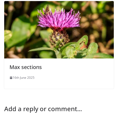
Max sections
16th June 2025
Add a reply or comment...