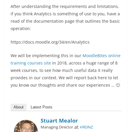
After understanding the requirements and limitations,
if you think Analytics is something of use to you, have a
read of the documentation page that outlines the basic
operation:
https://docs.moodle.org/34/en/Analytics
We will be implementing this in our
MoodleBites online
training courses site
in 2018, across a huge range of 8
week courses, to see how much useful data it really
provides in our context. We will report back here to let
you know our thoughts and share our experiences … 🙂
About
Latest Posts
Stuart Mealor
at
Managing Director
HRDNZ