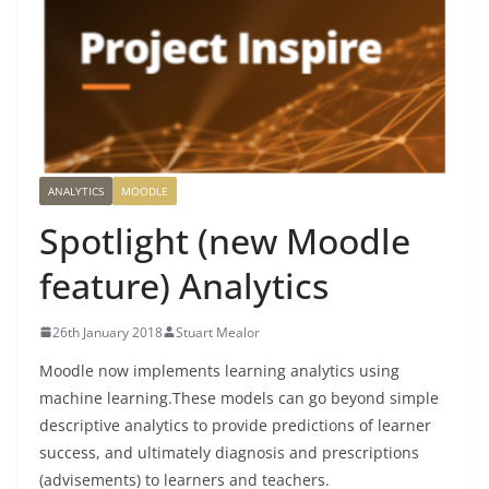
ANALYTICS
MOODLE
Spotlight (new Moodle
feature) Analytics
26th January 2018
Stuart Mealor
Moodle now implements learning analytics using
machine learning.
These models can go beyond simple
descriptive analytics to provide predictions of learner
success, and ultimately diagnosis and prescriptions
(advisements) to learners and teachers.