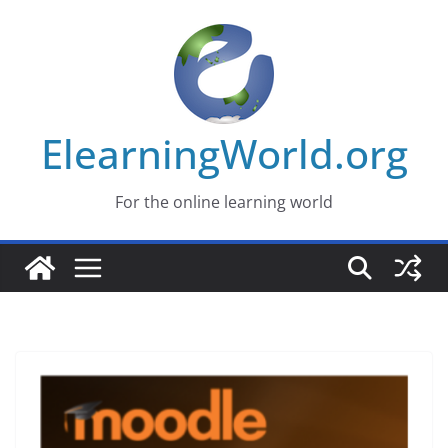
Skip
to
content
ElearningWorld.org
For the online learning world