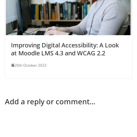
Improving Digital Accessibility: A Look
at Moodle LMS 4.3 and WCAG 2.2
20th October 2023
Add a reply or comment...