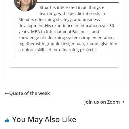
Stuart is interested in all things e-
learning, with specific interests in
Moodle, e-learning strategy, and business
development.His experience in education over 30
years, MBA in International Business, and
knowledge of e-learning systems implementation,
together with graphic design background, give him
a unique skill set for e-learning projects.
Quote of the week
Join us on Zoom
You May Also Like