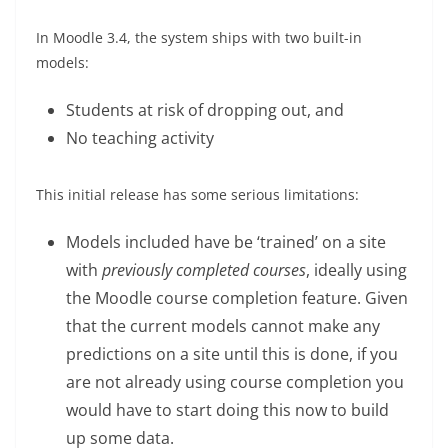
In Moodle 3.4, the system ships with two built-in
models:
Students at risk of dropping out, and
No teaching activity
This initial release has some serious limitations:
Models included have be ‘trained’ on a site
with
previously completed courses
, ideally using
the Moodle course completion feature. Given
that the current models cannot make any
predictions on a site until this is done, if you
are not already using course completion you
would have to start doing this now to build
up some data.