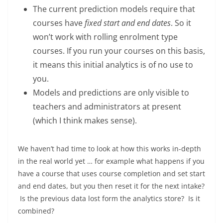
The current prediction models require that
courses have
fixed start and end dates
. So it
won’t work with rolling enrolment type
courses. If you run your courses on this basis,
it means this initial analytics is of no use to
you.
Models and predictions are only visible to
teachers and administrators at present
(which I think makes sense).
We haven’t had time to look at how this works in-depth
in the real world yet … for example what happens if you
have a course that uses course completion and set start
and end dates, but you then reset it for the next intake?
Is the previous data lost form the analytics store? Is it
combined?