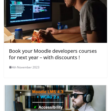
Book your Moodle developers courses
for next year – with discounts !
4th November 2023