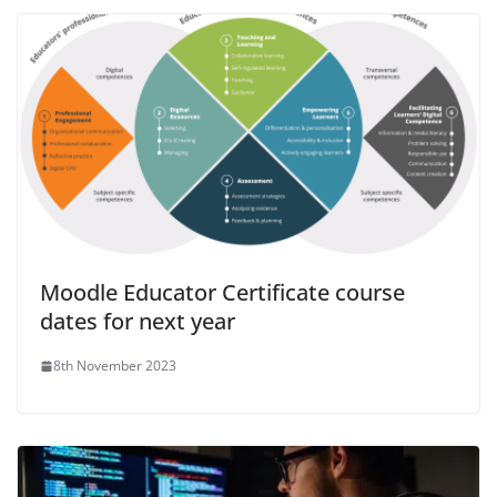
Moodle Educator Certificate course
dates for next year
8th November 2023