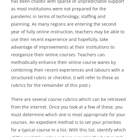
has been chaotic with sparse or unpredictable support
as most institutions were not prepared for the
pandemic in terms of technology, staffing and
planning. As many regions are entering the second
year of fully online instruction, teachers may be able to
use their recent experience and hopefully, take
advantage of improvements at their institutions to
reorganize their online courses. Teachers can
methodically enhance their online course wares by
combining their recent experiences and labours with a
structured rubric or checklist. (I will refer to these as
rubrics for the remainder of this post.)
There are several course rubrics which can be retrieved
from the internet. Once you look at a few of these, you
must determine which one is most appropriate for your
courses. An expedient method is to set your priorities
for a typical course in a list. With this list, identify which