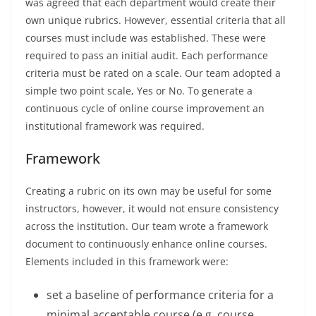
was agreed that each department would create their
own unique rubrics. However, essential criteria that all
courses must include was established. These were
required to pass an initial audit. Each performance
criteria must be rated on a scale. Our team adopted a
simple two point scale, Yes or No. To generate a
continuous cycle of online course improvement an
institutional framework was required.
Framework
Creating a rubric on its own may be useful for some
instructors, however, it would not ensure consistency
across the institution. Our team wrote a framework
document to continuously enhance online courses.
Elements included in this framework were:
set a baseline of performance criteria for a
minimal acceptable course (e.g. course