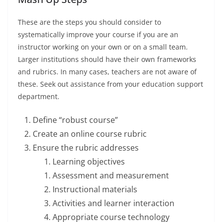
These are the steps you should consider to
systematically improve your course if you are an
instructor working on your own or on a small team.
Larger institutions should have their own frameworks
and rubrics. In many cases, teachers are not aware of
these. Seek out assistance from your education support
department.
Define “robust course”
Create an online course rubric
Ensure the rubric addresses
Learning objectives
Assessment and measurement
Instructional materials
Activities and learner interaction
Appropriate course technology