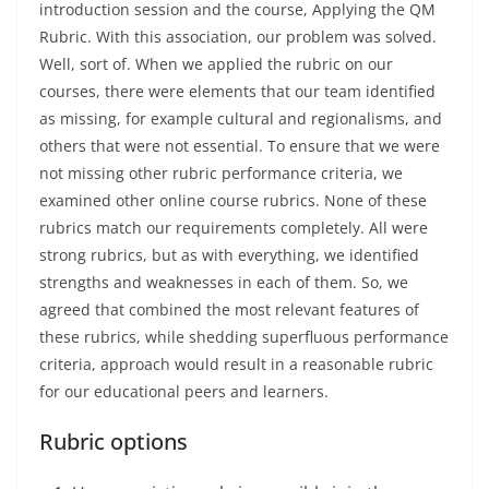
introduction session and the course, Applying the QM
Rubric. With this association, our problem was solved.
Well, sort of. When we applied the rubric on our
courses, there were elements that our team identified
as missing, for example cultural and regionalisms, and
others that were not essential. To ensure that we were
not missing other rubric performance criteria, we
examined other online course rubrics. None of these
rubrics match our requirements completely. All were
strong rubrics, but as with everything, we identified
strengths and weaknesses in each of them. So, we
agreed that combined the most relevant features of
these rubrics, while shedding superfluous performance
criteria, approach would result in a reasonable rubric
for our educational peers and learners.
Rubric options