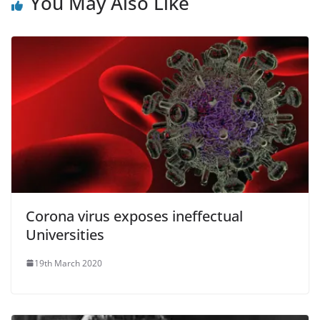
You May Also Like
Corona virus exposes ineffectual
Universities
19th March 2020