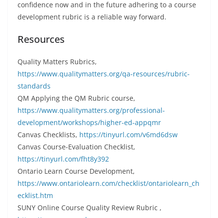
confidence now and in the future adhering to a course
development rubric is a reliable way forward.
Resources
Quality Matters Rubrics,
https://www.qualitymatters.org/qa-resources/rubric-
standards
QM Applying the QM Rubric course,
https://www.qualitymatters.org/professional-
development/workshops/higher-ed-appqmr
Canvas Checklists,
https://tinyurl.com/v6md6dsw
Canvas Course-Evaluation Checklist,
https://tinyurl.com/fht8y392
Ontario Learn Course Development,
https://www.ontariolearn.com/checklist/ontariolearn_ch
ecklist.htm
SUNY Online Course Quality Review Rubric ,