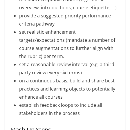
overview, introductions, course etiquette, …)
provide a suggested priority performance
criteria pathway
set realistic enhancement
targets/expectations (mandate a number of
course augmentations to further align with
the rubric) per term.
set a reasonable review interval (e.g. a third
party review every six terms)
on a continuous basis, build and share best
practices and learning objects to potentially
enhance all courses
establish feedback loops to include all
stakeholders in the process
Mash Up Steps