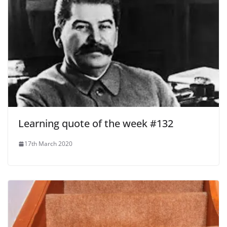
Learning quote of the week #132
17th March 2020