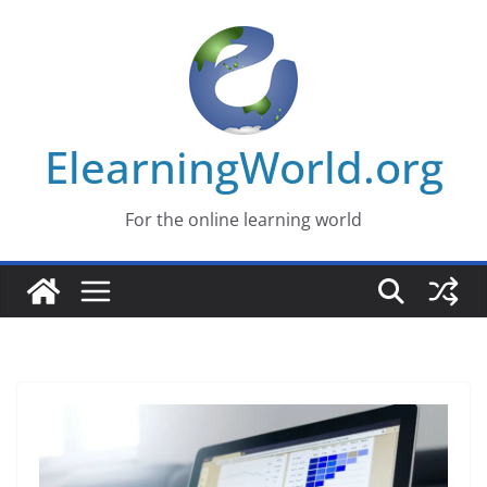
Skip
to
content
ElearningWorld.org
For the online learning world