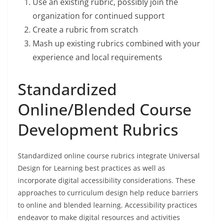
Use an existing rubric, possibly join the
organization for continued support
Create a rubric from scratch
Mash up existing rubrics combined with your
experience and local requirements
Standardized
Online/Blended Course
Development Rubrics
Standardized online course rubrics integrate Universal
Design for Learning best practices as well as
incorporate digital accessibility considerations. These
approaches to curriculum design help reduce barriers
to online and blended learning. Accessibility practices
endeavor to make digital resources and activities