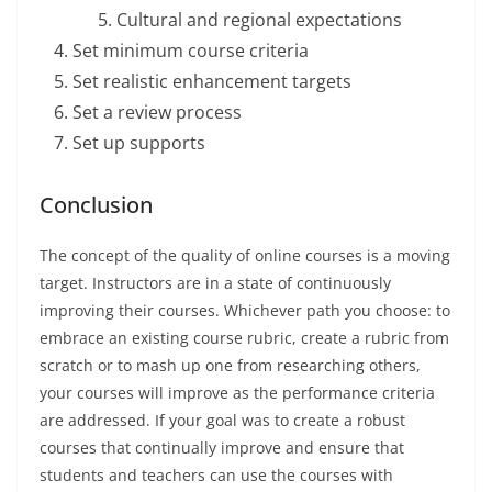
Cultural and regional expectations
Set minimum course criteria
Set realistic enhancement targets
Set a review process
Set up supports
Conclusion
The concept of the quality of online courses is a moving
target. Instructors are in a state of continuously
improving their courses. Whichever path you choose: to
embrace an existing course rubric, create a rubric from
scratch or to mash up one from researching others,
your courses will improve as the performance criteria
are addressed. If your goal was to create a robust
courses that continually improve and ensure that
students and teachers can use the courses with