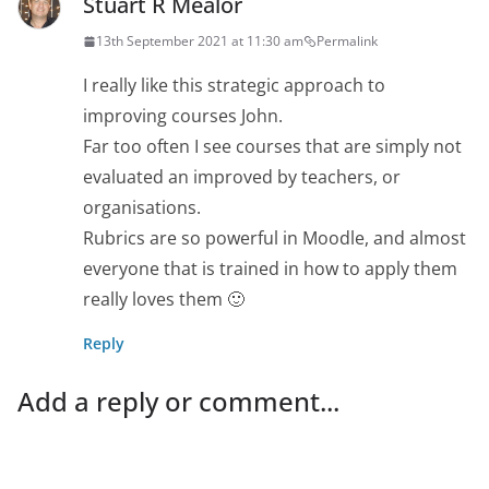
Stuart R Mealor
13th September 2021 at 11:30 am
Permalink
I really like this strategic approach to
improving courses John.
Far too often I see courses that are simply not
evaluated an improved by teachers, or
organisations.
Rubrics are so powerful in Moodle, and almost
everyone that is trained in how to apply them
really loves them 🙂
Reply
Add a reply or comment...