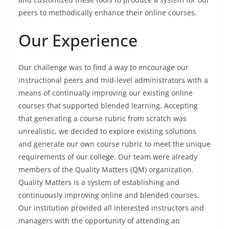
peers to methodically enhance their online courses.
Our Experience
Our challenge was to find a way to encourage our
instructional peers and mid-level administrators with a
means of continually improving our existing online
courses that supported blended learning. Accepting
that generating a course rubric from scratch was
unrealistic, we decided to explore existing solutions
and generate our own course rubric to meet the unique
requirements of our college. Our team were already
members of the Quality Matters (QM) organization.
Quality Matters is a system of establishing and
continuously improving online and blended courses.
Our institution provided all interested instructors and
managers with the opportunity of attending an