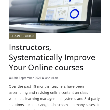
ELEARNING WORLD
Instructors,
Systematically Improve
Your Online courses
13th September 2021
John Allan
Over the past 18 months, teachers have been
assembling and revising online content on class
websites, learning management systems and 3rd party
solutions such as Google Classrooms. In many cases, it