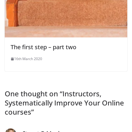
The first step – part two
16th March 2020
One thought on “
Instructors,
Systematically Improve Your Online
courses
”