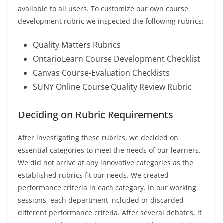
available to all users. To customize our own course
development rubric we inspected the following rubrics:
Quality Matters Rubrics
OntarioLearn Course Development Checklist
Canvas Course-Evaluation Checklists
SUNY Online Course Quality Review Rubric
Deciding on Rubric Requirements
After investigating these rubrics, we decided on
essential categories to meet the needs of our learners.
We did not arrive at any innovative categories as the
established rubrics fit our needs. We created
performance criteria in each category. In our working
sessions, each department included or discarded
different performance criteria. After several debates, it