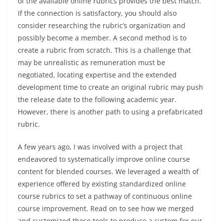
of the available online rubrics provides the best match.
If the connection is satisfactory, you should also
consider researching the rubric’s organization and
possibly become a member. A second method is to
create a rubric from scratch. This is a challenge that
may be unrealistic as remuneration must be
negotiated, locating expertise and the extended
development time to create an original rubric may push
the release date to the following academic year.
However, there is another path to using a prefabricated
rubric.
A few years ago, I was involved with a project that
endeavored to systematically improve online course
content for blended courses. We leveraged a wealth of
experience offered by existing standardized online
course rubrics to set a pathway of continuous online
course improvement. Read on to see how we merged
and customized these tools to produce a system for our