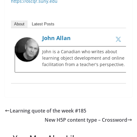
https://oscqr.suny.edu
About
Latest Posts
John Allan
John is a Canadian who writes about
learning object development and online
facilitation from a teacher's perspective.
Learning quote of the week #185
New H5P content type – Crossword