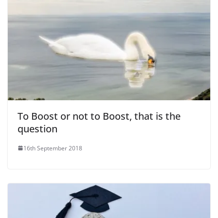
To Boost or not to Boost, that is the
question
16th September 2018