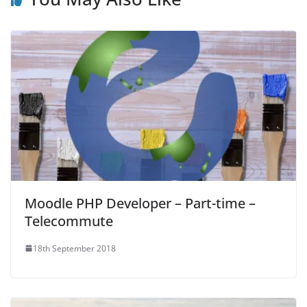
Moodle PHP Developer – Part-time –
Telecommute
18th September 2018