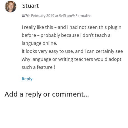
Stuart
7th February 2019 at 9:45 am
Permalink
I really like this – and I had not seen this plugin
before – probably because I don’t teach a
language online.
It looks very easy to use, and I can certainly see
why language or writing teachers would adopt
such a feature !
Reply
Add a reply or comment...