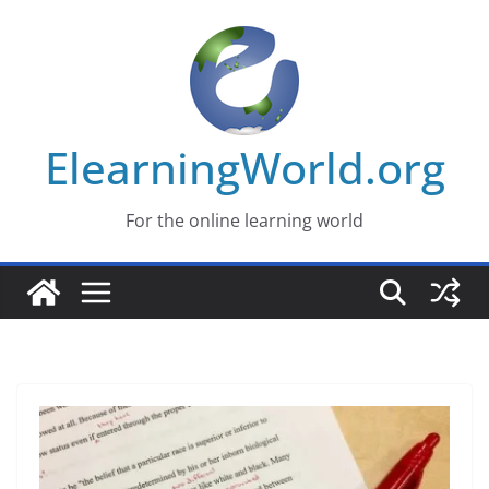
Skip
to
content
ElearningWorld.org
For the online learning world