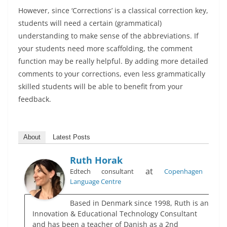
However, since ‘Corrections’ is a classical correction key,
students will need a certain (grammatical)
understanding to make sense of the abbreviations. If
your students need more scaffolding, the comment
function may be really helpful. By adding more detailed
comments to your corrections, even less grammatically
skilled students will be able to benefit from your
feedback.
About
Latest Posts
Ruth Horak
at
Edtech consultant
Copenhagen
Language Centre
Based in Denmark since 1998, Ruth is an
Innovation & Educational Technology Consultant
and has been a teacher of Danish as a 2nd