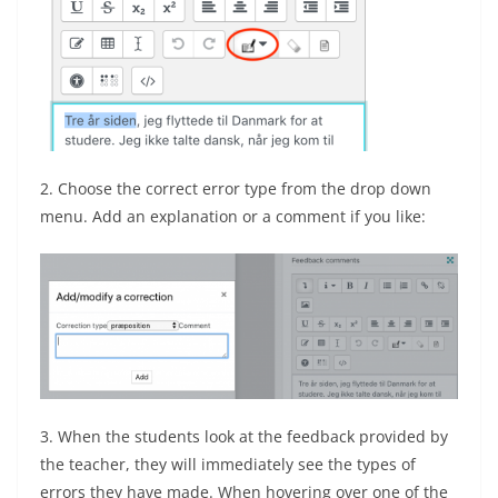
2. Choose the correct error type from the drop down
menu. Add an explanation or a comment if you like:
3. When the students look at the feedback provided by
the teacher, they will immediately see the types of
errors they have made. When hovering over one of the