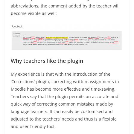
abbreviations, the comment added by the teacher will
become visible as well:
Why teachers like the plugin
My experience is that with the introduction of the
‘Corrections’ plugin, correcting written assignments in
Moodle has become more effective and time-saving.
Teachers say that the plugin permits an accurate and
quick way of correcting common mistakes made by
language learners. It can easily be customised and
adjusted to the teachers’ needs and thus is a flexible
and user-friendly tool.