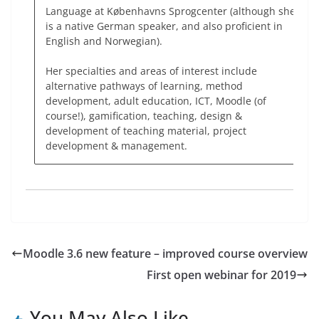
Language at Københavns Sprogcenter (although she
is a native German speaker, and also proficient in
English and Norwegian).
Her specialties and areas of interest include
alternative pathways of learning, method
development, adult education, ICT, Moodle (of
course!), gamification, teaching, design &
development of teaching material, project
development & management.
Moodle 3.6 new feature – improved course overview
First open webinar for 2019
You May Also Like