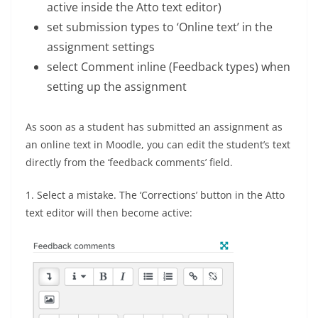
active inside the Atto text editor)
set submission types to ‘Online text’ in the
assignment settings
select Comment inline (Feedback types) when
setting up the assignment
As soon as a student has submitted an assignment as
an online text in Moodle, you can edit the student’s text
directly from the ‘feedback comments’ field.
1. Select a mistake. The ‘Corrections’ button in the Atto
text editor will then become active: