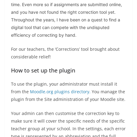
time. Even more so if assignments are submitted online,
and you have not found the right correction tool yet.
Throughout the years, I have been on a quest to find a
digital tool that can compete with the undisputed
efficiency of correcting by hand.
For our teachers, the ‘Corrections’ tool brought about
considerable relief!
How to set up the plugin
To use the plugin, your administrator must install it
from the
Moodle.org plugins directory.
You manage the
plugin from the Site administration of your Moodle site.
Your admin can then customise the correction key to
make sure it will cover the specific needs of the specific
teacher group at your school. In the settings, each error
type is represented by an abbreviation and the full