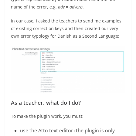
name of the error, e.g.
adv = adverb
.
In our case, I asked the teachers to send me examples
of existing correction keys and then created our very
own error typology for Danish as a Second Language:
As a teacher, what do I do?
To make the plugin work, you must:
use the Atto text editor (the plugin is only