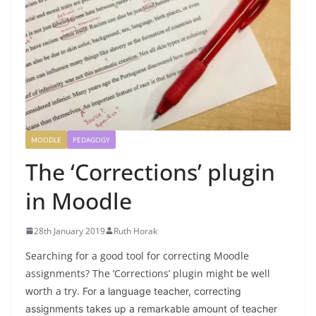
MOODLE
PEDAGOGY
The ‘Corrections’ plugin
in Moodle
28th January 2019
Ruth Horak
Searching for a good tool for correcting Moodle
assignments? The ‘Corrections’ plugin might be well
worth a try.
For a language teacher, correcting
assignments takes up a remarkable amount of teacher