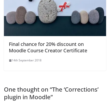
Final chance for 20% discount on
Moodle Course Creator Certificate
14th September 2018
One thought on “
The ‘Corrections’
plugin in Moodle
”