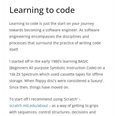
Learning to code
Learning to code is just the start on your journey
towards becoming a software engineer. As software
engineering encompasses the disciplines and
processes that surround the practice of writing code
itself.
I started off in the early 1980’s learning BASIC
(Beginners All purpose Symbolic Instruction Code) on a
16k ZX Spectrum which used cassette tapes for offline
storage. When floppy disc’s were considered a ‘luxury’.
Since then, things have moved on.
To start off I recommend using ‘Scratch’ –
scratch.mit.edu/about
– as a way of getting to grips
with sequences, control structures, decisions and