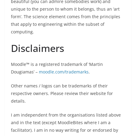
beautiful (you can admire somebodies work) and
unique to the person to whom it belongs, thus an ‘art
form’. The science element comes from the principles
that apply to engineering within the subset of
computing.
Disclaimers
Moodle™ is a registered trademark of ‘Martin
Dougiamas’ –
moodle.com/trademarks
.
Other names / logos can be trademarks of their
respective owners. Please review their website for
details.
I am independent from the organisations listed above
and in the text (except MoodleBites where I am a
facilitator). I am in no way writing for or endorsed by