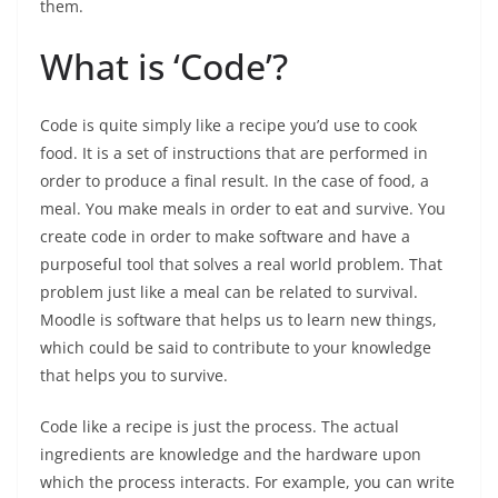
them.
What is ‘Code’?
Code is quite simply like a recipe you’d use to cook
food. It is a set of instructions that are performed in
order to produce a final result. In the case of food, a
meal. You make meals in order to eat and survive. You
create code in order to make software and have a
purposeful tool that solves a real world problem. That
problem just like a meal can be related to survival.
Moodle is software that helps us to learn new things,
which could be said to contribute to your knowledge
that helps you to survive.
Code like a recipe is just the process. The actual
ingredients are knowledge and the hardware upon
which the process interacts. For example, you can write