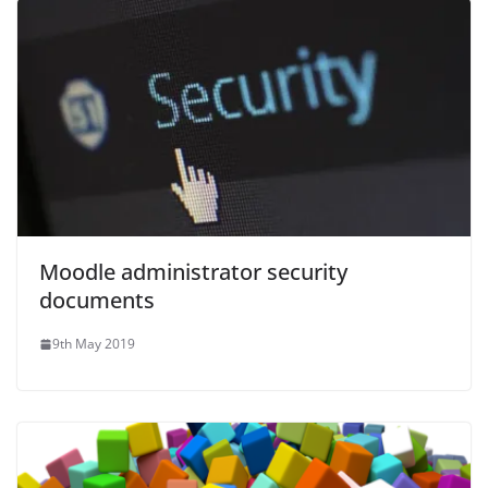
Moodle administrator security
documents
9th May 2019