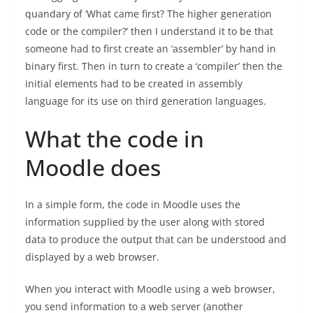
quandary of ‘What came first? The higher generation
code or the compiler?’ then I understand it to be that
someone had to first create an ‘assembler’ by hand in
binary first. Then in turn to create a ‘compiler’ then the
initial elements had to be created in assembly
language for its use on third generation languages.
What the code in
Moodle does
In a simple form, the code in Moodle uses the
information supplied by the user along with stored
data to produce the output that can be understood and
displayed by a web browser.
When you interact with Moodle using a web browser,
you send information to a web server (another