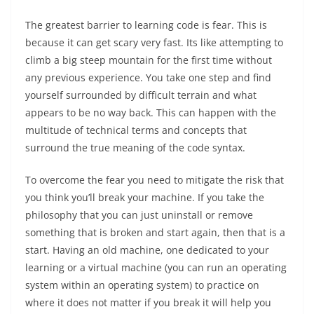
The greatest barrier to learning code is fear. This is
because it can get scary very fast. Its like attempting to
climb a big steep mountain for the first time without
any previous experience. You take one step and find
yourself surrounded by difficult terrain and what
appears to be no way back. This can happen with the
multitude of technical terms and concepts that
surround the true meaning of the code syntax.
To overcome the fear you need to mitigate the risk that
you think you’ll break your machine. If you take the
philosophy that you can just uninstall or remove
something that is broken and start again, then that is a
start. Having an old machine, one dedicated to your
learning or a virtual machine (you can run an operating
system within an operating system) to practice on
where it does not matter if you break it will help you