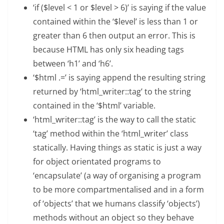
‘if ($level < 1 or $level > 6)’ is saying if the value
contained within the ‘$level’ is less than 1 or
greater than 6 then output an error. This is
because HTML has only six heading tags
between ‘h1’ and ‘h6’.
‘$html .=’ is saying append the resulting string
returned by ‘html_writer::tag’ to the string
contained in the ‘$html’ variable.
‘html_writer::tag’ is the way to call the static
‘tag’ method within the ‘html_writer’ class
statically. Having things as static is just a way
for object orientated programs to
‘encapsulate’ (a way of organising a program
to be more compartmentalised and in a form
of ‘objects’ that we humans classify ‘objects’)
methods without an object so they behave