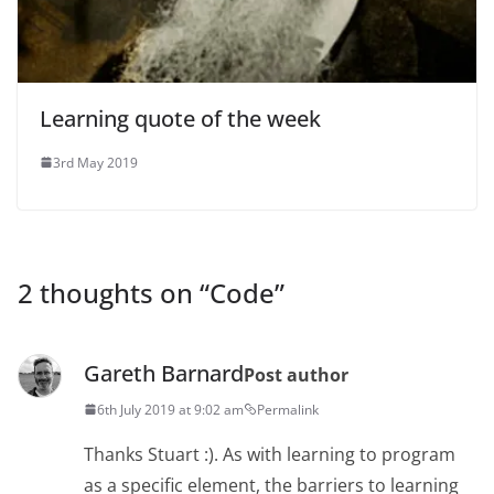
Learning quote of the week
3rd May 2019
2 thoughts on “
Code
”
Gareth Barnard
Post author
6th July 2019 at 9:02 am
Permalink
Thanks Stuart :). As with learning to program
as a specific element, the barriers to learning