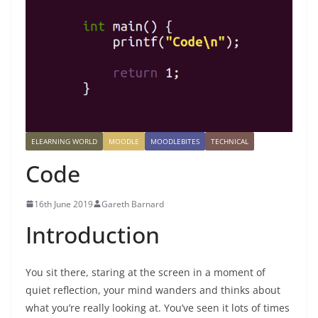
ELEARNING WORLD
MOODLE
MOODLEBITES
TECHNICAL
Code
16th June 2019
Gareth Barnard
Introduction
You sit there, staring at the screen in a moment of
quiet reflection, your mind wanders and thinks about
what you’re really looking at. You’ve seen it lots of times