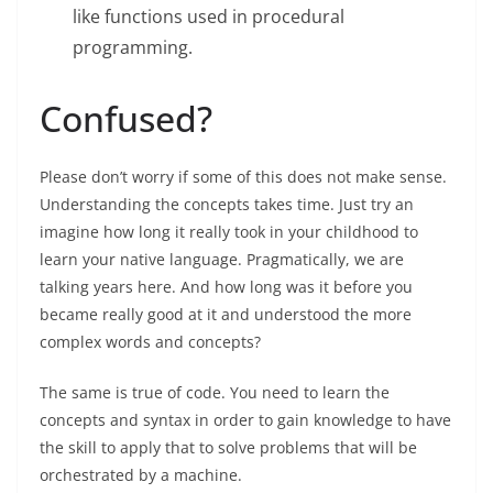
like functions used in procedural
programming.
Confused?
Please don’t worry if some of this does not make sense.
Understanding the concepts takes time. Just try an
imagine how long it really took in your childhood to
learn your native language. Pragmatically, we are
talking years here. And how long was it before you
became really good at it and understood the more
complex words and concepts?
The same is true of code. You need to learn the
concepts and syntax in order to gain knowledge to have
the skill to apply that to solve problems that will be
orchestrated by a machine.