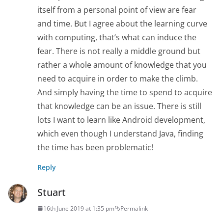
itself from a personal point of view are fear
and time. But I agree about the learning curve
with computing, that’s what can induce the
fear. There is not really a middle ground but
rather a whole amount of knowledge that you
need to acquire in order to make the climb.
And simply having the time to spend to acquire
that knowledge can be an issue. There is still
lots I want to learn like Android development,
which even though I understand Java, finding
the time has been problematic!
Reply
Stuart
16th June 2019 at 1:35 pm
Permalink