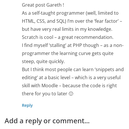
Great post Gareth !
As a self-taught programmer (well, limited to
HTML, CSS, and SQL) I’m over the ‘fear factor’ –
but have very real limits in my knowledge.
Scratch is cool – a great recommendation.
I find myself ‘stalling’ at PHP though – as a non-
programmer the learning curve gets quite
steep, quite quickly.
But I think most people can learn ‘snippets and
editing’ at a basic level – which is a very useful
skill with Moodle – because the code is right
there for you to later 🙂
Reply
Add a reply or comment...