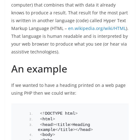
computer) that combines that with data it already
knows to produce a result. That result for the most part
is written in another language (code) called Hyper Text
Markup Language (HTML –
en.wikipedia.org/wiki/HTML
).
That language is human readable and is interpreted by
your web browser to produce what you see (or hear via
assistive technologies).
An example
If we wanted to have a heading printed on a web page
using PHP then we could write:
<
!DOCTYPE html
>
<
html
>
<
head
><
title
>
Heading 
example
<
/title
><
/head
>
<
body
>