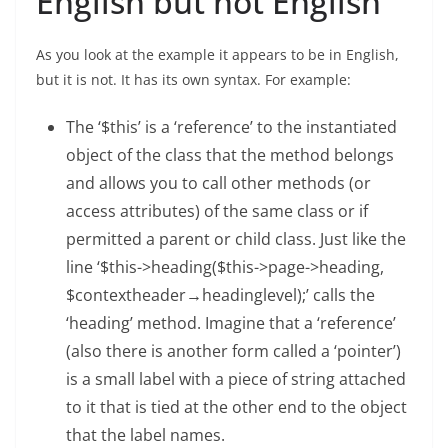
English but not English
As you look at the example it appears to be in English,
but it is not. It has its own syntax. For example:
The ‘$this’ is a ‘reference’ to the instantiated
object of the class that the method belongs
and allows you to call other methods (or
access attributes) of the same class or if
permitted a parent or child class. Just like the
line ‘$this->heading($this->page->heading,
$contextheader→headinglevel);’ calls the
‘heading’ method. Imagine that a ‘reference’
(also there is another form called a ‘pointer’)
is a small label with a piece of string attached
to it that is tied at the other end to the object
that the label names.