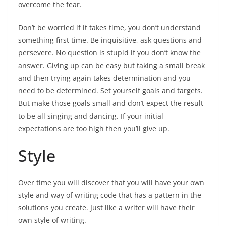
overcome the fear.
Don’t be worried if it takes time, you don’t understand
something first time. Be inquisitive, ask questions and
persevere. No question is stupid if you don’t know the
answer. Giving up can be easy but taking a small break
and then trying again takes determination and you
need to be determined. Set yourself goals and targets.
But make those goals small and don’t expect the result
to be all singing and dancing. If your initial
expectations are too high then you’ll give up.
Style
Over time you will discover that you will have your own
style and way of writing code that has a pattern in the
solutions you create. Just like a writer will have their
own style of writing.