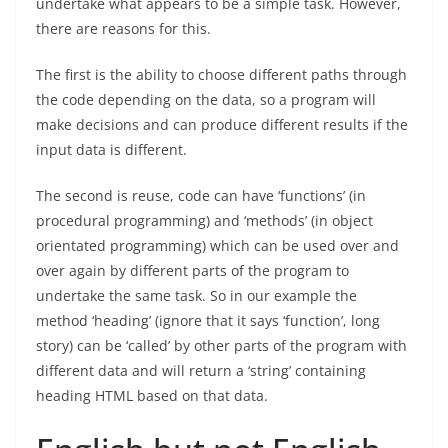
undertake what appears to be a simple task. However,
there are reasons for this.
The first is the ability to choose different paths through
the code depending on the data, so a program will
make decisions and can produce different results if the
input data is different.
The second is reuse, code can have ‘functions’ (in
procedural programming) and ‘methods’ (in object
orientated programming) which can be used over and
over again by different parts of the program to
undertake the same task. So in our example the
method ‘heading’ (ignore that it says ‘function’, long
story) can be ‘called’ by other parts of the program with
different data and will return a ‘string’ containing
heading HTML based on that data.