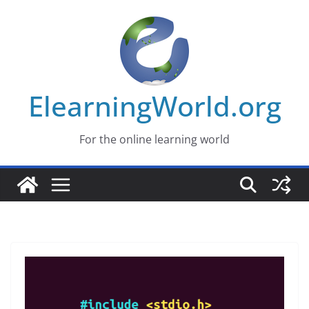
Skip
to
content
ElearningWorld.org
For the online learning world