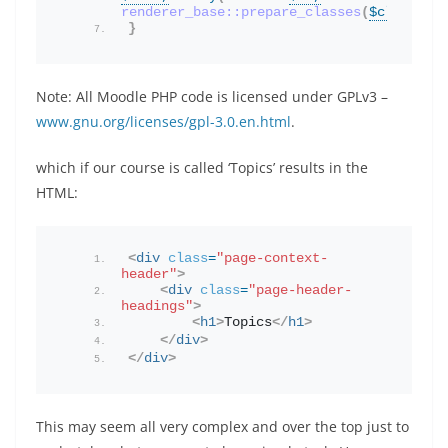
renderer_base::prepare_classes
(
$classes
)
}
Note: All Moodle PHP code is licensed under GPLv3 –
www.gnu.org/licenses/gpl-3.0.en.html
.
which if our course is called ‘Topics’ results in the
HTML:
<
div
class
=
"page-context-
header"
>
<
div
class
=
"page-header-
headings"
>
<
h1
>
Topics
</
h1
>
</
div
>
</
div
>
This may seem all very complex and over the top just to