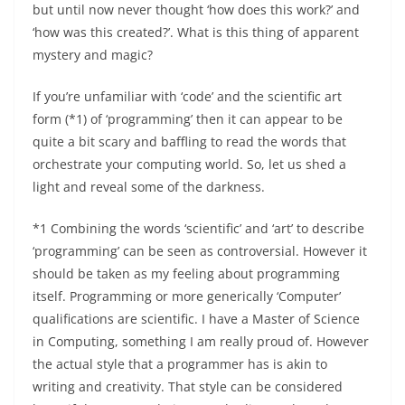
but until now never thought ‘how does this work?’ and
‘how was this created?’. What is this thing of apparent
mystery and magic?
If you’re unfamiliar with ‘code’ and the scientific art
form (*1) of ‘programming’ then it can appear to be
quite a bit scary and baffling to read the words that
orchestrate your computing world. So, let us shed a
light and reveal some of the darkness.
*1 Combining the words ‘scientific’ and ‘art’ to describe
‘programming’ can be seen as controversial. However it
should be taken as my feeling about programming
itself. Programming or more generically ‘Computer’
qualifications are scientific. I have a Master of Science
in Computing, something I am really proud of. However
the actual style that a programmer has is akin to
writing and creativity. That style can be considered