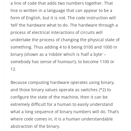
a line of code that adds two numbers together. That
line is written in a language that can appear to be a
form of English, but it is not. The code instruction will
‘tell’ the hardware what to do. The hardware through a
process of electrical interactions of circuits will
undertake the process of changing the physical state of
something. Thus adding 4 to 8 being 0100 and 1000 in
binary (shown as a ‘nibble’ which is ‘half a byte’ –
somebody has sense of humour!), to become 1100 or
12.
Because computing hardware operates using binary,
and those binary values operate as switches (*2) to
configure the state of the machine, then it can be
extremely difficult for a human to easily understand
what a long sequence of binary numbers will do. That’s
where code comes in, it is a human understandable
abstraction of the binary.