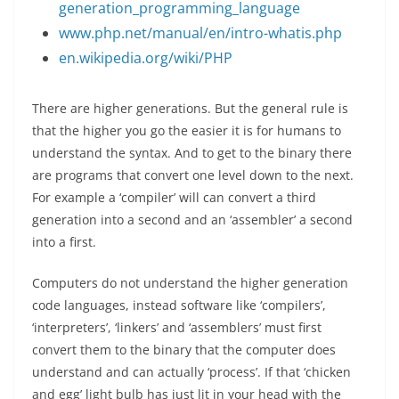
generation_programming_language
www.php.net/manual/en/intro-whatis.php
en.wikipedia.org/wiki/PHP
There are higher generations. But the general rule is
that the higher you go the easier it is for humans to
understand the syntax. And to get to the binary there
are programs that convert one level down to the next.
For example a ‘compiler’ will can convert a third
generation into a second and an ‘assembler’ a second
into a first.
Computers do not understand the higher generation
code languages, instead software like ‘compilers’,
‘interpreters’, ‘linkers’ and ‘assemblers’ must first
convert them to the binary that the computer does
understand and can actually ‘process’. If that ‘chicken
and egg’ light bulb has just lit in your head with the