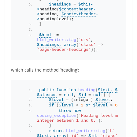
$headings
 = 
$this
-
>
heading
(
$contextheader
-
>
heading
, 
$contextheader
-
>
headinglevel
)
;
}
$html
 .= 
html_writer::tag
(
'div'
, 
$headings,
array
(
'class'
 =
>
'page-header-headings'
))
;
which calls the method ‘heading’:
public
function
heading
(
$text,
$level
 = 
$classes
 = 
null
, 
$id
 = 
null
)
{
$level
 = 
(
integer
)
$level
;
if
(
$level
<
1
or
$level
>
6
)
{
throw
new
coding_exception
(
'Heading level must be a
integer between 1 and 6.'
)
;
}
return
html_writer::tag
(
'h'
 . 
$level
$text,
array
(
'id'
 =
>
$id,
'class'
 =
>