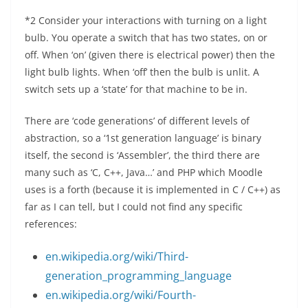
*2 Consider your interactions with turning on a light
bulb. You operate a switch that has two states, on or
off. When ‘on’ (given there is electrical power) then the
light bulb lights. When ‘off’ then the bulb is unlit. A
switch sets up a ‘state’ for that machine to be in.
There are ‘code generations’ of different levels of
abstraction, so a ‘1st generation language’ is binary
itself, the second is ‘Assembler’, the third there are
many such as ‘C, C++, Java…’ and PHP which Moodle
uses is a forth (because it is implemented in C / C++) as
far as I can tell, but I could not find any specific
references:
en.wikipedia.org/wiki/Third-
generation_programming_language
en.wikipedia.org/wiki/Fourth-