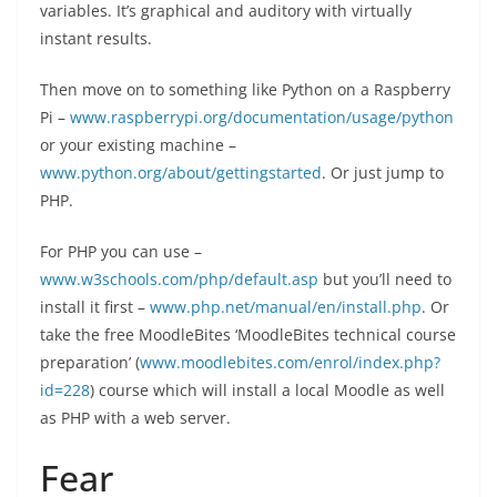
variables. It’s graphical and auditory with virtually
instant results.
Then move on to something like Python on a Raspberry
Pi –
www.raspberrypi.org/documentation/usage/python
or your existing machine –
www.python.org/about/gettingstarted
. Or just jump to
PHP.
For PHP you can use –
www.w3schools.com/php/default.asp
but you’ll need to
install it first –
www.php.net/manual/en/install.php
. Or
take the free MoodleBites ‘MoodleBites technical course
preparation’ (
www.moodlebites.com/enrol/index.php?
id=228
) course which will install a local Moodle as well
as PHP with a web server.
Fear