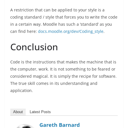
A restriction that can be applied to your style is a
coding standard / style that forces you to write the code
in a certain way. Moodle has such a ‘standard’ as you
can find here:
docs.moodle.org/dev/Coding_style
.
Conclusion
Code is the instructions that makes the machine that is
the computer, work. It is not something to be feared or
considered magical. It is simply the recipe for software.
The true skill comes in its understanding and
application.
About
Latest Posts
Gareth Barnard