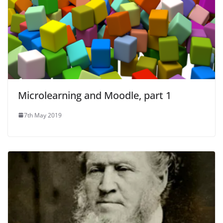
Microlearning and Moodle, part 1
7th May 2019