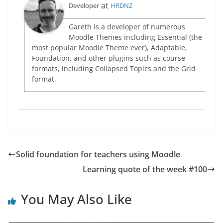
at
Developer
HRDNZ
Gareth is a developer of numerous
Moodle Themes including Essential (the
most popular Moodle Theme ever), Adaptable,
Foundation, and other plugins such as course
formats, including Collapsed Topics and the Grid
format.
Solid foundation for teachers using Moodle
Learning quote of the week #100
You May Also Like