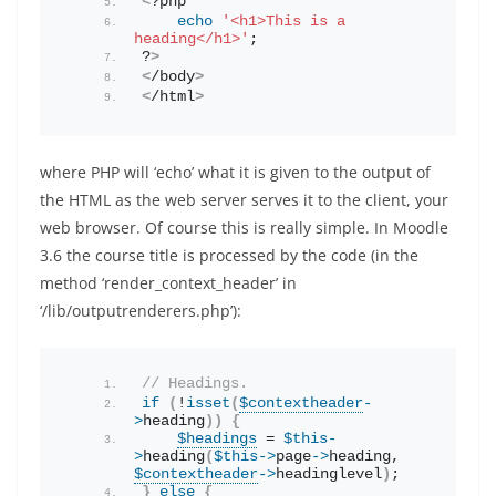
<
?php
echo
'<h1>This is a 
heading</h1>'
;
?
>
<
/body
>
<
/html
>
where PHP will ‘echo’ what it is given to the output of
the HTML as the web server serves it to the client, your
web browser. Of course this is really simple. In Moodle
3.6 the course title is processed by the code (in the
method ‘render_context_header’ in
‘/lib/outputrenderers.php’):
// Headings.
if
(
!
isset
(
$contextheader
-
>
heading
))
{
$headings
 = 
$this
-
>
heading
(
$this
->
page
->
heading
, 
$contextheader
->
headinglevel
)
;
}
else
{