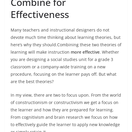
Combine for
Effectiveness
Many teachers and instructional designers do not
devote much time thinking about learning theories, but
here’s why they should.Combining these two theories of
learning will make instruction
more effective
. Whether
you are designing a social studies unit for a grade 3
classroom or a company-wide training on a new
procedure, focusing on the learner pays off. But what
are the best theories?
In my view, there are two to focus upon. From the world
of constructionism or constructivism we get a focus on
the learner and how they are prepared for learning.
From cognitivism and brain research we focus on how
to effectively guide the learner to apply new knowledge
or simply retain it.