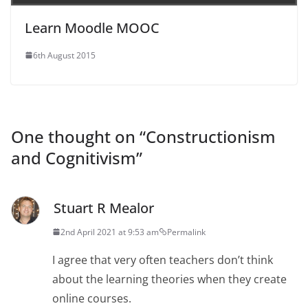
Learn Moodle MOOC
6th August 2015
One thought on “
Constructionism
and Cognitivism
”
Stuart R Mealor
2nd April 2021 at 9:53 am
Permalink
I agree that very often teachers don’t think
about the learning theories when they create
online courses.