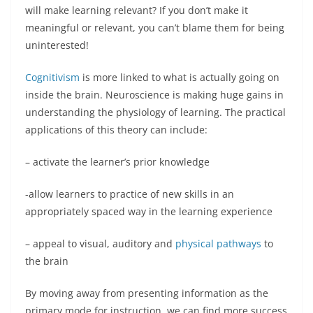
will make learning relevant? If you don’t make it
meaningful or relevant, you can’t blame them for being
uninterested!
Cognitivism
is more linked to what is actually going on
inside the brain. Neuroscience is making huge gains in
understanding the physiology of learning. The practical
applications of this theory can include:
– activate the learner’s prior knowledge
-allow learners to practice of new skills in an
appropriately spaced way in the learning experience
– appeal to visual, auditory and
physical pathways
to
the brain
By moving away from presenting information as the
primary mode for instruction, we can find more success