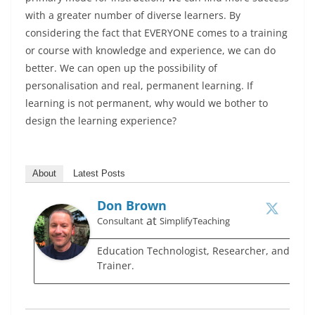
with a greater number of diverse learners. By
considering the fact that EVERYONE comes to a training
or course with knowledge and experience, we can do
better. We can open up the possibility of
personalisation and real, permanent learning. If
learning is not permanent, why would we bother to
design the learning experience?
About
Latest Posts
Don Brown
at
Consultant
SimplifyTeaching
Education Technologist, Researcher, and
Trainer.