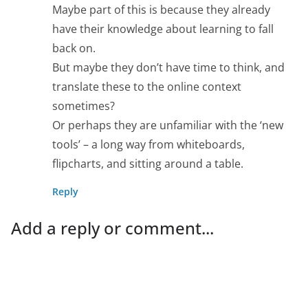
Maybe part of this is because they already
have their knowledge about learning to fall
back on.
But maybe they don’t have time to think, and
translate these to the online context
sometimes?
Or perhaps they are unfamiliar with the ‘new
tools’ – a long way from whiteboards,
flipcharts, and sitting around a table.
Reply
Add a reply or comment...