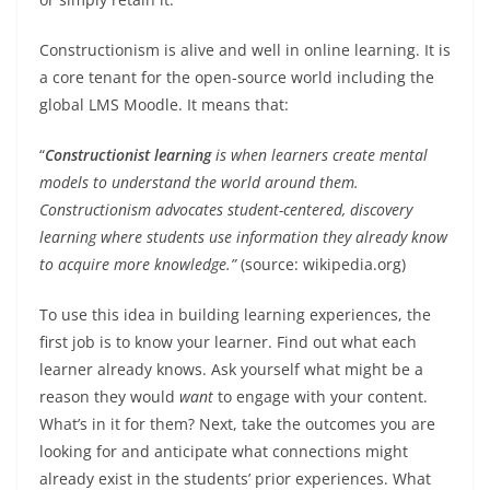
Constructionism is alive and well in online learning. It is
a core tenant for the open-source world including the
global LMS Moodle. It means that:
“
Constructionist learning
is when learners create mental
models to understand the world around them.
Constructionism advocates student-centered, discovery
learning where students use information they already know
to acquire more knowledge.”
(source: wikipedia.org)
To use this idea in building learning experiences, the
first job is to know your learner. Find out what each
learner already knows. Ask yourself what might be a
reason they would
want
to engage with your content.
What’s in it for them? Next, take the outcomes you are
looking for and anticipate what connections might
already exist in the students’ prior experiences. What