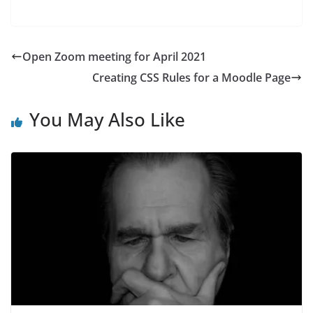
Open Zoom meeting for April 2021
Creating CSS Rules for a Moodle Page
You May Also Like