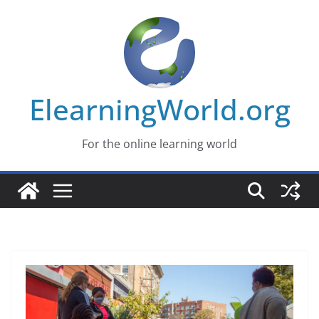
Skip
to
content
ElearningWorld.org
For the online learning world