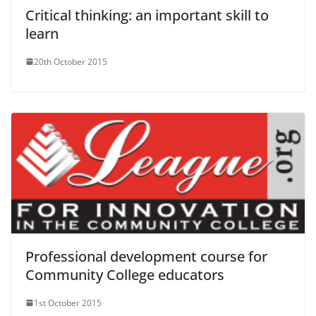
Critical thinking: an important skill to
learn
20th October 2015
Professional development course for
Community College educators
1st October 2015