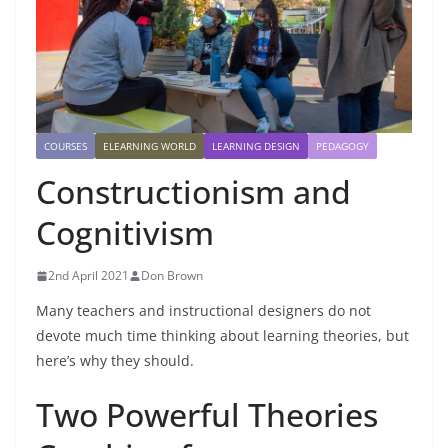
COURSES
ELEARNING WORLD
LEARNING DESIGN
PEDAGOGY
Constructionism and
Cognitivism
2nd April 2021
Don Brown
Many teachers and instructional designers do not
devote much time thinking about learning theories, but
here’s why they should.
Two Powerful Theories