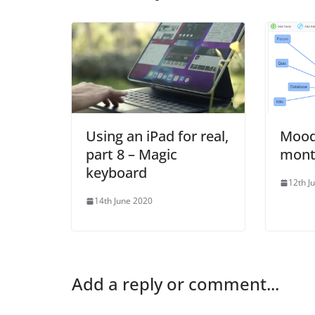
Using an iPad for real,
Moodl
part 8 – Magic
mont
keyboard
12th J
14th June 2020
Add a reply or comment...