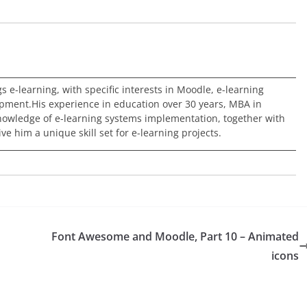
ngs e-learning, with specific interests in Moodle, e-learning
pment.His experience in education over 30 years, MBA in
nowledge of e-learning systems implementation, together with
e him a unique skill set for e-learning projects.
Font Awesome and Moodle, Part 10 – Animated
icons