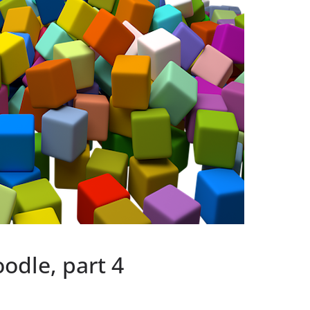
odle, part 4