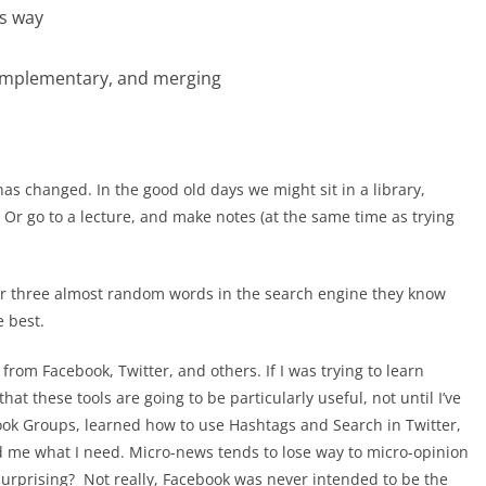
is way
omplementary, and merging
has changed. In the good old days we might sit in a library,
 Or go to a lecture, and make notes (at the same time as trying
 or three almost random words in the search engine they know
e best.
rom Facebook, Twitter, and others. If I was trying to learn
at these tools are going to be particularly useful, not until I’ve
k Groups, learned how to use Hashtags and Search in Twitter,
ed me what I need. Micro-news tends to lose way to micro-opinion
surprising? Not really, Facebook was never intended to be the