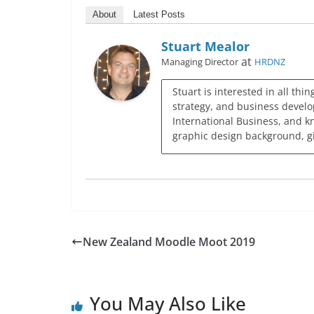
About
Latest Posts
Stuart Mealor
at
Managing Director
HRDNZ
Stuart is interested in all thi
strategy, and business develo
International Business, and k
graphic design background, giv
New Zealand Moodle Moot 2019
You May Also Like