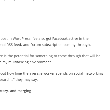
s post in WordPress, I’ve also got Facebook active in the
ional RSS feed, and Forum subscription coming through.
ere is the potential for something to come through that will be
in my multitasking environment.
bout how long the average worker spends on social-networking
esearch…” they may say.
tary, and merging