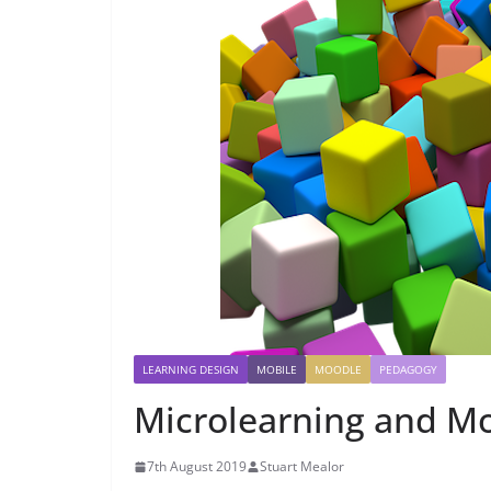
LEARNING DESIGN
MOBILE
MOODLE
PEDAGOGY
Microlearning and Mo
7th August 2019
Stuart Mealor