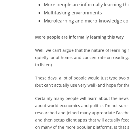
More people are informally learning th
Multitasking environments
Microlearning and micro-knowledge c
More people are informally learning this way
Well, we can’t argue that the nature of learning 
quietly, or at home, and concentrate on reading.
to listen).
These days, a lot of people would just type two
(but can’t actually use very well) and hope for th
Certainly many people will learn about the news f
about world economics and politics I’m not sure th
researched and joined many appropriate Faceboo
and then setup client apps that will actually fe
on many of the more popular platforms. Is that 