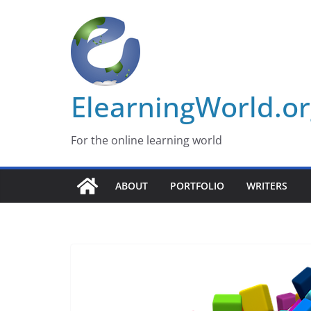
Skip
to
content
ElearningWorld.o
For the online learning world
ABOUT
PORTFOLIO
WRITERS