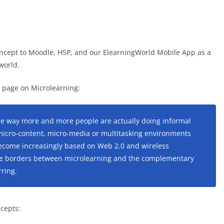
 concept to Moodle, H5P, and our ElearningWorld Mobile App as a
world.
ia page on Microlearning:
the way more and more people are actually doing informal
micro-content, micro-media or multitasking environments
become increasingly based on Web 2.0 and wireless
 the borders between microlearning and the complementary
ring.
ncepts: