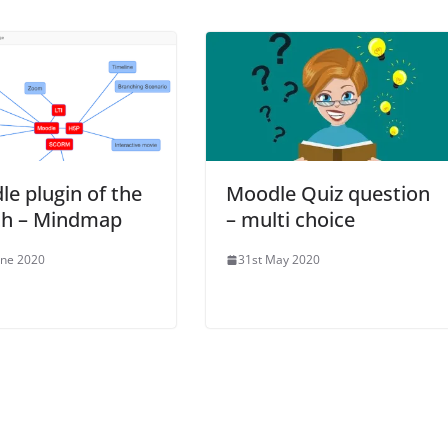
e plugin of the
Moodle Quiz question
h – Mindmap
– multi choice
une 2020
31st May 2020