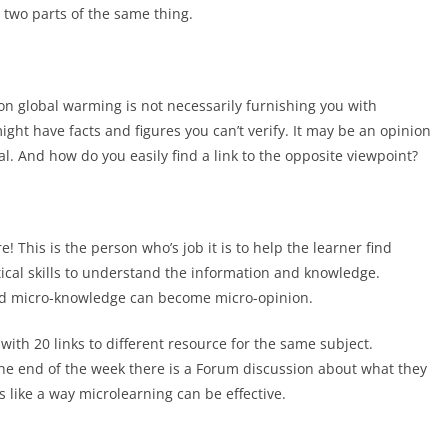
e two parts of the same thing.
n global warming is not necessarily furnishing you with
ght have facts and figures you can’t verify. It may be an opinion
al. And how do you easily find a link to the opposite viewpoint?
! This is the person who’s job it is to help the learner find
ytical skills to understand the information and knowledge.
and micro-knowledge can become micro-opinion.
with 20 links to different resource for the same subject.
the end of the week there is a Forum discussion about what they
 like a way microlearning can be effective.