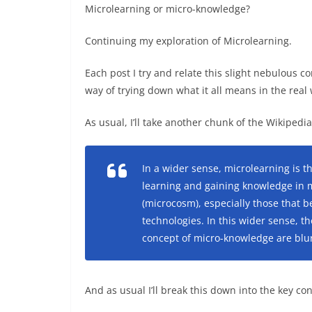
Microlearning or micro-knowledge?
Continuing my exploration of Microlearning.
Each post I try and relate this slight nebulous
way of trying down what it all means in the real 
As usual, I’ll take another chunk of the Wikiped
In a wider sense, microlearning is 
learning and gaining knowledge in 
(microcosm), especially those that 
technologies. In this wider sense,
concept of micro-knowledge are blur
And as usual I’ll break this down into the key co