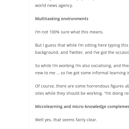
world news agency.
Multitasking environments
I’m not 100% sure what this means.
But I guess that while I’m sitting here typing thi
background, and Twitter, and I’ve got the occas
So while I’m working I’m also socialising, and th
new to me … so I’ve got some informal learning 
Of course, there are some horrendous figures a
sites while they should be working. “I’m doing r
Microlearning and micro-knowledge complemen
Well yes, that seems fairly clear.