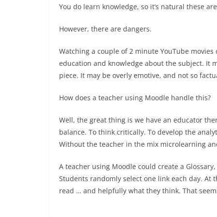
You do learn knowledge, so it’s natural these ar
However, there are dangers.
Watching a couple of 2 minute YouTube movies o
education and knowledge about the subject. It mi
piece. It may be overly emotive, and not so factu
How does a teacher using Moodle handle this?
Well, the great thing is we have an educator there
balance. To think critically. To develop the anal
Without the teacher in the mix microlearning 
A teacher using Moodle could create a Glossary, 
Students randomly select one link each day. At 
read … and helpfully what they think. That seems