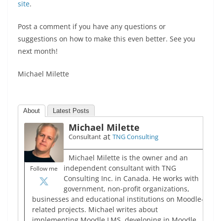
site
.
Post a comment if you have any questions or
suggestions on how to make this even better. See you
next month!
Michael Milette
About
Latest Posts
Michael Milette
at
Consultant
TNG Consulting
Michael Milette is the owner and an
independent consultant with TNG
Follow me
Consulting Inc. in Canada. He works with
government, non-profit organizations,
businesses and educational institutions on Moodle-
related projects. Michael writes about
implementing Moodle LMS, developing in Moodle,