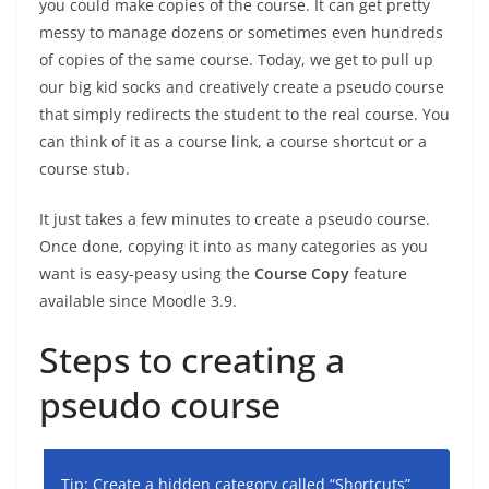
you could make copies of the course. It can get pretty
messy to manage dozens or sometimes even hundreds
of copies of the same course. Today, we get to pull up
our big kid socks and creatively create a pseudo course
that simply redirects the student to the real course. You
can think of it as a course link, a course shortcut or a
course stub.
It just takes a few minutes to create a pseudo course.
Once done, copying it into as many categories as you
want is easy-peasy using the
Course Copy
feature
available since Moodle 3.9.
Steps to creating a
pseudo course
Tip: Create a hidden category called “Shortcuts”