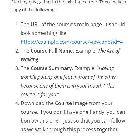
Start by navigating to the existing course. Then make a
copy of the following:
The URL of the course’s main page. It should
look something like:
https://example.com/course/view.php?id=4
The
Course Full Name
. Example:
The Art of
Walking
.
The
Course Summary
. Example: “
Having
trouble putting one foot in front of the other
because one of them is in your mouth? This
course is for you!
”
Download the
Course Image
from your
course. If you don’t have one handy, you can
borrow this one – just so that you can follow
as we walk through this process together.