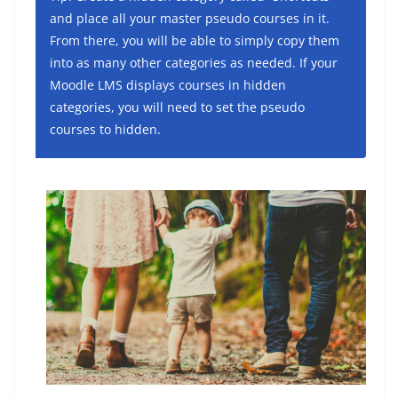
and place all your master pseudo courses in it.
From there, you will be able to simply copy them
into as many other categories as needed. If your
Moodle LMS displays courses in hidden
categories, you will need to set the pseudo
courses to hidden.