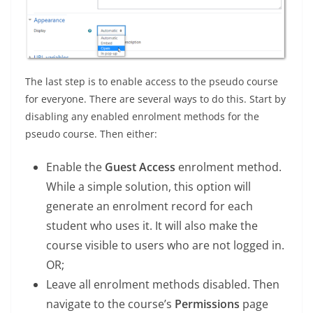
The last step is to enable access to the pseudo course
for everyone. There are several ways to do this. Start by
disabling any enabled enrolment methods for the
pseudo course. Then either:
Enable the
Guest Access
enrolment method.
While a simple solution, this option will
generate an enrolment record for each
student who uses it. It will also make the
course visible to users who are not logged in.
OR;
Leave all enrolment methods disabled. Then
navigate to the course’s
Permissions
page