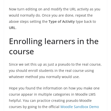
Now turn editing on and modify the URL activity as you
would normally do. Once you are done, repeat the
above steps setting the
Type of Activity
type back to
URL
.
Enrolling learners in the
course
Since we set this up as just a pseudo to the real course,
you should enroll students in the real course using
whatever method you normally would use.
Hope you found the information on how you make one
course appear in multiple categories in Moodle LMS
helpful. You can practice creating pseudo Moodle
courses by going to the official
Moodle Sandbox Demo