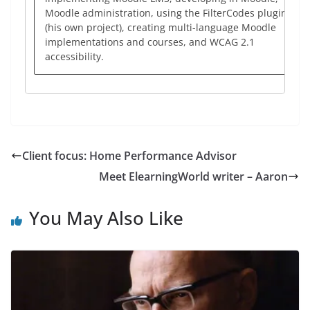
Moodle administration, using the FilterCodes plugin
(his own project), creating multi-language Moodle
implementations and courses, and WCAG 2.1
accessibility.
Client focus: Home Performance Advisor
Meet ElearningWorld writer – Aaron
You May Also Like