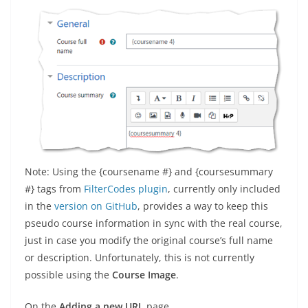
Note: Using the {coursename #} and {coursesummary
#} tags from
FilterCodes plugin
, currently only included
in the
version on GitHub
, provides a way to keep this
pseudo course information in sync with the real course,
just in case you modify the original course’s full name
or description. Unfortunately, this is not currently
possible using the
Course Image
.
On the
Adding a new URL
page…