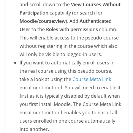
and scroll down to the
View Courses Without
Participation
capability (or search for
Moodle/course:view
). Add
Authenticated
User
to the
Roles with permissions
column.
This will enable access to the pseudo course
without registering in the course which also
will only be visible to logged-in users.
If you want to automatically enroll users in
the real course using this pseudo course,
take a look at using the
Course Meta Link
enrolment method. You will need to enable it
first as it is typically disabled by default when
you first install Moodle. The Course Meta Link
enrolment method enables you to enroll all
users enrolled in one course automatically
into another.