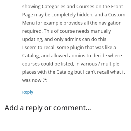
showing Categories and Courses on the Front
Page may be completely hidden, and a Custom
Menu for example provides all the navigation
required. This of course needs manually
updating, and only admins can do this.
I seem to recall some plugin that was like a
Catalog, and allowed admins to decide where
courses could be listed, in various / multiple
places with the Catalog but I can’t recall what it
was now 🙁
Reply
Add a reply or comment...