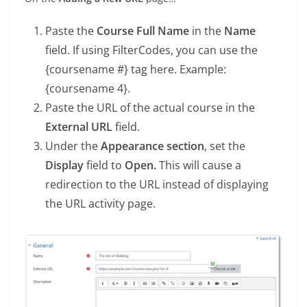
Paste the
Course Full Name
in the
Name
field. If using FilterCodes, you can use the
{coursename #} tag here. Example:
{coursename 4}.
Paste the URL of the actual course in the
External URL
field.
Under the
Appearance section
, set the
Display
field to
Open.
This will cause a
redirection to the URL instead of displaying
the URL activity page.