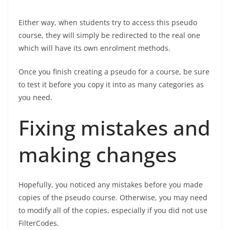
Either way, when students try to access this pseudo
course, they will simply be redirected to the real one
which will have its own enrolment methods.
Once you finish creating a pseudo for a course, be sure
to test it before you copy it into as many categories as
you need.
Fixing mistakes and
making changes
Hopefully, you noticed any mistakes before you made
copies of the pseudo course. Otherwise, you may need
to modify all of the copies, especially if you did not use
FilterCodes.