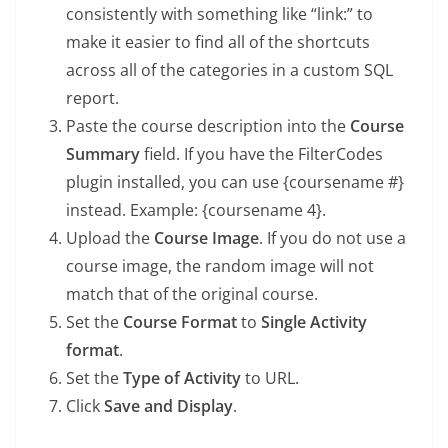
consistently with something like “link:” to
make it easier to find all of the shortcuts
across all of the categories in a custom SQL
report.
Paste the course description into the
Course
Summary
field. If you have the FilterCodes
plugin installed, you can use {coursename #}
instead. Example: {coursename 4}.
Upload the
Course Image
. If you do not use a
course image, the random image will not
match that of the original course.
Set the
Course Format
to
Single Activity
format
.
Set the
Type of Activity
to URL.
Click
Save and Display
.