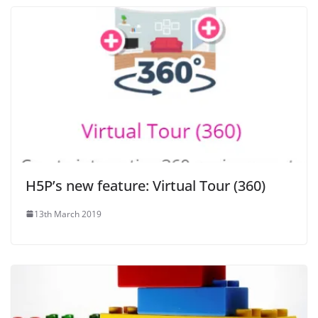
H5P’s new feature: Virtual Tour (360)
13th March 2019