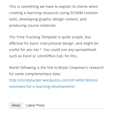
This is something we have to explain to clients when
creating e-learning resources using SCORM creation
tools, developing graphic design content, and
producing course materials.
The Time Tracking Template is quite simple, but
effective for basic instructional design, and might be
useful for you too ? You could use any spreadsheet
such as Excel or LibreOffice Calc for this.
Worth following is the link to Bryan Chapman’s research
for some complementary data:
http://christytucker.wordpress.com/2014/03/18/time-
estimates-for-e-learning-development/
About
Latest Posts