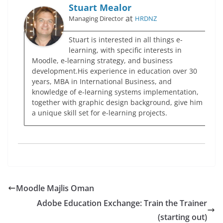
Stuart Mealor
at
Managing Director
HRDNZ
Stuart is interested in all things e-
learning, with specific interests in
Moodle, e-learning strategy, and business
development.His experience in education over 30
years, MBA in International Business, and
knowledge of e-learning systems implementation,
together with graphic design background, give him
a unique skill set for e-learning projects.
Moodle Majlis Oman
Adobe Education Exchange: Train the Trainer
(starting out)