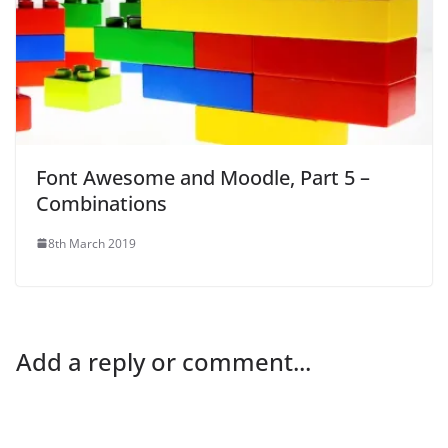
Font Awesome and Moodle, Part 5 –
Combinations
8th March 2019
Add a reply or comment...