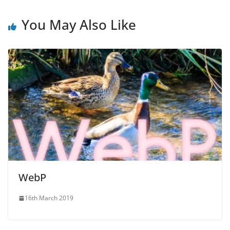
You May Also Like
WebP
16th March 2019