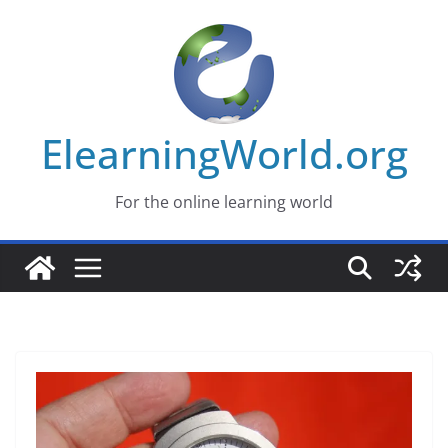
Skip
to
content
ElearningWorld.org
For the online learning world