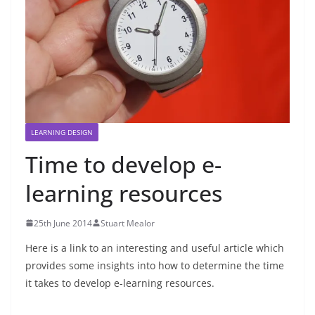
LEARNING DESIGN
Time to develop e-
learning resources
25th June 2014
Stuart Mealor
Here is a link to an interesting and useful article which
provides some insights into how to determine the time
it takes to develop e-learning resources.