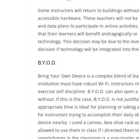
Some instructors will return to buildings witho
accessible hardware. These teachers will not be
and data plans to participate in online activities
that their learners will benefit andragogically or 
technology. This decision may be due to the level 
decision if technology will be integrated into the
B.Y.O.D.
Bring Your Own Device is a complex blend of lear
institution must have robust Wi-Fi, instructors
exercise self discipline. B.Y.O.D. can also ope
without. If this is the case, B.Y.O.D. is not just
appropriate time is ideal for planning or taking
for instructors trying to accomplish their daily 
device nearby. I used a canvas, Ikea shoe rack a
allowed to use them in class if I directed them to
smartphones in the classroom is a non-starter an