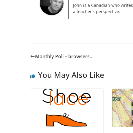
John is a Canadian who writes
a teacher's perspective.
Monthly Poll – browsers…
You May Also Like