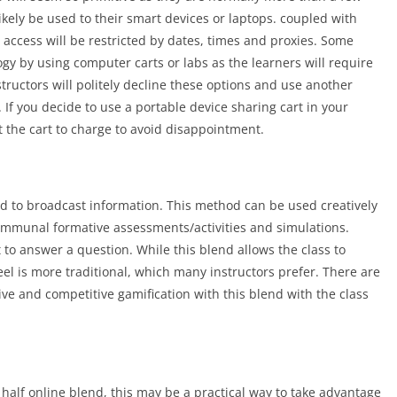
ikely be used to their smart devices or laptops. coupled with
, access will be restricted by dates, times and proxies. Some
ogy by using computer carts or labs as the learners will require
tructors will politely decline these options and use another
. If you decide to use a portable device sharing cart in your
t the cart to charge to avoid disappointment.
ed to broadcast information. This method can be used creatively
communal formative assessments/activities and simulations.
t to answer a question. While this blend allows the class to
eel is more traditional, which many instructors prefer. There are
ive and competitive gamification with this blend with the class
 half online blend, this may be a practical way to take advantage