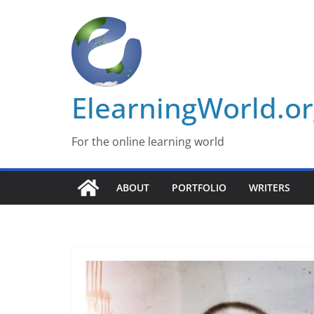
Skip
to
content
ElearningWorld.o
For the online learning world
ABOUT
PORTFOLIO
WRITERS