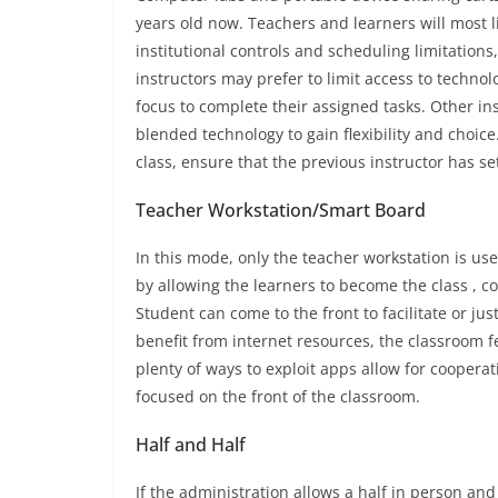
years old now. Teachers and learners will most l
institutional controls and scheduling limitations
instructors may prefer to limit access to technol
focus to complete their assigned tasks. Other ins
blended technology to gain flexibility and choice
class, ensure that the previous instructor has se
Teacher Workstation/Smart Board
In this mode, only the teacher workstation is us
by allowing the learners to become the class , 
Student can come to the front to facilitate or jus
benefit from internet resources, the classroom f
plenty of ways to exploit apps allow for cooperat
focused on the front of the classroom.
Half and Half
If the administration allows a half in person and