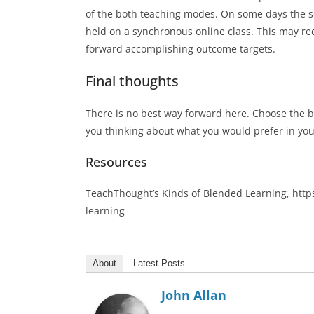
of the both teaching modes. On some days the se
held on a synchronous online class. This may re
forward accomplishing outcome targets.
Final thoughts
There is no best way forward here. Choose the b
you thinking about what you would prefer in yo
Resources
TeachThought’s Kinds of Blended Learning, htt
learning
About
Latest Posts
John Allan