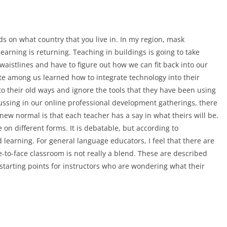
ds on what country that you live in. In my region, mask
arning is returning. Teaching in buildings is going to take
istlines and have to figure out how we can fit back into our
ite among us learned how to integrate technology into their
rn to their old ways and ignore the tools that they have been using
cussing in our online professional development gatherings, there
ew normal is that each teacher has a say in what theirs will be.
 on different forms. It is debatable, but according to
learning. For general language educators, I feel that there are
e-to-face classroom is not really a blend. These are described
starting points for instructors who are wondering what their