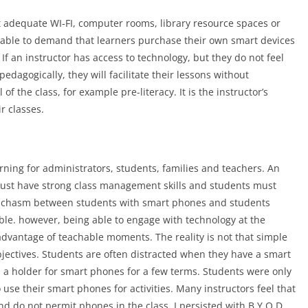
ut adequate WI-FI, computer rooms, library resource spaces or
 able to demand that learners purchase their own smart devices
. If an instructor has access to technology, but they do not feel
pedagogically, they will facilitate their lessons without
of the class, for example pre-literacy. It is the instructor’s
ir classes.
ning for administrators, students, families and teachers. An
 must have strong class management skills and students must
n a chasm between students with smart phones and students
ifiable. however, being able to engage with technology at the
 advantage of teachable moments. The reality is not that simple
objectives. Students are often distracted when they have a smart
s a holder for smart phones for a few terms. Students were only
 use their smart phones for activities. Many instructors feel that
d do not permit phones in the class. I persisted with B.Y.O.D.