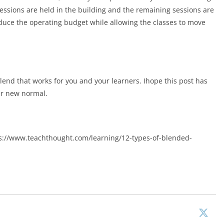
ssions are held in the building and the remaining sessions are
duce the operating budget while allowing the classes to move
lend that works for you and your learners. Ihope this post has
ur new normal.
ps://www.teachthought.com/learning/12-types-of-blended-