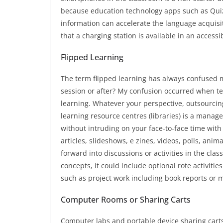
because education technology apps such as Quiz
information can accelerate the language acquisiti
that a charging station is available in an access
Flipped Learning
The term flipped learning has always confused me
session or after? My confusion occurred when te
learning. Whatever your perspective, outsourcing
learning resource centres (libraries) is a manag
without intruding on your face-to-face time wit
articles, slideshows, e zines, videos, polls, anim
forward into discussions or activities in the clas
concepts, it could include optional rote activiti
such as project work including book reports or 
Computer Rooms or Sharing Carts
Computer labs and portable device sharing carts