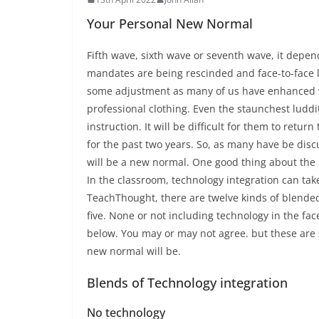
Your Personal New Normal
Fifth wave, sixth wave or seventh wave, it depen
mandates are being rescinded and face-to-face le
some adjustment as many of us have enhanced wa
professional clothing. Even the staunchest ludd
instruction. It will be difficult for them to retu
for the past two years. So, as many have be dis
will be a new normal. One good thing about the n
In the classroom, technology integration can take
TeachThought, there are twelve kinds of blended 
five. None or not including technology in the fac
below. You may or may not agree. but these are 
new normal will be.
Blends of Technology integration
No technology