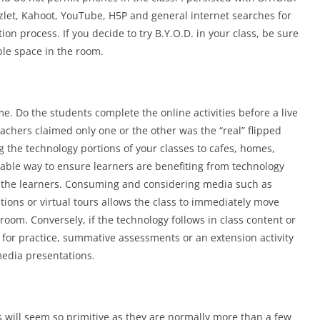
let, Kahoot, YouTube, H5P and general internet searches for
on process. If you decide to try B.Y.O.D. in your class, be sure
ible space in the room.
. Do the students complete the online activities before a live
achers claimed only one or the other was the “real” flipped
 the technology portions of your classes to cafes, homes,
eable way to ensure learners are benefiting from technology
h the learners. Consuming and considering media such as
ations or virtual tours allows the class to immediately move
sroom. Conversely, if the technology follows in class content or
es for practice, summative assessments or an extension activity
media presentations.
 will seem so primitive as they are normally more than a few