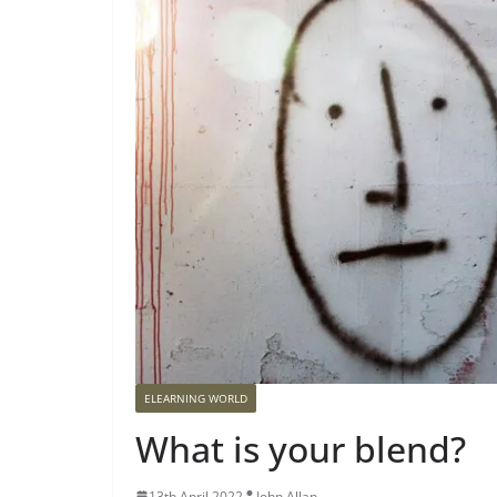
ELEARNING WORLD
What is your blend?
13th April 2022
John Allan