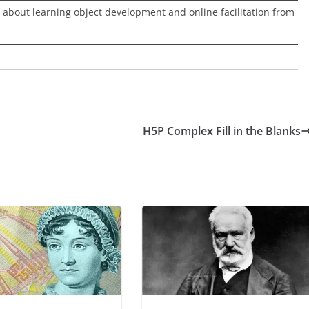
 about learning object development and online facilitation from
H5P Complex Fill in the Blanks