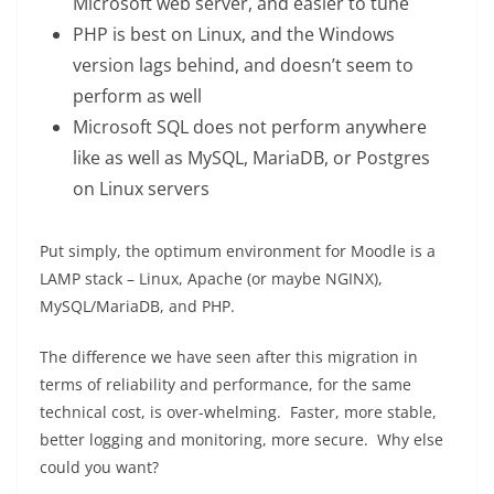
Microsoft web server, and easier to tune
PHP is best on Linux, and the Windows
version lags behind, and doesn’t seem to
perform as well
Microsoft SQL does not perform anywhere
like as well as MySQL, MariaDB, or Postgres
on Linux servers
Put simply, the optimum environment for Moodle is a
LAMP stack – Linux, Apache (or maybe NGINX),
MySQL/MariaDB, and PHP.
The difference we have seen after this migration in
terms of reliability and performance, for the same
technical cost, is over-whelming. Faster, more stable,
better logging and monitoring, more secure. Why else
could you want?