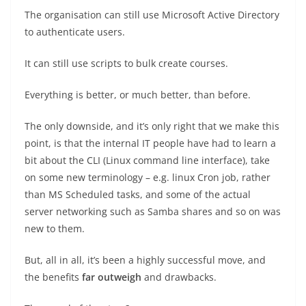
The organisation can still use Microsoft Active Directory
to authenticate users.
It can still use scripts to bulk create courses.
Everything is better, or much better, than before.
The only downside, and it’s only right that we make this
point, is that the internal IT people have had to learn a
bit about the CLI (Linux command line interface), take
on some new terminology – e.g. linux Cron job, rather
than MS Scheduled tasks, and some of the actual
server networking such as Samba shares and so on was
new to them.
But, all in all, it’s been a highly successful move, and
the benefits
far outweigh
and drawbacks.