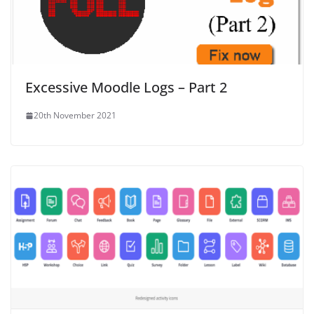
Excessive Moodle Logs – Part 2
20th November 2021