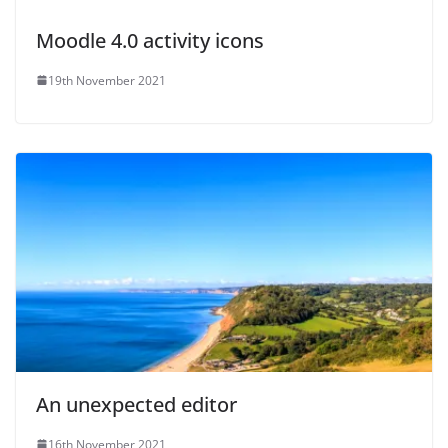
Moodle 4.0 activity icons
19th November 2021
An unexpected editor
16th November 2021