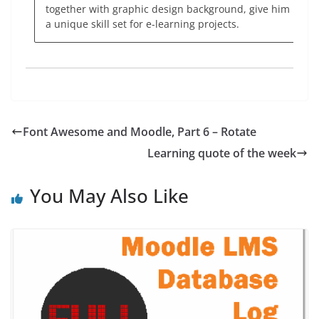
together with graphic design background, give him
a unique skill set for e-learning projects.
Font Awesome and Moodle, Part 6 – Rotate
Learning quote of the week
You May Also Like