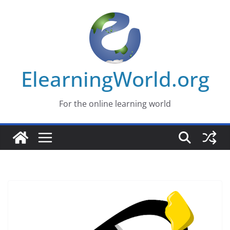
Skip
to
content
ElearningWorld.org
For the online learning world