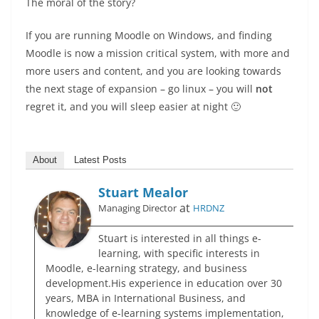
The moral of the story?
If you are running Moodle on Windows, and finding
Moodle is now a mission critical system, with more and
more users and content, and you are looking towards
the next stage of expansion – go linux – you will
not
regret it, and you will sleep easier at night 🙂
About
Latest Posts
Stuart Mealor
at
Managing Director
HRDNZ
Stuart is interested in all things e-
learning, with specific interests in
Moodle, e-learning strategy, and business
development.His experience in education over 30
years, MBA in International Business, and
knowledge of e-learning systems implementation,