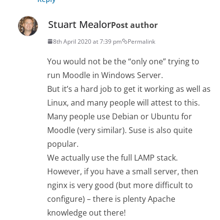
Stuart Mealor
Post author
8th April 2020 at 7:39 pm
Permalink
You would not be the “only one” trying to
run Moodle in Windows Server.
But it’s a hard job to get it working as well as
Linux, and many people will attest to this.
Many people use Debian or Ubuntu for
Moodle (very similar). Suse is also quite
popular.
We actually use the full LAMP stack.
However, if you have a small server, then
nginx is very good (but more difficult to
configure) – there is plenty Apache
knowledge out there!