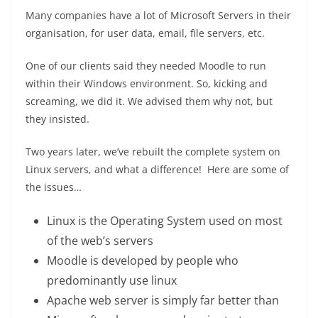
Many companies have a lot of Microsoft Servers in their
organisation, for user data, email, file servers, etc.
One of our clients said they needed Moodle to run
within their Windows environment. So, kicking and
screaming, we did it. We advised them why not, but
they insisted.
Two years later, we’ve rebuilt the complete system on
Linux servers, and what a difference! Here are some of
the issues…
Linux is the Operating System used on most
of the web’s servers
Moodle is developed by people who
predominantly use linux
Apache web server is simply far better than