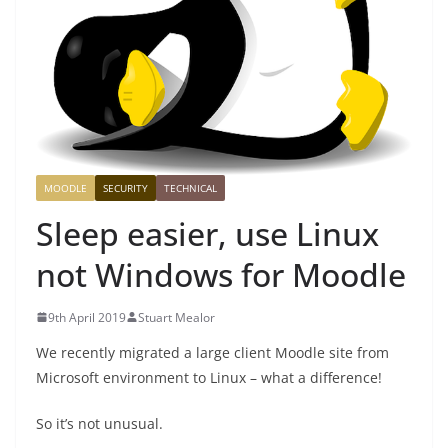
MOODLE
SECURITY
TECHNICAL
Sleep easier, use Linux
not Windows for Moodle
9th April 2019
Stuart Mealor
We recently migrated a large client Moodle site from
Microsoft environment to Linux – what a difference!
So it’s not unusual.