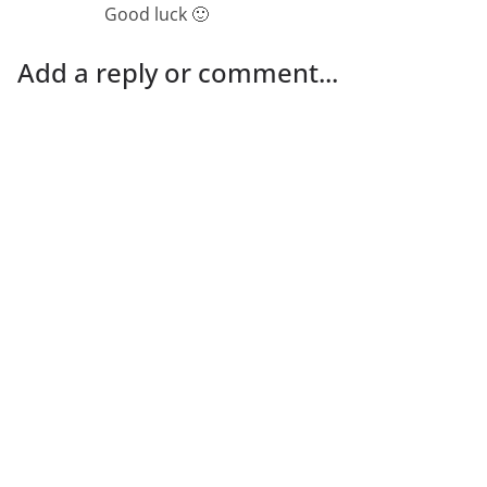
Good luck 🙂
Add a reply or comment...