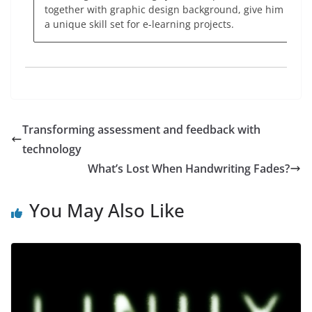
together with graphic design background, give him
a unique skill set for e-learning projects.
Transforming assessment and feedback with
technology
What’s Lost When Handwriting Fades?
You May Also Like