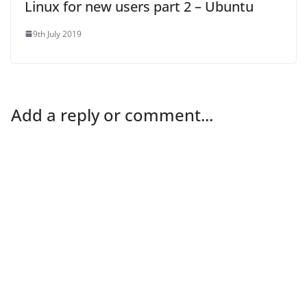
Linux for new users part 2 – Ubuntu
9th July 2019
Add a reply or comment...