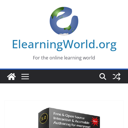
Skip
to
content
ElearningWorld.org
For the online learning world