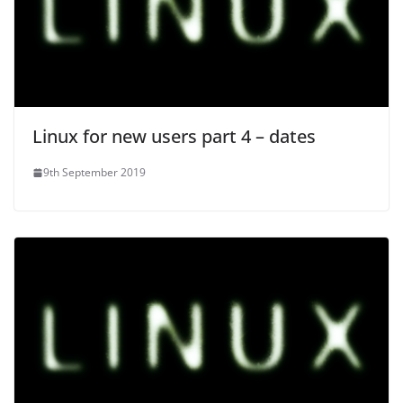
Linux for new users part 4 – dates
9th September 2019