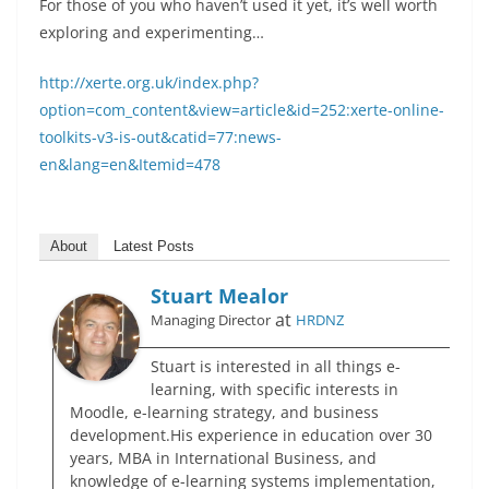
For those of you who haven’t used it yet, it’s well worth
exploring and experimenting…
http://xerte.org.uk/index.php?
option=com_content&view=article&id=252:xerte-online-
toolkits-v3-is-out&catid=77:news-
en&lang=en&Itemid=478
About
Latest Posts
Stuart Mealor
at
Managing Director
HRDNZ
Stuart is interested in all things e-
learning, with specific interests in
Moodle, e-learning strategy, and business
development.His experience in education over 30
years, MBA in International Business, and
knowledge of e-learning systems implementation,