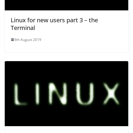
Linux for new users part 3 – the
Terminal
9th August 2019