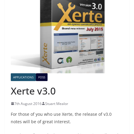
APPLICATIONS
FOSS
Xerte v3.0
7th August 2016
Stuart Mealor
For those of you who use Xerte, the release of v3.0
notes will be of great interest.