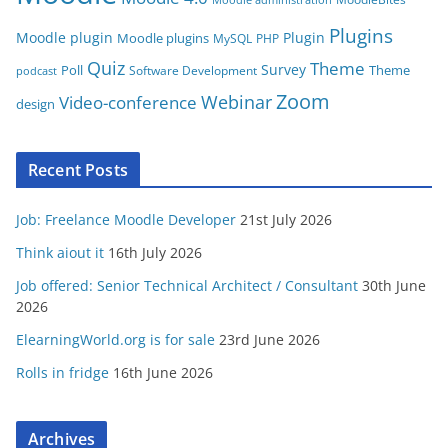
Plugins
Moodle plugin
Plugin
Moodle plugins
MySQL
PHP
Quiz
Theme
Survey
Poll
Theme
Software Development
podcast
Zoom
Video-conference
Webinar
design
Recent Posts
Job: Freelance Moodle Developer
21st July 2026
Think aiout it
16th July 2026
Job offered: Senior Technical Architect / Consultant
30th June
2026
ElearningWorld.org is for sale
23rd June 2026
Rolls in fridge
16th June 2026
Archives