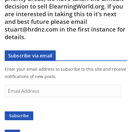
decision to sell ElearningWorld.org. If you
are interested in taking this to it’s next
and best future please email
stuart@hrdnz.com in the first instance for
details.
Subscribe via email
Enter your email address to subscribe to this site and receive
notifications of new posts.
E
m
a
i
Subscribe
l
A