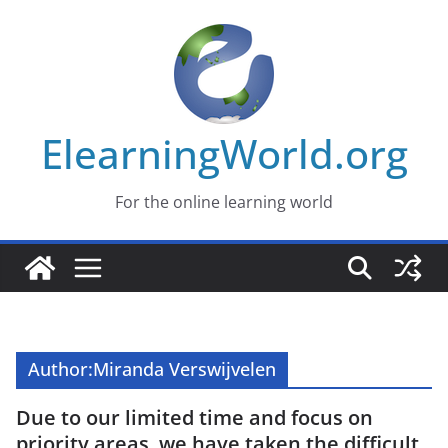
Skip
to
content
ElearningWorld.org
For the online learning world
Author:
Miranda Verswijvelen
Due to our limited time and focus on
priority areas, we have taken the difficult