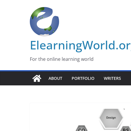
Skip
to
content
ElearningWorld.o
For the online learning world
ABOUT
PORTFOLIO
WRITERS