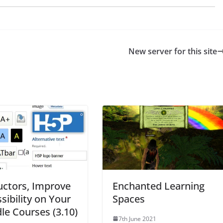
New server for this site
uctors, Improve
Enchanted Learning
sibility on Your
Spaces
e Courses (3.10)
7th June 2021