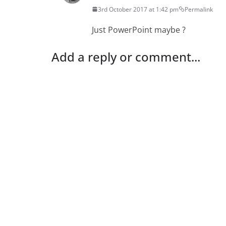
3rd October 2017 at 1:42 pm
Permalink
Just PowerPoint maybe ?
Add a reply or comment...