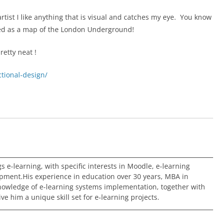
rtist I like anything that is visual and catches my eye. You know
ted as a map of the London Underground!
retty neat !
ctional-design/
ngs e-learning, with specific interests in Moodle, e-learning
pment.His experience in education over 30 years, MBA in
nowledge of e-learning systems implementation, together with
e him a unique skill set for e-learning projects.