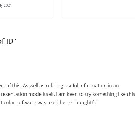
uly 2021
of ID
”
ect of this. As well as relating useful information in an
presentation mode itself. I am keen to try something like thi
rticular software was used here? thoughtful