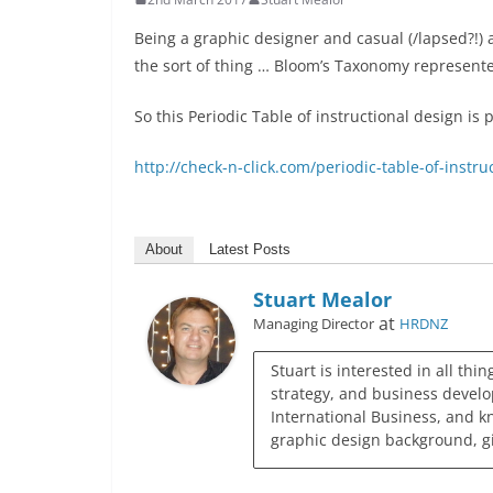
Being a graphic designer and casual (/lapsed?!) a
the sort of thing … Bloom’s Taxonomy represen
So this Periodic Table of instructional design is p
http://check-n-click.com/periodic-table-of-instru
About
Latest Posts
Stuart Mealor
at
Managing Director
HRDNZ
Stuart is interested in all thi
strategy, and business develo
International Business, and k
graphic design background, giv