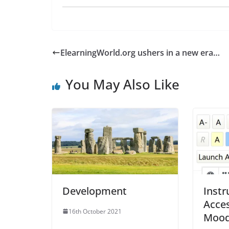
ElearningWorld.org ushers in a new era…
You May Also Like
Development
Instr
Acces
16th October 2021
Moodl