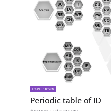
LEARNING DESIGN
Periodic table of ID
2nd March 2017
Stuart Mealor