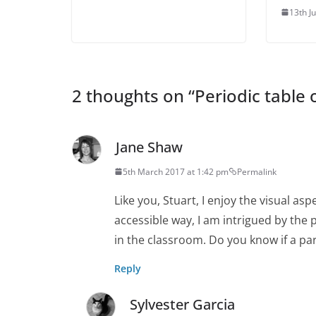
13th J
2 thoughts on “
Periodic table 
Jane Shaw
5th March 2017 at 1:42 pm
Permalink
Like you, Stuart, I enjoy the visual asp
accessible way, I am intrigued by the 
in the classroom. Do you know if a pa
Reply
Sylvester Garcia