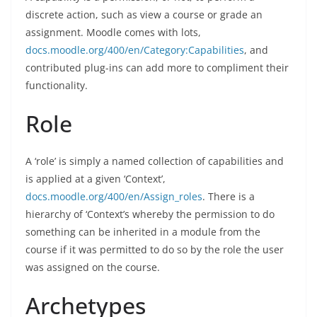
discrete action, such as view a course or grade an
assignment. Moodle comes with lots,
docs.moodle.org/400/en/Category:Capabilities
, and
contributed plug-ins can add more to compliment their
functionality.
Role
A ‘role’ is simply a named collection of capabilities and
is applied at a given ‘Context’,
docs.moodle.org/400/en/Assign_roles
. There is a
hierarchy of ‘Context’s whereby the permission to do
something can be inherited in a module from the
course if it was permitted to do so by the role the user
was assigned on the course.
Archetypes