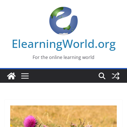
Skip
to
content
ElearningWorld.org
For the online learning world