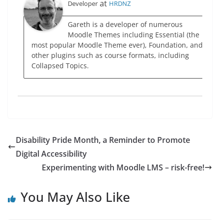
at
Developer
HRDNZ
Gareth is a developer of numerous
Moodle Themes including Essential (the
most popular Moodle Theme ever), Foundation, and
other plugins such as course formats, including
Collapsed Topics.
Disability Pride Month, a Reminder to Promote
Digital Accessibility
Experimenting with Moodle LMS – risk-free!
You May Also Like