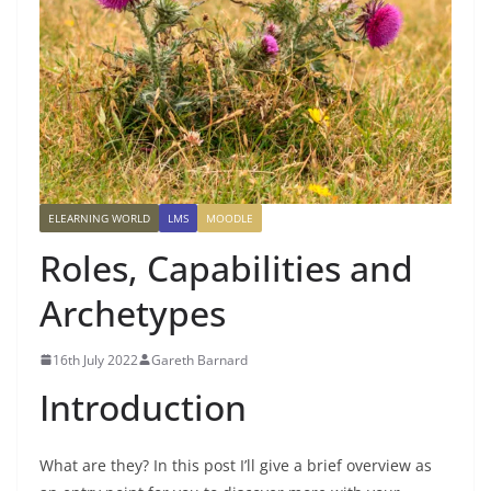
ELEARNING WORLD
LMS
MOODLE
Roles, Capabilities and
Archetypes
16th July 2022
Gareth Barnard
Introduction
What are they? In this post I’ll give a brief overview as