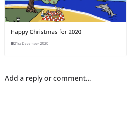
Happy Christmas for 2020
21st December 2020
Add a reply or comment...