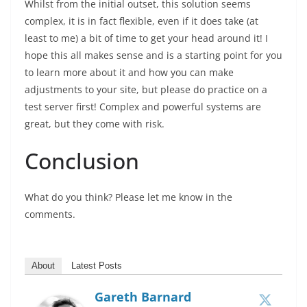
Whilst from the initial outset, this solution seems
complex, it is in fact flexible, even if it does take (at
least to me) a bit of time to get your head around it! I
hope this all makes sense and is a starting point for you
to learn more about it and how you can make
adjustments to your site, but please do practice on a
test server first! Complex and powerful systems are
great, but they come with risk.
Conclusion
What do you think? Please let me know in the
comments.
About
Latest Posts
Gareth Barnard