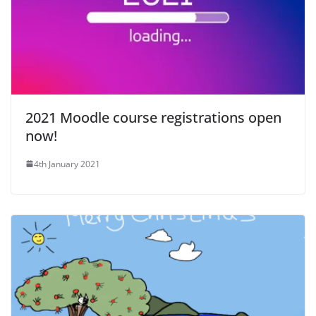
2021 Moodle course registrations open
now!
4th January 2021