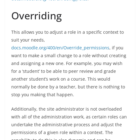
Overriding
This allows you to adjust a role in a specific context to
suit your needs,
docs.moodle.org/400/en/Override_permissions
, if you
want to make a small change to a role without creating
and assigning a new one. For example, you may wish
for a ‘student’ to be able to peer review and grade
another student’s work on a course. This would
normally be done by a teacher, but there is nothing to
stop you making that happen.
Additionally, the site administrator is not overloaded
with all of the administration work, as certain roles can
undertake the administrative process and adjust the
permissions of a given role within a context. The