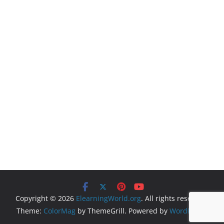
Copyright © 2026
ElearningWorld.org
. All rights reserved.
Theme:
ColorMag
by ThemeGrill. Powered by
WordPress
.