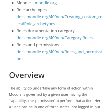
Moodle –
moodle.org
Role archetypes –
docs.moodle.org/400/en/Creating_custom_ro
les#Role_archetypes
Roles documentation category –
docs.moodle.org/400/en/Category:Roles
Roles and permissions –
docs.moodle.org/400/en/Roles_and_permissi
ons
Overview
The ability do undertake any form of action within
Moodle is governed by a given user having the
‘capability’, the ‘permission’ to perform that action. Here
a ‘user’ can be in one of three states: not logged in but