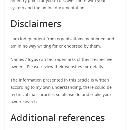
an entry point for you to discover more with your
system and the online documentation.
Disclaimers
I am independent from organisations mentioned and
am in no way writing for or endorsed by them.
Names / logos can be trademarks of their respective
owners. Please review their websites for details.
The information presented in this article is written
according to my own understanding, there could be
technical inaccuracies, so please do undertake your
own research.
Additional references