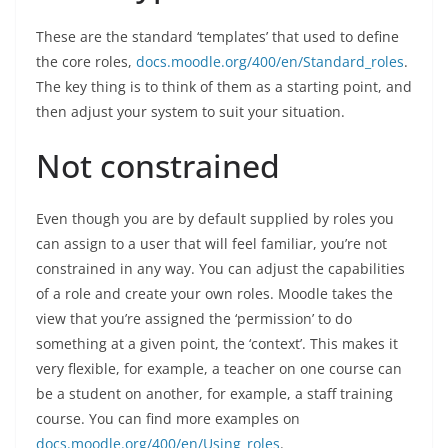
These are the standard ‘templates’ that used to define
the core roles,
docs.moodle.org/400/en/Standard_roles
.
The key thing is to think of them as a starting point, and
then adjust your system to suit your situation.
Not constrained
Even though you are by default supplied by roles you
can assign to a user that will feel familiar, you’re not
constrained in any way. You can adjust the capabilities
of a role and create your own roles. Moodle takes the
view that you’re assigned the ‘permission’ to do
something at a given point, the ‘context’. This makes it
very flexible, for example, a teacher on one course can
be a student on another, for example, a staff training
course. You can find more examples on
docs.moodle.org/400/en/Using_roles
.