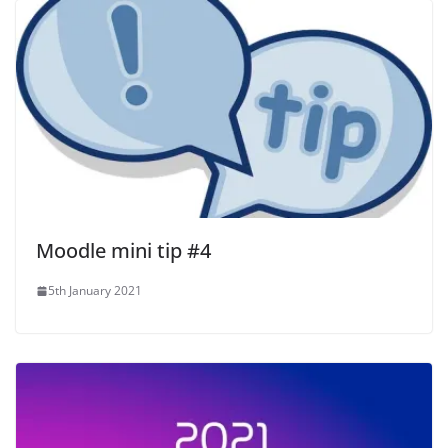
Moodle mini tip #4
5th January 2021