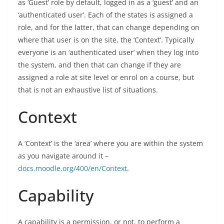
as ‘Guest’ role by default, logged in as a ‘guest’ and an
‘authenticated user’. Each of the states is assigned a
role, and for the latter, that can change depending on
where that user is on the site, the ‘Context’. Typically
everyone is an ‘authenticated user’ when they log into
the system, and then that can change if they are
assigned a role at site level or enrol on a course, but
that is not an exhaustive list of situations.
Context
A ‘Context’ is the ‘area’ where you are within the system
as you navigate around it –
docs.moodle.org/400/en/Context
.
Capability
A capability is a permission, or not, to perform a