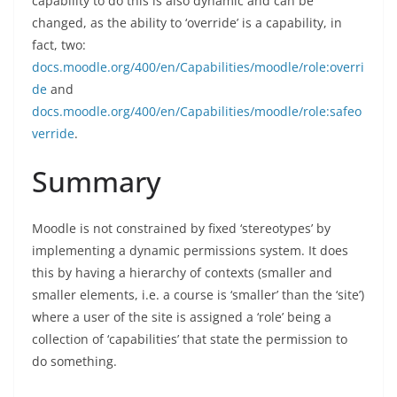
capability to do this is also dynamic and can be
changed, as the ability to ‘override’ is a capability, in
fact, two:
docs.moodle.org/400/en/Capabilities/moodle/role:overri
de
and
docs.moodle.org/400/en/Capabilities/moodle/role:safeo
verride
.
Summary
Moodle is not constrained by fixed ‘stereotypes’ by
implementing a dynamic permissions system. It does
this by having a hierarchy of contexts (smaller and
smaller elements, i.e. a course is ‘smaller’ than the ‘site’)
where a user of the site is assigned a ‘role’ being a
collection of ‘capabilities’ that state the permission to
do something.