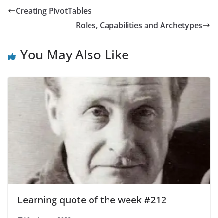
Creating PivotTables
Roles, Capabilities and Archetypes
You May Also Like
Learning quote of the week #212