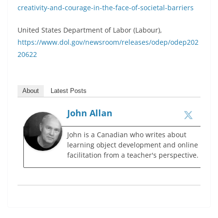
creativity-and-courage-in-the-face-of-societal-barriers
United States Department of Labor (Labour),
https://www.dol.gov/newsroom/releases/odep/odep202
20622
About
Latest Posts
John Allan
John is a Canadian who writes about
learning object development and online
facilitation from a teacher's perspective.