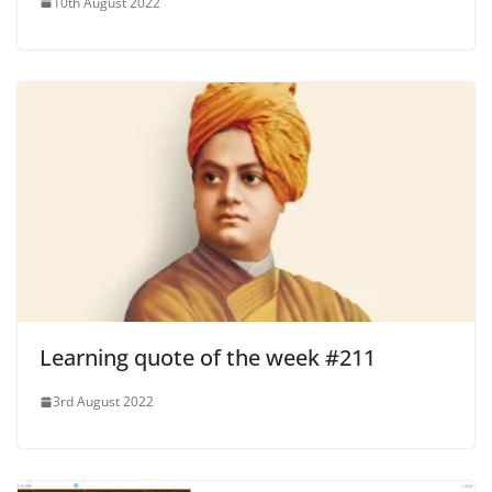
10th August 2022
Learning quote of the week #211
3rd August 2022