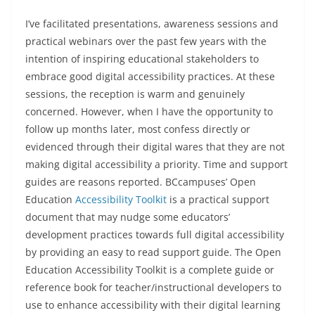
I’ve facilitated presentations, awareness sessions and
practical webinars over the past few years with the
intention of inspiring educational stakeholders to
embrace good digital accessibility practices. At these
sessions, the reception is warm and genuinely
concerned. However, when I have the opportunity to
follow up months later, most confess directly or
evidenced through their digital wares that they are not
making digital accessibility a priority. Time and support
guides are reasons reported. BCcampuses’ Open
Education
Accessibility Toolk
it
is a practical support
document that may nudge some educators’
development practices towards full digital accessibility
by providing an easy to read support guide. The Open
Education Accessibility Toolkit is a complete guide or
reference book for teacher/instructional developers to
use to enhance accessibility with their digital learning