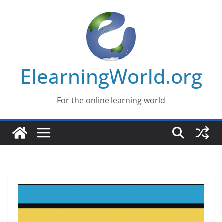
Skip
to
content
ElearningWorld.org
For the online learning world