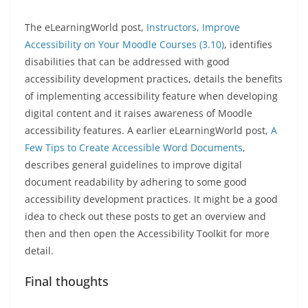
The eLearningWorld post,
Instructors, Improve
Accessibility on Your Moodle Courses (3.10)
, identifies
disabilities that can be addressed with good
accessibility development practices, details the benefits
of implementing accessibility feature when developing
digital content and it raises awareness of Moodle
accessibility features. A earlier eLearningWorld post,
A
Few Tips to Create Accessible Word Documents
,
describes general guidelines to improve digital
document readability by adhering to some good
accessibility development practices. It might be a good
idea to check out these posts to get an overview and
then and then open the Accessibility Toolkit for more
detail.
Final thoughts