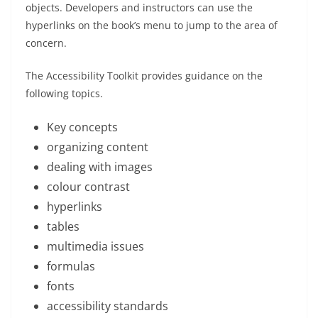
objects. Developers and instructors can use the
hyperlinks on the book’s menu to jump to the area of
concern.
The Accessibility Toolkit provides guidance on the
following topics.
Key concepts
organizing content
dealing with images
colour contrast
hyperlinks
tables
multimedia issues
formulas
fonts
accessibility standards