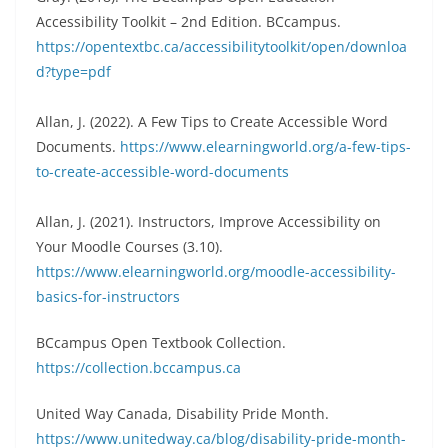
Accessibility Toolkit – 2nd Edition. BCcampus.
https://opentextbc.ca/accessibilitytoolkit/open/downloa
d?type=pdf
Allan, J. (2022). A Few Tips to Create Accessible Word
Documents.
https://www.elearningworld.org/a-few-tips-
to-create-accessible-word-documents
Allan, J. (2021). Instructors, Improve Accessibility on
Your Moodle Courses (3.10).
https://www.elearningworld.org/moodle-accessibility-
basics-for-instructors
BCcampus Open Textbook Collection.
https://collection.bccampus.ca
United Way Canada, Disability Pride Month.
https://www.unitedway.ca/blog/disability-pride-month-