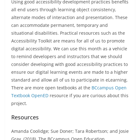
Using good accessibility development practices benefits
all end users through learning object consistency,
alternate modes of interaction and presentation. These
can accommodate permanent, temporary and
situational disabilities. Practical resources such as the
Accessibility Toolkit are means for all of us to promote
digital accessibility. We can use this month as a vehicle
to remind developers and instructors that we should
consider developing with good accessibility practices to
ensure our digital learning events are made to a higher
standard and allow all of us to participate in eLearning.
There are more open textbooks at the
BCcampus Open
Textbook OpenED
resource if you are curious about this
project.
Resources
Amanda Coolidge; Sue Doner; Tara Robertson; and Josie
Gray. (2018). The BCcampus Open Education