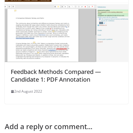
Feedback Methods Compared —
Candidate 1: PDF Annotation
2nd August 2022
Add a reply or comment...