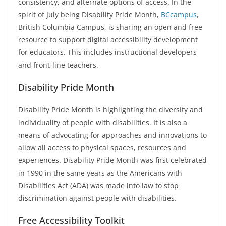
consistency, and alternate options of access. In the
spirit of July being Disability Pride Month,
BCcampus
,
British Columbia Campus, is sharing an open and free
resource to support digital accessibility development
for educators. This includes instructional developers
and front-line teachers.
Disability Pride Month
Disability Pride Month is highlighting the diversity and
individuality of people with disabilities. It is also a
means of advocating for approaches and innovations to
allow all access to physical spaces, resources and
experiences. Disability Pride Month was first celebrated
in 1990 in the same years as the Americans with
Disabilities Act (ADA) was made into law to stop
discrimination against people with disabilities.
Free Accessibility Toolkit