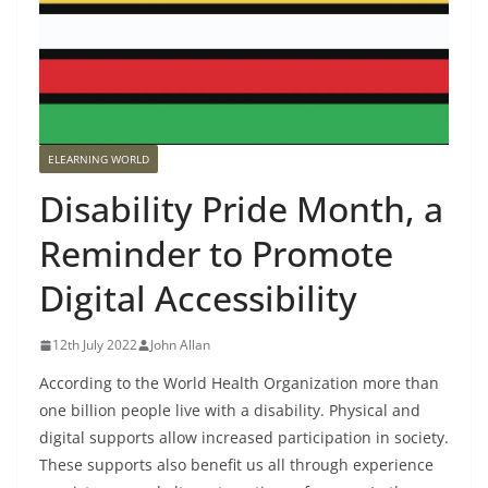
ELEARNING WORLD
Disability Pride Month, a
Reminder to Promote
Digital Accessibility
12th July 2022
John Allan
According to the World Health Organization more than
one billion people live with a disability. Physical and
digital supports allow increased participation in society.
These supports also benefit us all through experience