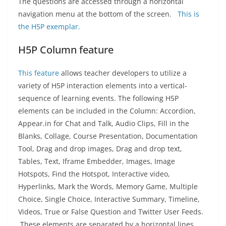
The questions are accessed through a horizontal
navigation menu at the bottom of the screen.
This is
the H5P exemplar.
H5P Column feature
This feature
allows teacher developers to utilize a
variety of H5P interaction elements into a vertical-
sequence of learning events. The following H5P
elements can be included in the Column: Accordion,
Appear.in for Chat and Talk, Audio Clips, Fill in the
Blanks, Collage, Course Presentation, Documentation
Tool, Drag and drop images, Drag and drop text,
Tables, Text, Iframe Embedder, Images, Image
Hotspots, Find the Hotspot, Interactive video,
Hyperlinks, Mark the Words, Memory Game, Multiple
Choice, Single Choice, Interactive Summary, Timeline,
Videos, True or False Question and Twitter User Feeds.
These elements are separated by a horizontal lines.