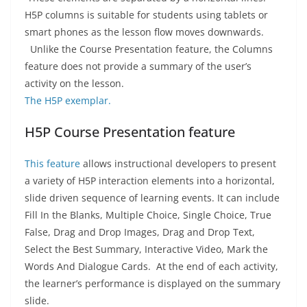
H5P columns is suitable for students using tablets or
smart phones as the lesson flow moves downwards.
Unlike the Course Presentation feature, the Columns
feature does not provide a summary of the user’s
activity on the lesson.
The H5P exemplar.
H5P Course Presentation feature
This feature
allows instructional developers to present
a variety of H5P interaction elements into a horizontal,
slide driven sequence of learning events. It can include
Fill In the Blanks, Multiple Choice, Single Choice, True
False, Drag and Drop Images, Drag and Drop Text,
Select the Best Summary, Interactive Video, Mark the
Words And Dialogue Cards. At the end of each activity,
the learner’s performance is displayed on the summary
slide.