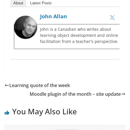
About
Latest Posts
John Allan
John is a Canadian who writes about
learning object development and online
facilitation from a teacher's perspective.
Learning quote of the week
Moodle plugin of the month – site update
You May Also Like