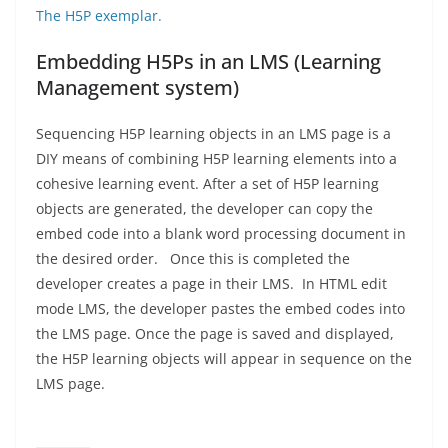
The H5P exemplar.
Embedding H5Ps in an LMS (Learning
Management system)
Sequencing H5P learning objects in an LMS page is a
DIY means of combining H5P learning elements into a
cohesive learning event. After a set of H5P learning
objects are generated, the developer can copy the
embed code into a blank word processing document in
the desired order. Once this is completed the
developer creates a page in their LMS. In HTML edit
mode LMS, the developer pastes the embed codes into
the LMS page. Once the page is saved and displayed,
the H5P learning objects will appear in sequence on the
LMS page.