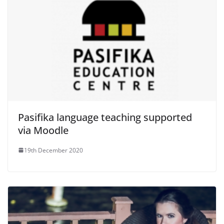
Pasifika language teaching supported
via Moodle
19th December 2020