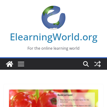
Skip
to
content
ElearningWorld.org
For the online learning world