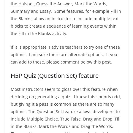
the Hotspot, Guess the Answer, Mark the Words,
Summary and Essay. Some features, for example Fill in
the Blanks, allow an instructor to include multiple text
blocks to create a sequence of learning events within
the Fill in the Blanks activity.
If it is appropriate, I advise teachers to try one of these
options. I am sure there are alternate options. If you
can add to these, please comment below this post.
H5P Quiz (Question Set) feature
Most instructors seem to gloss over this feature when
deciding on generating a quiz. I know this sounds odd,
but giving it a pass is common as there are so many
options. The Question Set feature allows developers to
include Multiple Choice, True False, Drag and Drop, Fill
in the Blanks, Mark the Words and Drag the Words.