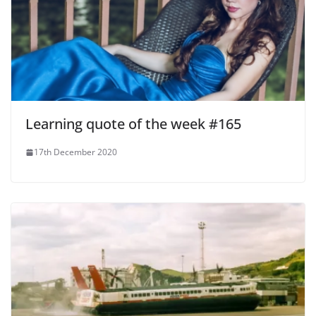
Learning quote of the week #165
17th December 2020