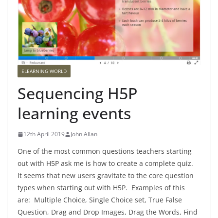
ELEARNING WORLD
Sequencing H5P
learning events
12th April 2019
John Allan
One of the most common questions teachers starting
out with H5P ask me is how to create a complete quiz.
It seems that new users gravitate to the core question
types when starting out with H5P. Examples of this
are: Multiple Choice, Single Choice set, True False
Question, Drag and Drop Images, Drag the Words, Find