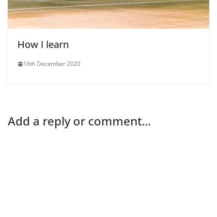
How I learn
16th December 2020
Add a reply or comment...