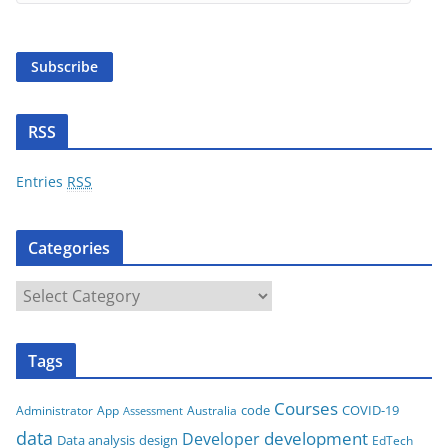
a
i
Subscribe
l
A
d
RSS
d
r
Entries
RSS
e
s
Categories
s
C
a
t
Tags
e
g
Courses
code
COVID-19
App
Australia
Administrator
Assessment
o
data
development
Developer
Data analysis
design
r
EdTech