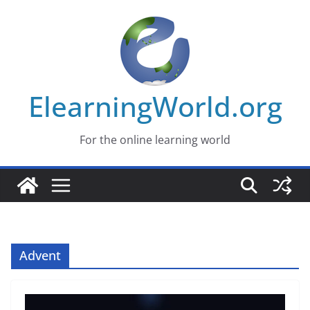
Skip
to
content
ElearningWorld.org
For the online learning world
Advent