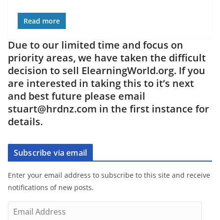
Read more
Due to our limited time and focus on
priority areas, we have taken the difficult
decision to sell ElearningWorld.org. If you
are interested in taking this to it’s next
and best future please email
stuart@hrdnz.com in the first instance for
details.
Subscribe via email
Enter your email address to subscribe to this site and receive
notifications of new posts.
E
m