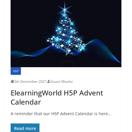
H5P
5th December 2021
Stuart Mealor
ElearningWorld H5P Advent
Calendar
A reminder that our H5P Advent Calendar is here…
Read more