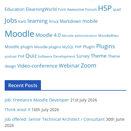
i
H5P
Education
ElearningWorld
Font Awesome
Forum
Ipad
e
Jobs
learning
s
mobile
Markdown
linux
Kant
Moodle
Moodle 4.0
MoodleBites
Moodle administration
Plugins
Moodle plugin
Plugin
Moodle plugins
MySQL
PHP
Quiz
Theme
Survey
Poll
Theme
Software Development
podcast
Zoom
Video-conference
Webinar
design
Recent Posts
Job: Freelance Moodle Developer
21st July 2026
Think aiout it
16th July 2026
Job offered: Senior Technical Architect / Consultant
30th June
2026