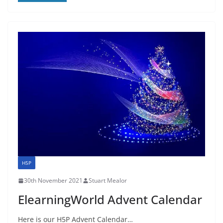
H5P
30th November 2021
Stuart Mealor
ElearningWorld Advent Calendar
Here is our H5P Advent Calendar…