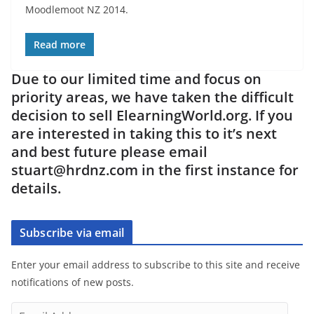
Moodlemoot NZ 2014.
Read more
Due to our limited time and focus on
priority areas, we have taken the difficult
decision to sell ElearningWorld.org. If you
are interested in taking this to it’s next
and best future please email
stuart@hrdnz.com in the first instance for
details.
Subscribe via email
Enter your email address to subscribe to this site and receive
notifications of new posts.
E