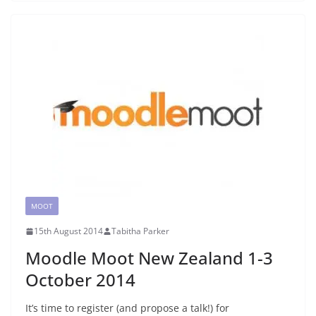
MOOT
15th August 2014
Tabitha Parker
Moodle Moot New Zealand 1-3
October 2014
It’s time to register (and propose a talk!) for