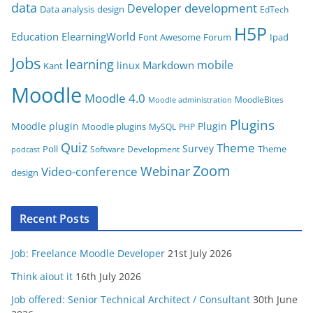
data
development
Developer
Data analysis
design
r
EdTech
i
H5P
Education
ElearningWorld
Font Awesome
Forum
Ipad
e
Jobs
learning
s
mobile
Markdown
linux
Kant
Moodle
Moodle 4.0
MoodleBites
Moodle administration
Plugins
Moodle plugin
Plugin
Moodle plugins
MySQL
PHP
Quiz
Theme
Survey
Poll
Theme
Software Development
podcast
Zoom
Video-conference
Webinar
design
Recent Posts
Job: Freelance Moodle Developer
21st July 2026
Think aiout it
16th July 2026
Job offered: Senior Technical Architect / Consultant
30th June