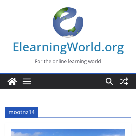
Skip
to
content
ElearningWorld.org
For the online learning world
mootnz14