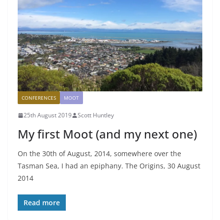
CONFERENCES
MOOT
25th August 2019
Scott Huntley
My first Moot (and my next one)
On the 30th of August, 2014, somewhere over the
Tasman Sea, I had an epiphany. The Origins, 30 August
2014
Read more