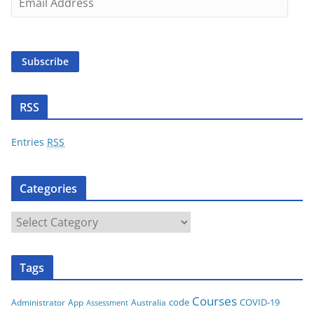
m
a
i
Subscribe
l
A
d
RSS
d
r
Entries
RSS
e
s
Categories
s
C
a
t
Tags
e
g
Courses
code
COVID-19
App
Australia
Administrator
Assessment
o