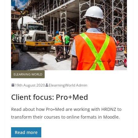
ELEARNING WORLD
19th August 2020
ElearningWorld Admin
Client focus: Pro+Med
Read about how Pro+Med are working with HRDNZ to
transform their courses to online formats in Moodle.
Read more