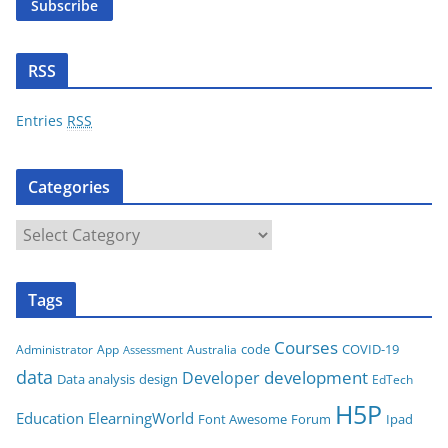
Subscribe
l
A
d
RSS
d
r
Entries
RSS
e
s
Categories
s
C
a
t
Tags
e
g
Courses
code
COVID-19
App
Australia
Administrator
Assessment
o
data
development
Developer
Data analysis
design
r
EdTech
i
H5P
Education
ElearningWorld
Font Awesome
Forum
Ipad
e