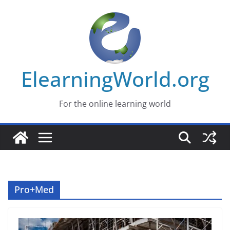
Skip
to
content
ElearningWorld.org
For the online learning world
Pro+Med