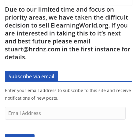
Due to our limited time and focus on
priority areas, we have taken the difficult
decision to sell ElearningWorld.org. If you
are interested in taking this to it’s next
and best future please email
stuart@hrdnz.com in the first instance for
details.
Subscribe via email
Enter your email address to subscribe to this site and receive
notifications of new posts.
E
m
a
i