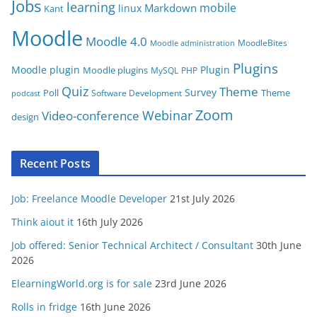
Jobs
learning
s
mobile
Markdown
linux
Kant
Moodle
Moodle 4.0
MoodleBites
Moodle administration
Plugins
Moodle plugin
Plugin
Moodle plugins
MySQL
PHP
Quiz
Theme
Survey
Poll
Theme
Software Development
podcast
Zoom
Video-conference
Webinar
design
Recent Posts
Job: Freelance Moodle Developer
21st July 2026
Think aiout it
16th July 2026
Job offered: Senior Technical Architect / Consultant
30th June
2026
ElearningWorld.org is for sale
23rd June 2026
Rolls in fridge
16th June 2026