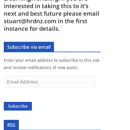
interested in taking this to it’s
next and best future please email
stuart@hrdnz.com in the first
instance for details.
Subscribe via email
Enter your email address to subscribe to this site
and receive notifications of new posts.
E
m
a
i
Subscribe
l
A
d
RSS
d