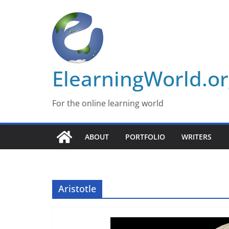
Skip
to
content
ElearningWorld.o
For the online learning world
ABOUT
PORTFOLIO
WRITERS
Aristotle