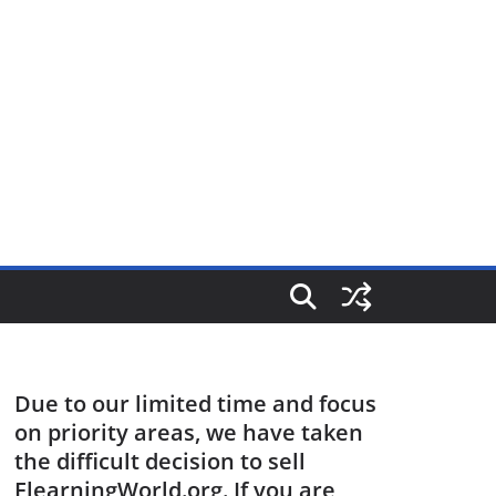
Due to our limited time and focus
on priority areas, we have taken
the difficult decision to sell
ElearningWorld.org. If you are