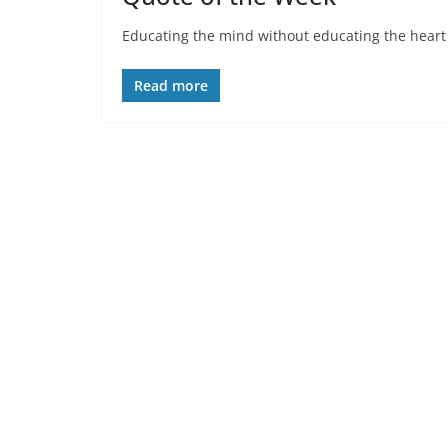
Educating the mind without educating the heart is
Read more