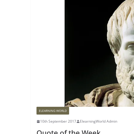
ELEARNING WORLD
10th September 2017
ElearningWorld Admin
Quote of the Week