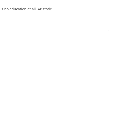
 no education at all. Aristotle.