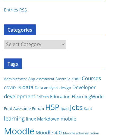
r
Entries
RSS
e
s
Categories
s
C
a
t
Tags
e
g
Courses
code
App
Australia
Administrator
Assessment
o
data
Developer
COVID-19
Data analysis
design
r
development
i
Education
ElearningWorld
EdTech
e
H5P
Jobs
Font Awesome
Forum
Ipad
Kant
s
learning
mobile
Markdown
linux
Moodle
Moodle 4.0
Moodle administration