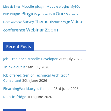
Moodle plugin
Moodle plugins
MoodleBites
MySQL
Plugins
Quiz
Plugin
Poll
PHP
Software
podcast
Video-
Theme
Survey
Theme design
Development
Zoom
conference
Webinar
Recent Posts
Job: Freelance Moodle Developer
21st July 2026
Think aiout it
16th July 2026
Job offered: Senior Technical Architect /
Consultant
30th June 2026
ElearningWorld.org is for sale
23rd June 2026
Rolls in fridge
16th June 2026