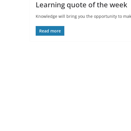
Learning quote of the week
Knowledge will bring you the opportunity to make
Read more