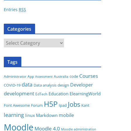
r
Entries
RSS
e
s
Categories
s
C
a
t
Tags
e
g
Courses
code
App
Australia
Administrator
Assessment
o
data
Developer
COVID-19
Data analysis
design
r
development
i
Education
ElearningWorld
EdTech
e
H5P
Jobs
Font Awesome
Forum
Ipad
Kant
s
learning
mobile
Markdown
linux
Moodle
Moodle 4.0
Moodle administration