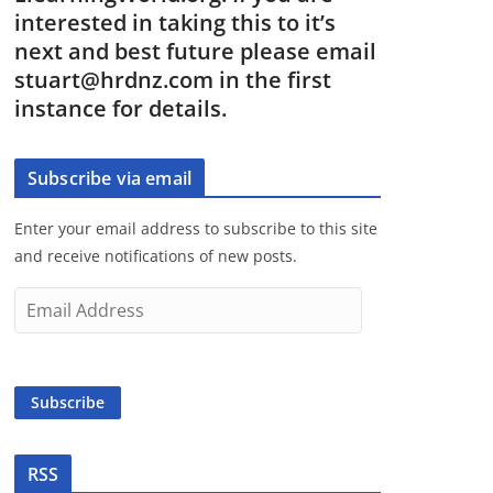
interested in taking this to it’s
next and best future please email
stuart@hrdnz.com in the first
instance for details.
Subscribe via email
Enter your email address to subscribe to this site
and receive notifications of new posts.
E
m
a
i
Subscribe
l
A
d
RSS
d