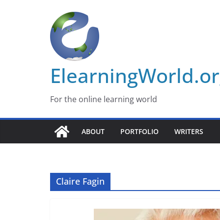
Skip
to
content
ElearningWorld.o
For the online learning world
ABOUT
PORTFOLIO
WRITERS
Claire Fagin