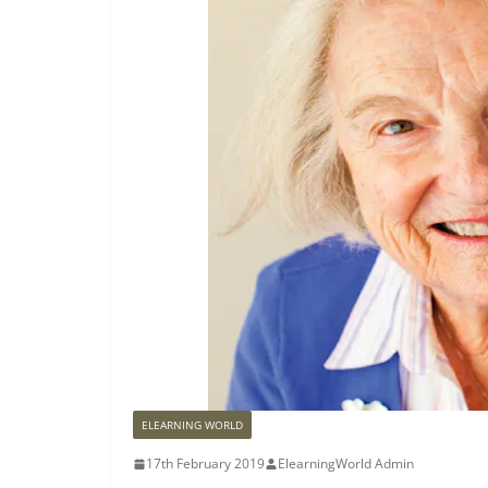
ELEARNING WORLD
17th February 2019
ElearningWorld Admin