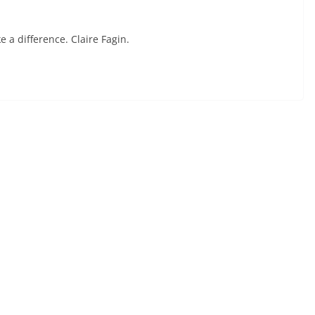
 a difference. Claire Fagin.