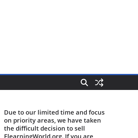
Due to our limited time and focus
on priority areas, we have taken
the difficult decision to sell
ElearningWorld.org. If you are