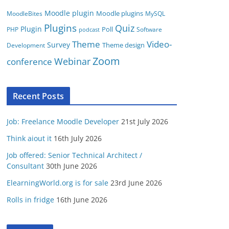
Moodle plugin
Moodle plugins
MoodleBites
MySQL
Plugins
Quiz
Plugin
Poll
PHP
Software
podcast
Video-
Theme
Survey
Theme design
Development
Zoom
conference
Webinar
Recent Posts
Job: Freelance Moodle Developer
21st July 2026
Think aiout it
16th July 2026
Job offered: Senior Technical Architect /
Consultant
30th June 2026
ElearningWorld.org is for sale
23rd June 2026
Rolls in fridge
16th June 2026