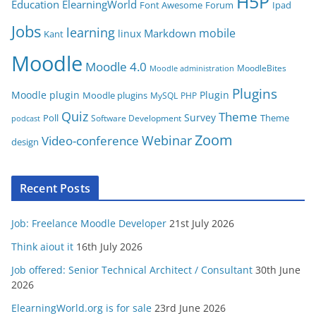
H5P
Education
ElearningWorld
Font Awesome
Forum
Ipad
e
Jobs
learning
s
mobile
Markdown
linux
Kant
Moodle
Moodle 4.0
MoodleBites
Moodle administration
Plugins
Moodle plugin
Plugin
Moodle plugins
MySQL
PHP
Quiz
Theme
Survey
Poll
Theme
Software Development
podcast
Zoom
Video-conference
Webinar
design
Recent Posts
Job: Freelance Moodle Developer
21st July 2026
Think aiout it
16th July 2026
Job offered: Senior Technical Architect / Consultant
30th June
2026
ElearningWorld.org is for sale
23rd June 2026