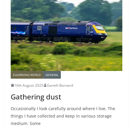
ELEARNING WORLD
GENERAL
16th August 2025
Gareth Barnard
Gathering dust
Occasionally I look carefully around where I live. The
things I have collected and keep in various storage
medium. Some