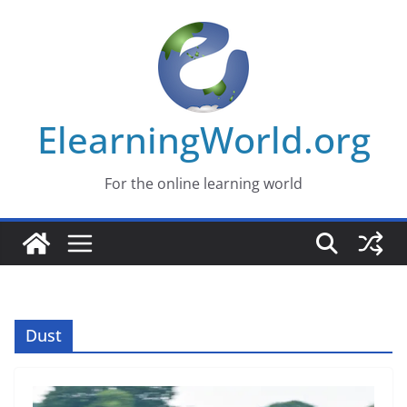
Skip
to
content
ElearningWorld.org
For the online learning world
Dust