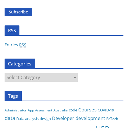
i
Subscribe
l
A
d
RSS
d
r
Entries
RSS
e
s
Categories
s
C
a
t
Tags
e
g
Courses
code
COVID-19
App
Australia
Administrator
Assessment
o
data
development
Developer
Data analysis
design
r
EdTech
i