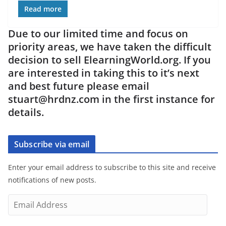
Read more
Due to our limited time and focus on
priority areas, we have taken the difficult
decision to sell ElearningWorld.org. If you
are interested in taking this to it’s next
and best future please email
stuart@hrdnz.com in the first instance for
details.
Subscribe via email
Enter your email address to subscribe to this site and receive
notifications of new posts.
E
m
a