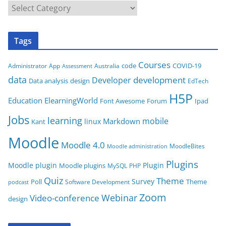
C
a
t
Tags
e
g
Courses
code
COVID-19
App
Australia
Administrator
Assessment
o
data
development
Developer
Data analysis
design
r
EdTech
i
H5P
Education
ElearningWorld
Font Awesome
Forum
Ipad
e
Jobs
learning
s
mobile
Markdown
linux
Kant
Moodle
Moodle 4.0
MoodleBites
Moodle administration
Plugins
Moodle plugin
Plugin
Moodle plugins
MySQL
PHP
Quiz
Theme
Survey
Poll
Theme
Software Development
podcast
Zoom
Video-conference
Webinar
design