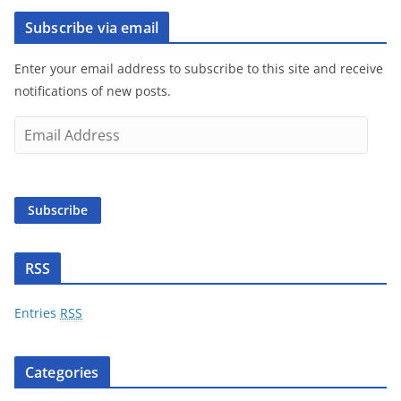
Subscribe via email
Enter your email address to subscribe to this site and receive
notifications of new posts.
E
m
a
i
Subscribe
l
A
d
RSS
d
r
Entries
RSS
e
s
Categories
s