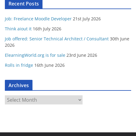
Recent Posts
Job: Freelance Moodle Developer
21st July 2026
Think aiout it
16th July 2026
Job offered: Senior Technical Architect / Consultant
30th June
2026
ElearningWorld.org is for sale
23rd June 2026
Rolls in fridge
16th June 2026
Archives
A
r
c
h
i