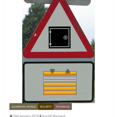
ELEARNING WORLD
SECURITY
TECHNICAL
16th January 2018
Gareth Barnard