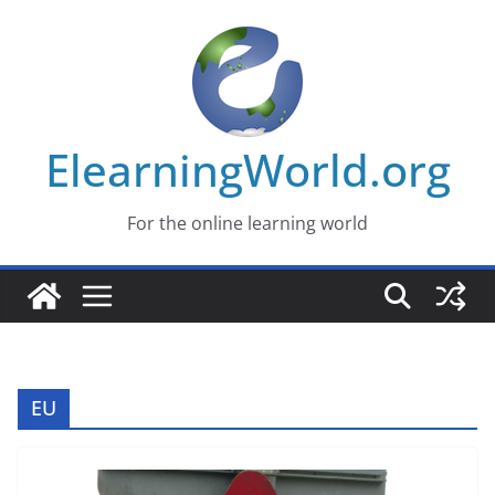
Skip
to
content
ElearningWorld.org
For the online learning world
EU