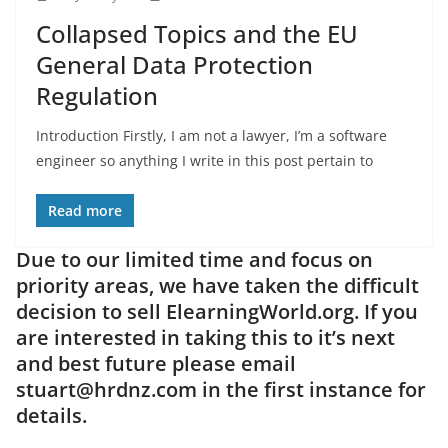
Collapsed Topics and the EU
General Data Protection
Regulation
Introduction Firstly, I am not a lawyer, I’m a software
engineer so anything I write in this post pertain to
Read more
Due to our limited time and focus on
priority areas, we have taken the difficult
decision to sell ElearningWorld.org. If you
are interested in taking this to it’s next
and best future please email
stuart@hrdnz.com in the first instance for
details.