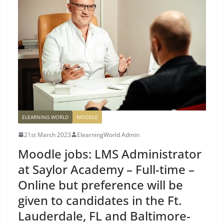
ELEARNING WORLD
MOODLE
21st March 2023
ElearningWorld Admin
Moodle jobs: LMS Administrator
at Saylor Academy – Full-time –
Online but preference will be
given to candidates in the Ft.
Lauderdale, FL and Baltimore-