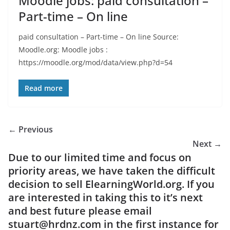
Moodle jobs: paid consultation –
Part-time – On line
paid consultation – Part-time – On line Source:
Moodle.org: Moodle jobs :
https://moodle.org/mod/data/view.php?d=54
Read more
← Previous
Next →
Due to our limited time and focus on
priority areas, we have taken the difficult
decision to sell ElearningWorld.org. If you
are interested in taking this to it’s next
and best future please email
stuart@hrdnz.com in the first instance for