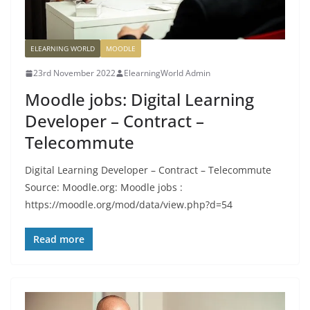
ELEARNING WORLD
MOODLE
23rd November 2022
ElearningWorld Admin
Moodle jobs: Digital Learning
Developer – Contract –
Telecommute
Digital Learning Developer – Contract – Telecommute
Source: Moodle.org: Moodle jobs :
https://moodle.org/mod/data/view.php?d=54
Read more