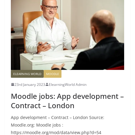
ELEARNING WORLD
MOODLE
23rd January 2023
ElearningWorld Admin
Moodle jobs: App development –
Contract – London
App development – Contract – London Source:
Moodle.org: Moodle jobs :
https://moodle.org/mod/data/view.php?d=54