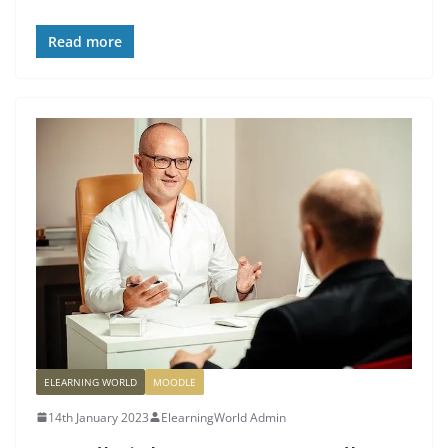
Read more
ELEARNING WORLD
MOODLE
14th January 2023
ElearningWorld Admin