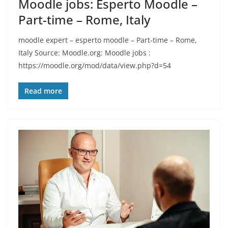
Moodle jobs: Esperto Moodle –
Part-time – Rome, Italy
moodle expert – esperto moodle – Part-time – Rome,
Italy Source: Moodle.org: Moodle jobs :
https://moodle.org/mod/data/view.php?d=54
Read more