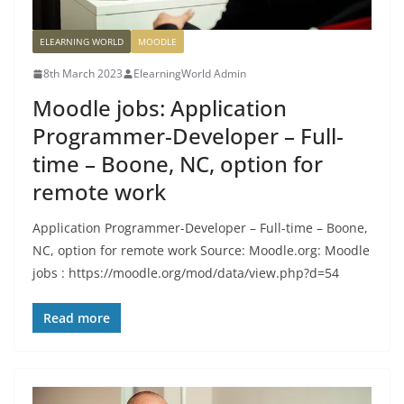
ELEARNING WORLD
MOODLE
8th March 2023
ElearningWorld Admin
Moodle jobs: Application
Programmer-Developer – Full-
time – Boone, NC, option for
remote work
Application Programmer-Developer – Full-time – Boone,
NC, option for remote work Source: Moodle.org: Moodle
jobs : https://moodle.org/mod/data/view.php?d=54
Read more