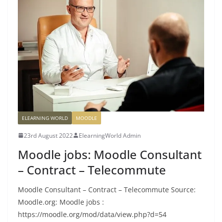
ELEARNING WORLD
MOODLE
23rd August 2022
ElearningWorld Admin
Moodle jobs: Moodle Consultant
– Contract – Telecommute
Moodle Consultant – Contract – Telecommute Source:
Moodle.org: Moodle jobs :
https://moodle.org/mod/data/view.php?d=54