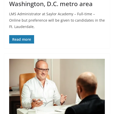
Washington, D.C. metro area
LMS Administrator at Saylor Academy – Full-time –
Online but preference will be given to candidates in the
Ft. Lauderdale,
Read more