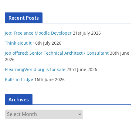
Recent Posts
Job: Freelance Moodle Developer
21st July 2026
Think aiout it
16th July 2026
Job offered: Senior Technical Architect / Consultant
30th June
2026
ElearningWorld.org is for sale
23rd June 2026
Rolls in fridge
16th June 2026
Archives
A
r
c
h