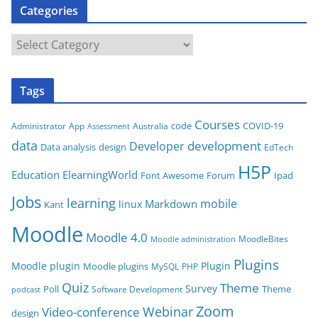
Categories
s
C
a
t
Tags
e
g
Courses
code
COVID-19
App
Australia
Administrator
Assessment
o
data
development
Developer
Data analysis
design
r
EdTech
i
H5P
Education
ElearningWorld
Font Awesome
Forum
Ipad
e
Jobs
learning
s
mobile
Markdown
linux
Kant
Moodle
Moodle 4.0
MoodleBites
Moodle administration
Plugins
Moodle plugin
Plugin
Moodle plugins
MySQL
PHP
Quiz
Theme
Survey
Poll
Theme
Software Development
podcast
Zoom
Video-conference
Webinar
design