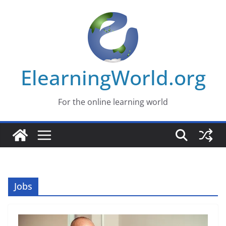
Skip
to
content
ElearningWorld.org
For the online learning world
Jobs