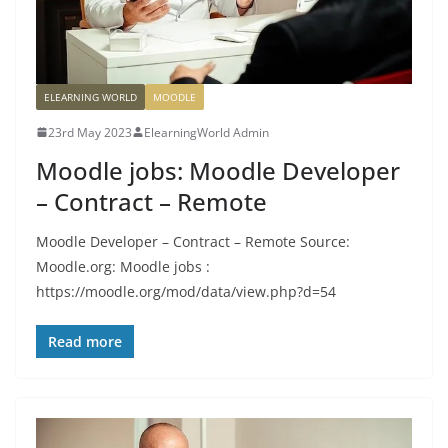
ELEARNING WORLD
MOODLE
23rd May 2023
ElearningWorld Admin
Moodle jobs: Moodle Developer
– Contract – Remote
Moodle Developer – Contract – Remote Source:
Moodle.org: Moodle jobs :
https://moodle.org/mod/data/view.php?d=54
Read more