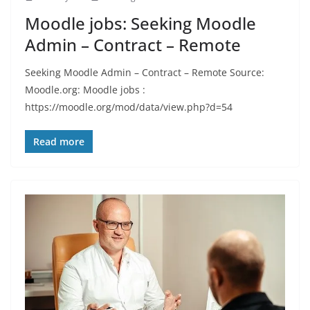
Moodle jobs: Seeking Moodle
Admin – Contract – Remote
Seeking Moodle Admin – Contract – Remote Source:
Moodle.org: Moodle jobs :
https://moodle.org/mod/data/view.php?d=54
Read more