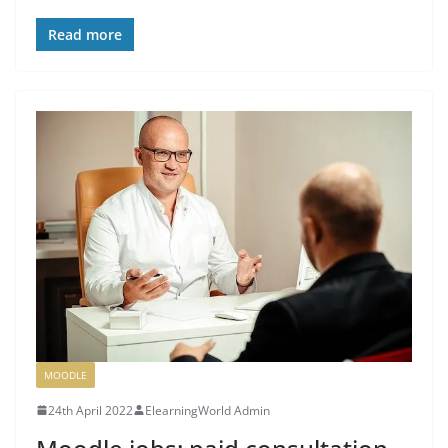
Read more
MOODLE
24th April 2022
ElearningWorld Admin