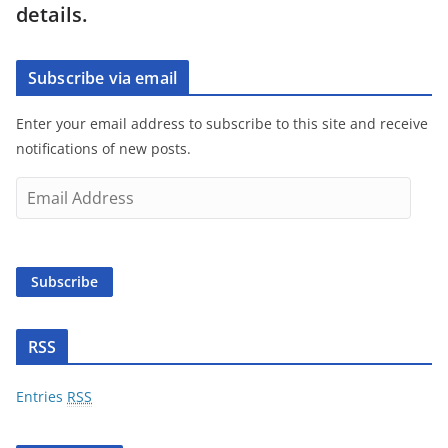
details.
Subscribe via email
Enter your email address to subscribe to this site and receive
notifications of new posts.
E
m
a
i
Subscribe
l
A
d
RSS
d
r
Entries
RSS
e
s