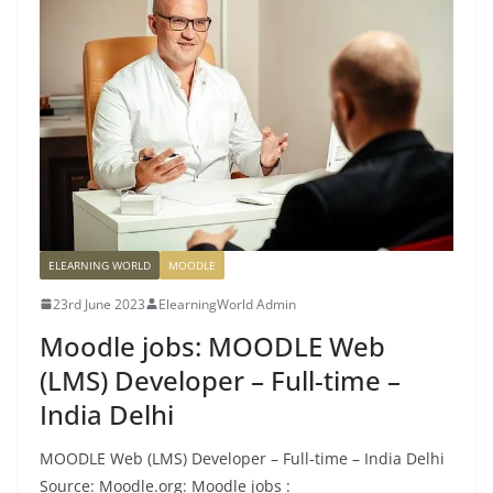
ELEARNING WORLD
MOODLE
23rd June 2023
ElearningWorld Admin
Moodle jobs: MOODLE Web
(LMS) Developer – Full-time –
India Delhi
MOODLE Web (LMS) Developer – Full-time – India Delhi
Source: Moodle.org: Moodle jobs :