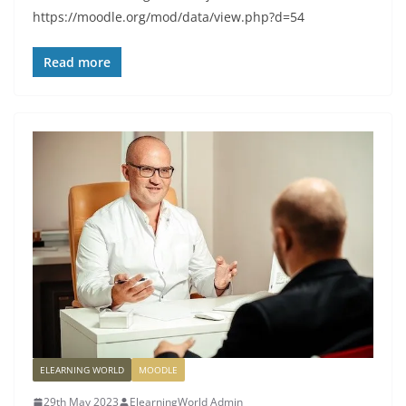
https://moodle.org/mod/data/view.php?d=54
Read more
ELEARNING WORLD
MOODLE
29th May 2023
ElearningWorld Admin