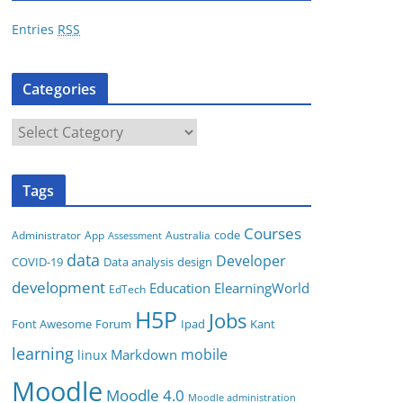
r
Entries
RSS
e
s
Categories
s
C
a
t
Tags
e
g
Courses
code
App
Australia
Administrator
Assessment
o
data
Developer
COVID-19
Data analysis
design
r
development
i
Education
ElearningWorld
EdTech
e
H5P
Jobs
Font Awesome
Forum
Ipad
Kant
s
learning
mobile
Markdown
linux
Moodle
Moodle 4.0
Moodle administration