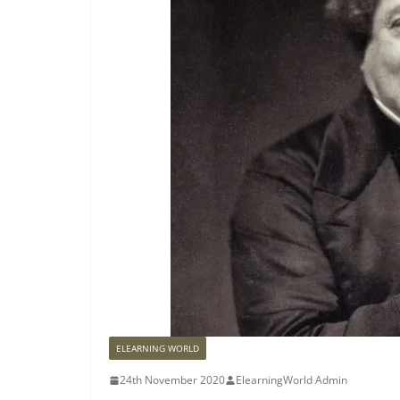
ELEARNING WORLD
24th November 2020
ElearningWorld Admin