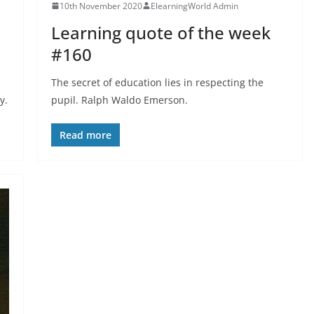
10th November 2020
ElearningWorld Admin
Learning quote of the week
#160
The secret of education lies in respecting the
y.
pupil. Ralph Waldo Emerson.
Read more