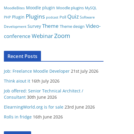
Moodle plugin
Moodle plugins
MoodleBites
MySQL
Plugins
Quiz
Plugin
Poll
PHP
Software
podcast
Video-
Theme
Survey
Theme design
Development
Zoom
conference
Webinar
Recent Posts
Job: Freelance Moodle Developer
21st July 2026
Think aiout it
16th July 2026
Job offered: Senior Technical Architect /
Consultant
30th June 2026
ElearningWorld.org is for sale
23rd June 2026
Rolls in fridge
16th June 2026