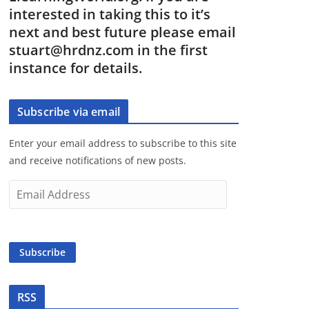
interested in taking this to it’s
next and best future please email
stuart@hrdnz.com in the first
instance for details.
Subscribe via email
Enter your email address to subscribe to this site
and receive notifications of new posts.
E
m
a
i
Subscribe
l
A
d
RSS
d