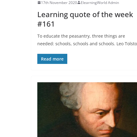
17th November 2020
ElearningWorld Admin
Learning quote of the week
#161
To educate the peasantry, three things are
needed: schools, schools and schools. Leo Tolsto
Read more