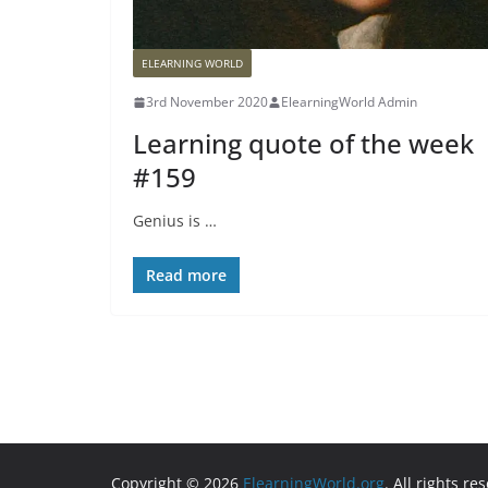
ELEARNING WORLD
3rd November 2020
ElearningWorld Admin
Learning quote of the week
#159
Genius is …
Read more
Copyright © 2026
ElearningWorld.org
. All rights re