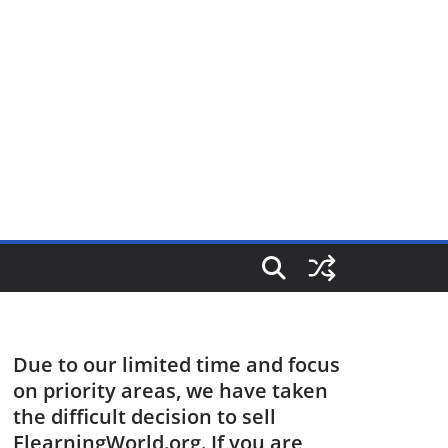
Due to our limited time and focus
on priority areas, we have taken
the difficult decision to sell
ElearningWorld.org. If you are