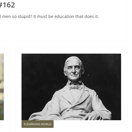
 #162
and men so stupid? It must be education that does it.
ELEARNING WORLD