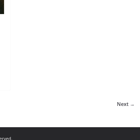
Next →
served.