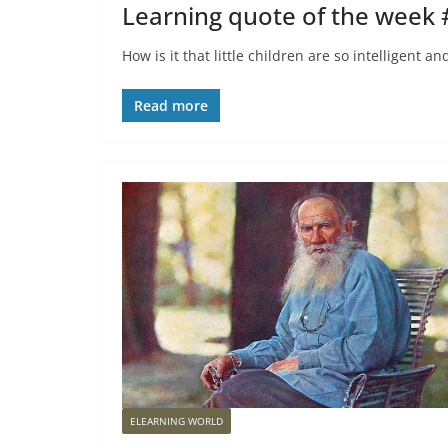
Learning quote of the week
How is it that little children are so intelligent 
Read more
ELEARNING WORLD