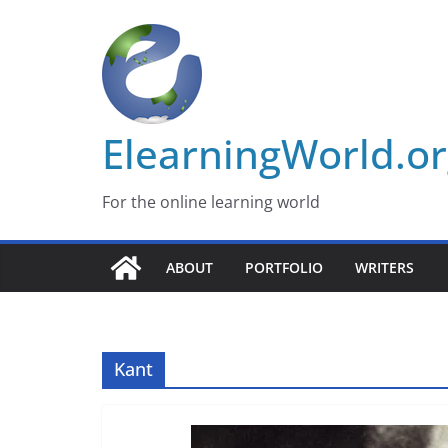
Skip
to
content
ElearningWorld.o
For the online learning world
ABOUT
PORTFOLIO
WRITERS
Kant