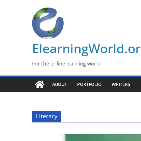
Skip
to
content
ElearningWorld.o
For the online learning world
ABOUT
PORTFOLIO
WRITERS
Literacy