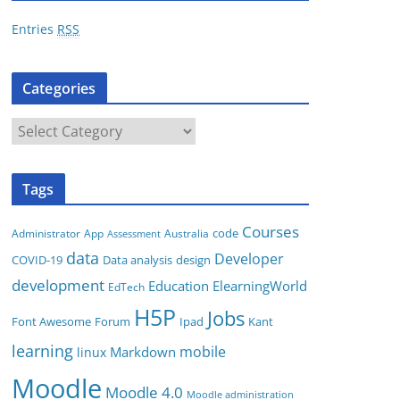
r
Entries
RSS
e
s
Categories
s
C
a
t
Tags
e
g
Courses
code
App
Australia
Administrator
Assessment
o
data
Developer
COVID-19
Data analysis
design
r
development
i
Education
ElearningWorld
EdTech
e
H5P
Jobs
Font Awesome
Forum
Ipad
Kant
s
learning
mobile
Markdown
linux
Moodle
Moodle 4.0
Moodle administration