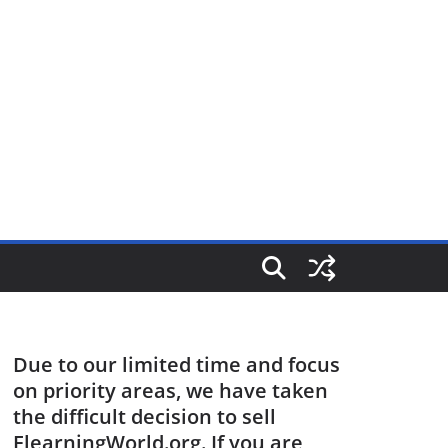
Due to our limited time and focus
on priority areas, we have taken
the difficult decision to sell
ElearningWorld.org. If you are