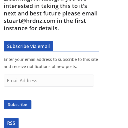
interested in taking this to it’s
next and best future please email
stuart@hrdnz.com in the first
instance for details.
Subscribe via email
Enter your email address to subscribe to this site
and receive notifications of new posts.
E
m
a
i
Subscribe
l
A
d
RSS
d