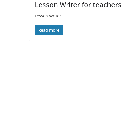
Lesson Writer for teachers
Lesson Writer
Read more