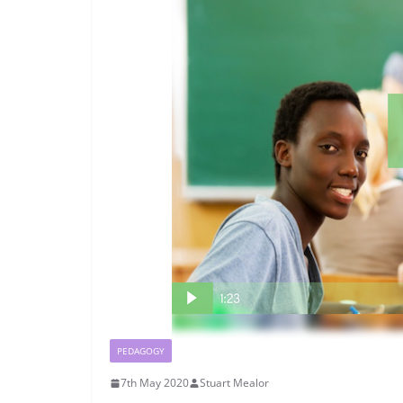
PEDAGOGY
7th May 2020
Stuart Mealor