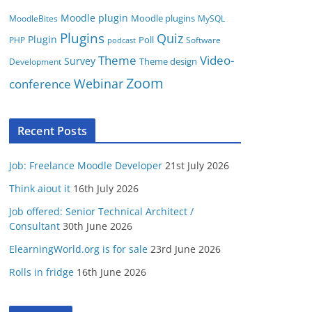
Moodle plugin
Moodle plugins
MoodleBites
MySQL
Plugins
Quiz
Plugin
Poll
PHP
Software
podcast
Video-
Theme
Survey
Theme design
Development
Zoom
conference
Webinar
Recent Posts
Job: Freelance Moodle Developer
21st July 2026
Think aiout it
16th July 2026
Job offered: Senior Technical Architect /
Consultant
30th June 2026
ElearningWorld.org is for sale
23rd June 2026
Rolls in fridge
16th June 2026