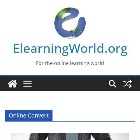
Skip
to
content
ElearningWorld.org
For the online learning world
Online Convert