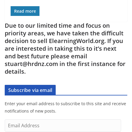
Read more
Due to our limited time and focus on
priority areas, we have taken the difficult
decision to sell ElearningWorld.org. If you
are interested in taking this to it’s next
and best future please email
stuart@hrdnz.com in the first instance for
details.
Subscribe via email
Enter your email address to subscribe to this site and receive
notifications of new posts.
E
m