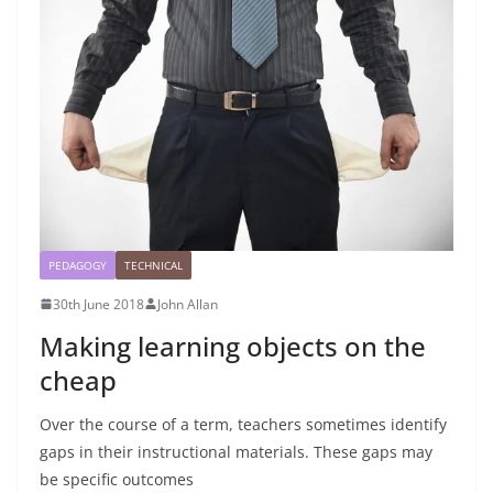
PEDAGOGY
TECHNICAL
30th June 2018
John Allan
Making learning objects on the
cheap
Over the course of a term, teachers sometimes identify
gaps in their instructional materials. These gaps may
be specific outcomes