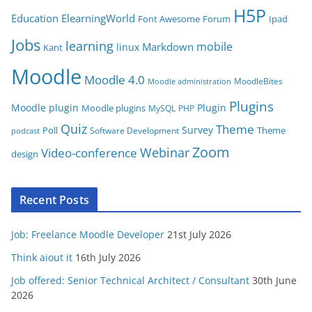
i
H5P
Education
ElearningWorld
Font Awesome
Forum
Ipad
e
Jobs
learning
s
mobile
Markdown
linux
Kant
Moodle
Moodle 4.0
MoodleBites
Moodle administration
Plugins
Moodle plugin
Plugin
Moodle plugins
MySQL
PHP
Quiz
Theme
Survey
Poll
Theme
Software Development
podcast
Zoom
Video-conference
Webinar
design
Recent Posts
Job: Freelance Moodle Developer
21st July 2026
Think aiout it
16th July 2026
Job offered: Senior Technical Architect / Consultant
30th June
2026