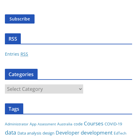
a
i
Subscribe
l
A
d
RSS
d
r
Entries
RSS
e
s
Categories
s
C
a
t
Tags
e
g
Courses
code
COVID-19
App
Australia
Administrator
Assessment
o
data
development
Developer
Data analysis
design
r
EdTech