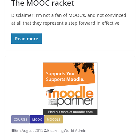
The MOOC racket
Disclaimer: I’m not a fan of MOOC’s, and not convinced
at all that they represent a step forward in effective
Read more
COURSES
MOOC
MOODLE
6th August 2015
ElearningWorld Admin