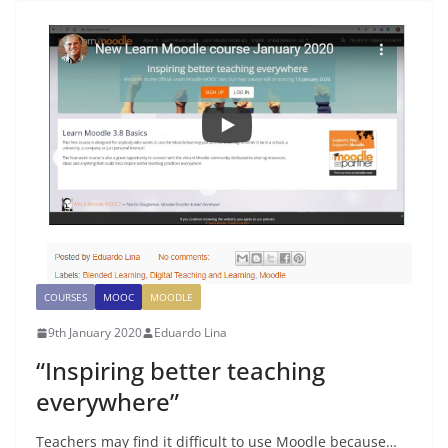
COURSES
MOOC
MOODLE
9th January 2020
Eduardo Lina
“Inspiring better teaching
everywhere”
Teachers may find it difficult to use Moodle because…