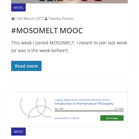
MOOC
12th March 2015
Tabitha Parker
#MOSOMELT MOOC
This week I joined MOSOMELT. I meant to join last week
(or was it the week before?)
Read more
MOOC