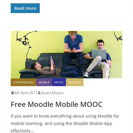
Read more
CONFERENCES
MOBILE
MOOC
MOODLE
4th April 2017
Stuart Mealor
Free Moodle Mobile MOOC
If you want to know everything about using Moodle for
mobile learning, and using the Moodle Mobile App
effectively…