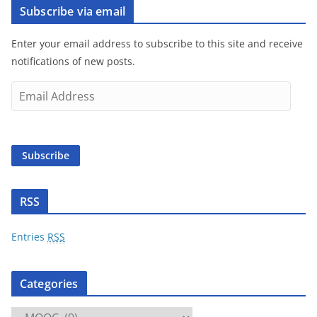
Subscribe via email
Enter your email address to subscribe to this site and receive
notifications of new posts.
E
m
a
i
Subscribe
l
A
d
RSS
d
r
Entries
RSS
e
s
Categories
s
C