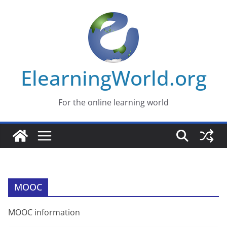
Skip
to
content
ElearningWorld.org
For the online learning world
MOOC
MOOC information