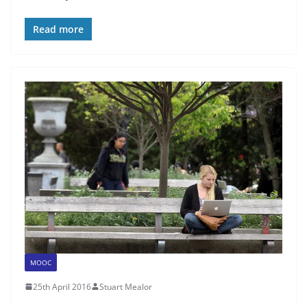
Read more
MOOC
25th April 2016
Stuart Mealor