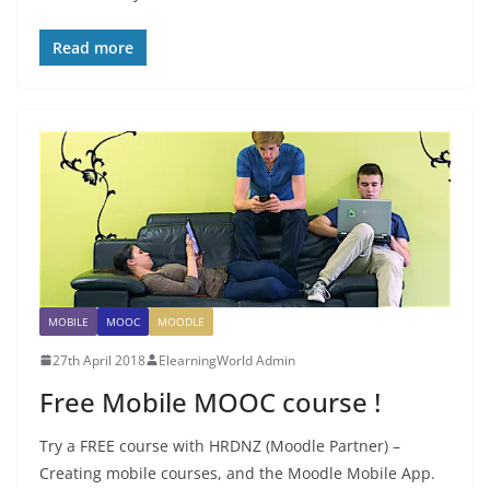
Read more
MOBILE
MOOC
MOODLE
27th April 2018
ElearningWorld Admin
Free Mobile MOOC course !
Try a FREE course with HRDNZ (Moodle Partner) –
Creating mobile courses, and the Moodle Mobile App.