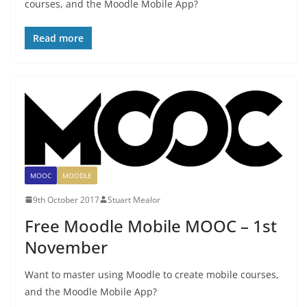
courses, and the Moodle Mobile App?
Read more
MOOC
MOODLE
9th October 2017
Stuart Mealor
Free Moodle Mobile MOOC – 1st
November
Want to master using Moodle to create mobile courses,
and the Moodle Mobile App?