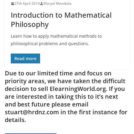
27th April 2014
Maryel Mendiola
Introduction to Mathematical
Philosophy
Learn how to apply mathematical methods to
philosophical problems and questions.
Read more
Due to our limited time and focus on
priority areas, we have taken the difficult
decision to sell ElearningWorld.org. If you
are interested in taking this to it’s next
and best future please email
stuart@hrdnz.com in the first instance for
details.