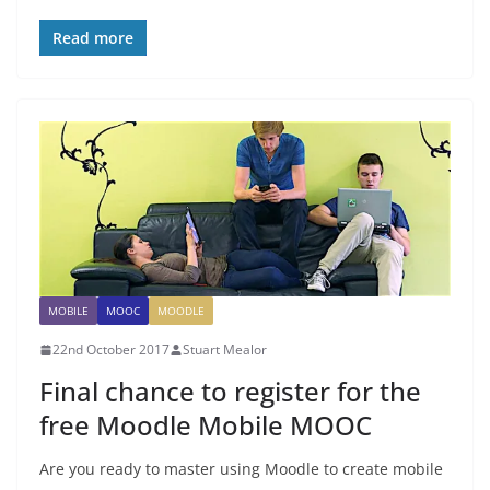
Read more
MOBILE
MOOC
MOODLE
22nd October 2017
Stuart Mealor
Final chance to register for the
free Moodle Mobile MOOC
Are you ready to master using Moodle to create mobile