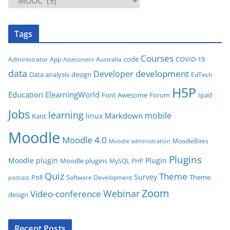
a
t
Tags
e
g
Courses
code
COVID-19
App
Australia
Administrator
Assessment
o
data
development
Developer
Data analysis
design
r
EdTech
i
H5P
Education
ElearningWorld
Font Awesome
Forum
Ipad
e
Jobs
learning
s
mobile
Markdown
linux
Kant
Moodle
Moodle 4.0
MoodleBites
Moodle administration
Plugins
Moodle plugin
Plugin
Moodle plugins
MySQL
PHP
Quiz
Theme
Survey
Poll
Theme
Software Development
podcast
Zoom
Video-conference
Webinar
design
Recent Posts