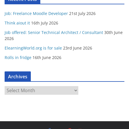
Job: Freelance Moodle Developer
21st July 2026
Think aiout it
16th July 2026
Job offered: Senior Technical Architect / Consultant
30th June
2026
ElearningWorld.org is for sale
23rd June 2026
Rolls in fridge
16th June 2026
Archives
A
r
c
h
i
v