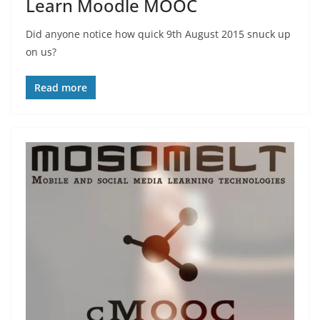
Learn Moodle MOOC
Did anyone notice how quick 9th August 2015 snuck up
on us?
Read more