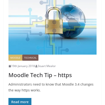
MOODLE
TECHNICAL
19th January 2018
Stuart Mealor
Moodle Tech Tip – https
Administrators need to know that Moodle 3.4 changes
the way https works.
Read more