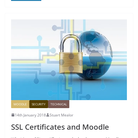
MOODLE
SECURITY
TECHNICAL
14th January 2018
Stuart Mealor
SSL Certificates and Moodle