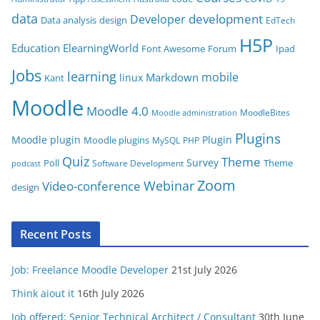
o
data
development
Developer
Data analysis
design
r
EdTech
i
H5P
Education
ElearningWorld
Font Awesome
Forum
Ipad
e
Jobs
learning
s
mobile
Markdown
linux
Kant
Moodle
Moodle 4.0
MoodleBites
Moodle administration
Plugins
Moodle plugin
Plugin
Moodle plugins
MySQL
PHP
Quiz
Theme
Survey
Poll
Theme
Software Development
podcast
Zoom
Video-conference
Webinar
design
Recent Posts
Job: Freelance Moodle Developer
21st July 2026
Think aiout it
16th July 2026
Job offered: Senior Technical Architect / Consultant
30th June