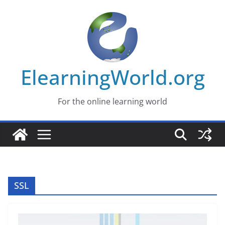
Skip
to
content
ElearningWorld.org
For the online learning world
SSL