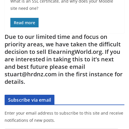
What is an SSL certificate, and why does your Moodle
site need one?
Read more
Due to our limited time and focus on
priority areas, we have taken the difficult
decision to sell ElearningWorld.org. If you
are interested in taking this to it’s next
and best future please email
stuart@hrdnz.com in the first instance for
details.
Subscribe via email
Enter your email address to subscribe to this site and receive
notifications of new posts.