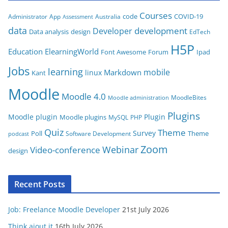
g
Courses
code
COVID-19
App
Australia
Administrator
Assessment
o
data
development
Developer
Data analysis
design
r
EdTech
i
H5P
Education
ElearningWorld
Font Awesome
Forum
Ipad
e
Jobs
learning
s
mobile
Markdown
linux
Kant
Moodle
Moodle 4.0
MoodleBites
Moodle administration
Plugins
Moodle plugin
Plugin
Moodle plugins
MySQL
PHP
Quiz
Theme
Survey
Poll
Theme
Software Development
podcast
Zoom
Video-conference
Webinar
design
Recent Posts
Job: Freelance Moodle Developer
21st July 2026
Think aiout it
16th July 2026