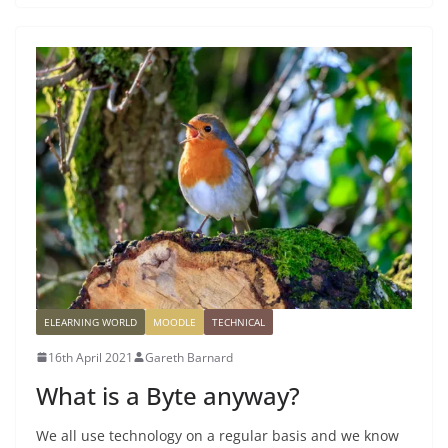
ELEARNING WORLD
MOODLE
TECHNICAL
16th April 2021
Gareth Barnard
What is a Byte anyway?
We all use technology on a regular basis and we know