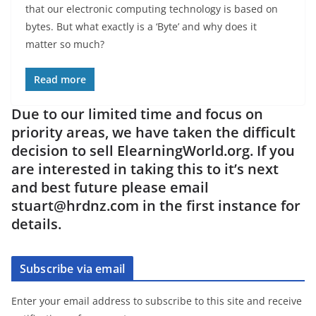
that our electronic computing technology is based on
bytes. But what exactly is a ‘Byte’ and why does it
matter so much?
Read more
Due to our limited time and focus on
priority areas, we have taken the difficult
decision to sell ElearningWorld.org. If you
are interested in taking this to it’s next
and best future please email
stuart@hrdnz.com in the first instance for
details.
Subscribe via email
Enter your email address to subscribe to this site and receive