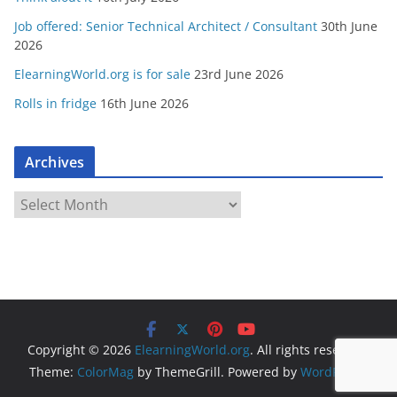
Job offered: Senior Technical Architect / Consultant
30th June
2026
ElearningWorld.org is for sale
23rd June 2026
Rolls in fridge
16th June 2026
Archives
A
r
c
h
i
v
e
Copyright © 2026
ElearningWorld.org
. All rights reserved.
s
Theme:
ColorMag
by ThemeGrill. Powered by
WordPress
.