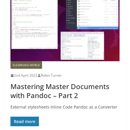
ELEARNING WORLD
2nd April 2022
Robin Turner
Mastering Master Documents
with Pandoc – Part 2
External stylesheets Inline Code Pandoc as a Converter
Read more