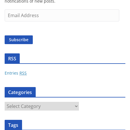
notifications of new posts.
E
m
a
i
Subscribe
l
A
d
RSS
d
r
Entries
RSS
e
s
Categories
s
C
a
t
Tags
e