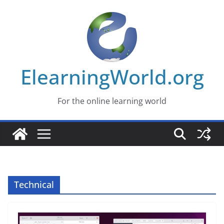
Skip
to
content
ElearningWorld.org
For the online learning world
Technical