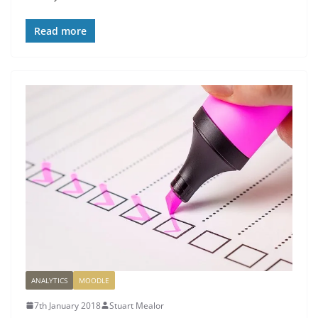
Read more
ANALYTICS
MOODLE
7th January 2018
Stuart Mealor