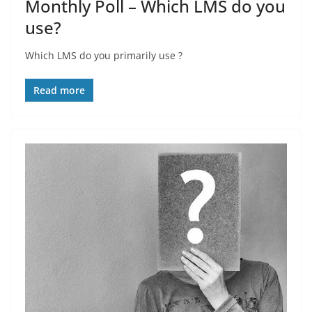
Monthly Poll – Which LMS do you
use?
Which LMS do you primarily use ?
Read more