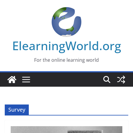
Skip
to
content
ElearningWorld.org
For the online learning world
Survey