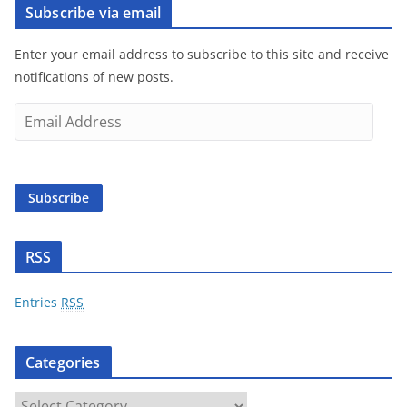
Subscribe via email
Enter your email address to subscribe to this site and receive
notifications of new posts.
E
m
a
i
Subscribe
l
A
d
RSS
d
r
Entries
RSS
e
s
Categories
s
C