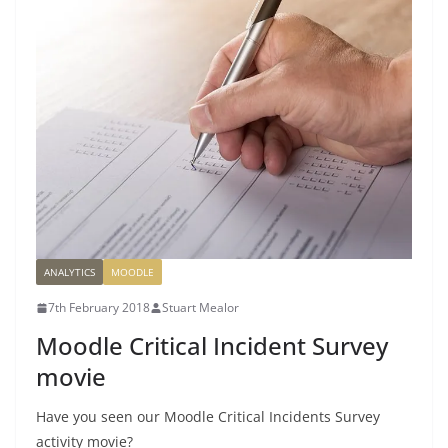
ANALYTICS
MOODLE
7th February 2018
Stuart Mealor
Moodle Critical Incident Survey
movie
Have you seen our Moodle Critical Incidents Survey
activity movie?