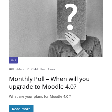
LMS
8th March 2021
EdTech Geek
Monthly Poll – When will you
upgrade to Moodle 4.0?
What are your plans for Moodle 4.0 ?
Read more