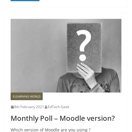
ELEARNING WORLD
8th February 2021
EdTech Geek
Monthly Poll – Moodle version?
Which version of Moodle are you using ?