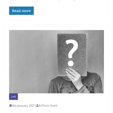
Read more
LMS
8th January 2021
EdTech Geek