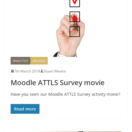
ANALYTICS
MOODLE
7th March 2018
Stuart Mealor
Moodle ATTLS Survey movie
Have you seen our Moodle ATTLS Survey activity movie?
Read more