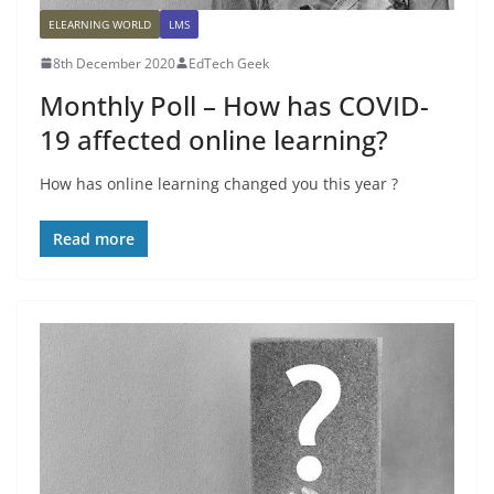
ELEARNING WORLD
LMS
8th December 2020
EdTech Geek
Monthly Poll – How has COVID-
19 affected online learning?
How has online learning changed you this year ?
Read more