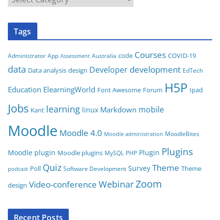
a
t
Tags
e
g
Courses
code
COVID-19
App
Australia
Administrator
Assessment
o
data
development
Developer
Data analysis
design
r
EdTech
i
H5P
Education
ElearningWorld
Font Awesome
Forum
Ipad
e
Jobs
learning
s
mobile
Markdown
linux
Kant
Moodle
Moodle 4.0
MoodleBites
Moodle administration
Plugins
Moodle plugin
Plugin
Moodle plugins
MySQL
PHP
Quiz
Theme
Survey
Poll
Theme
Software Development
podcast
Zoom
Video-conference
Webinar
design
Recent Posts