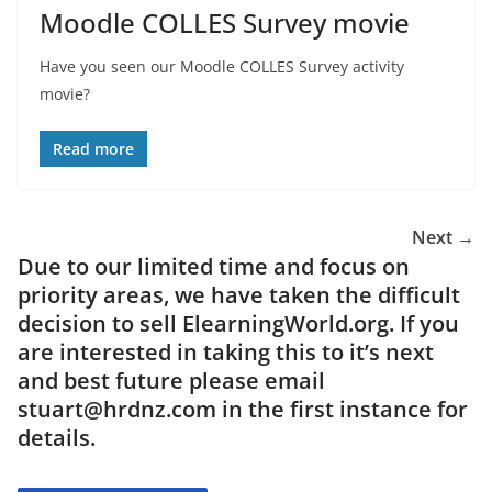
Moodle COLLES Survey movie
Have you seen our Moodle COLLES Survey activity
movie?
Read more
Next →
Due to our limited time and focus on
priority areas, we have taken the difficult
decision to sell ElearningWorld.org. If you
are interested in taking this to it’s next
and best future please email
stuart@hrdnz.com in the first instance for
details.