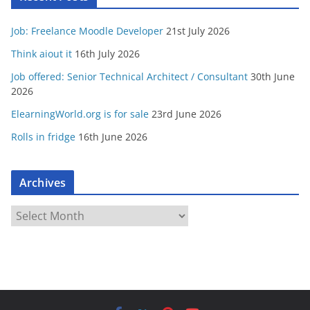
Job: Freelance Moodle Developer
21st July 2026
Think aiout it
16th July 2026
Job offered: Senior Technical Architect / Consultant
30th June
2026
ElearningWorld.org is for sale
23rd June 2026
Rolls in fridge
16th June 2026
Archives
A
r
c
h
i
v