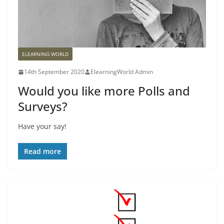
ELEARNING WORLD
14th September 2020
ElearningWorld Admin
Would you like more Polls and
Surveys?
Have your say!
Read more