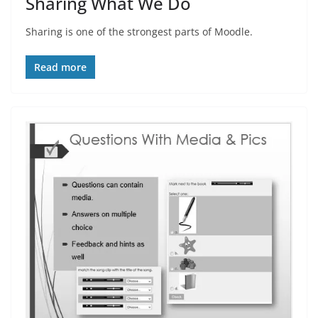
Sharing What We Do
Sharing is one of the strongest parts of Moodle.
Read more