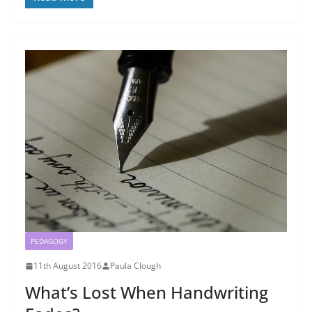
PEDAGOGY
11th August 2016
Paula Clough
What’s Lost When Handwriting