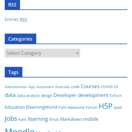
d
RSS
d
r
Entries
RSS
e
s
Categories
s
C
a
t
Tags
e
g
Courses
code
COVID-19
App
Australia
Administrator
Assessment
o
data
development
Developer
Data analysis
design
r
EdTech
i
H5P
Education
ElearningWorld
Font Awesome
Forum
Ipad
e
Jobs
learning
s
mobile
Markdown
linux
Kant
Moodle