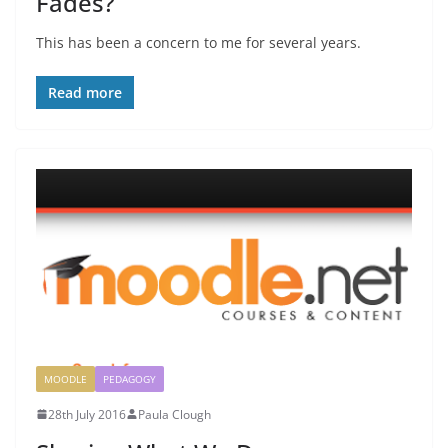
Fades?
This has been a concern to me for several years.
Read more
MOODLE
PEDAGOGY
28th July 2016
Paula Clough