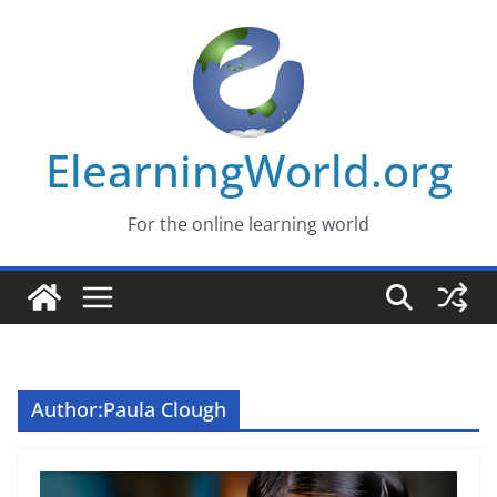
Skip
to
content
ElearningWorld.org
For the online learning world
Author:
Paula Clough