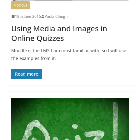
MOODLE
18th June 2016
Paula Clough
Using Media and Images in
Online Quizzes
Moodle is the LMS I am most familiar with, so I will use
the examples from it.
Read more