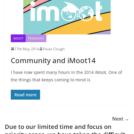
IMOOT
PEDAGOGY
17th May 2014
Paula Clough
Community and iMoot14
I have now spent many hours in the 2014 iMoot. One of
the things that keeps coming to mind is
Read more
Next →
Due to our limited time and focus on