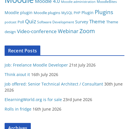
Moodle 4.0
MoodleBites
Moodle administration
Plugins
Moodle plugin
Plugin
Moodle plugins
MySQL
PHP
Quiz
Theme
Survey
Poll
Theme
Software Development
podcast
Zoom
Video-conference
Webinar
design
Recent Posts
Job: Freelance Moodle Developer
21st July 2026
Think aiout it
16th July 2026
Job offered: Senior Technical Architect / Consultant
30th June
2026
ElearningWorld.org is for sale
23rd June 2026
Rolls in fridge
16th June 2026
Archives