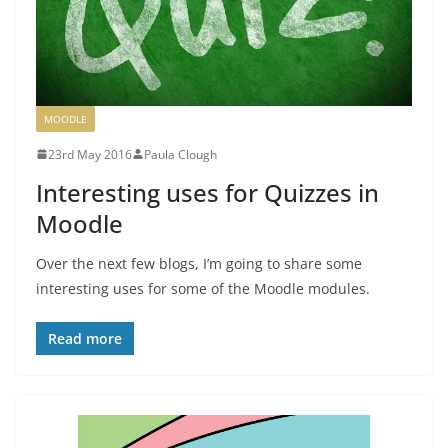
MOODLE
23rd May 2016
Paula Clough
Interesting uses for Quizzes in
Moodle
Over the next few blogs, I’m going to share some
interesting uses for some of the Moodle modules.
Read more