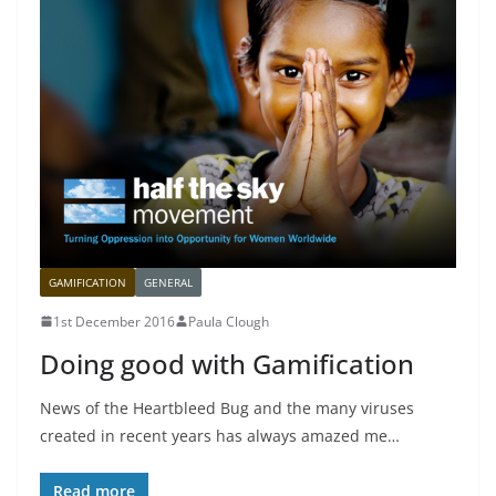
GAMIFICATION
GENERAL
1st December 2016
Paula Clough
Doing good with Gamification
News of the Heartbleed Bug and the many viruses
created in recent years has always amazed me…
Read more