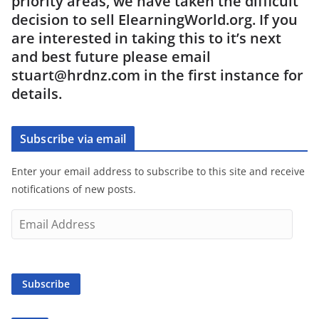
priority areas, we have taken the difficult
decision to sell ElearningWorld.org. If you
are interested in taking this to it’s next
and best future please email
stuart@hrdnz.com in the first instance for
details.
Subscribe via email
Enter your email address to subscribe to this site and receive
notifications of new posts.
E
m
a
i
Subscribe
l
A